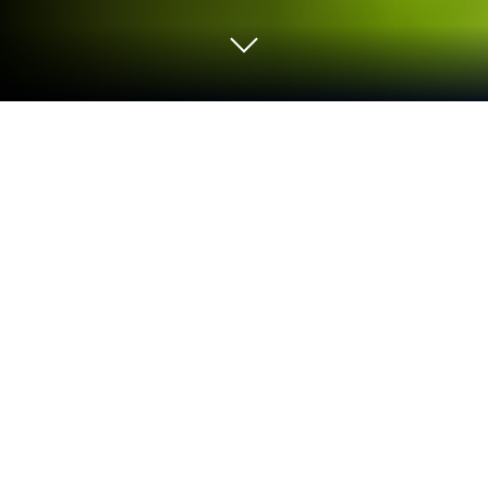
Play Super Football: Be a Pro on PC or
Mac
Super Football: Be a Pro is a Sports game developed
by MILLENNIUM INTERACTIVE . BlueStacks app
player is the best platform to play this Android game
on your PC or Mac for an immersive gaming
experience.
Take part in the 2026 World Cup and lead your team
to become the ultimate champions in Super