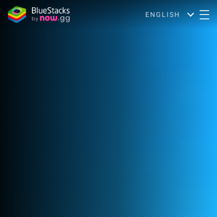
ENGLISH