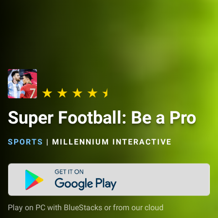
Super Football: Be a Pro
SPORTS
|
MILLENNIUM INTERACTIVE
Play on PC with BlueStacks or from our cloud