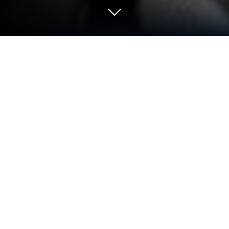
Play Age of Robots: Superhero Wars
on PC or Mac
Step into the World of Age of Robots: Superhero
Wars, a thrilling Strategy game from the house of
NOXGAMES. Play this Android game on BlueStacks
App Player and experience immersive gaming on PC
or Mac.
About the Game
Step right into Age of Robots: Superhero Wars and
find yourself at the helm of a high-powered robot