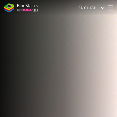
ENGLISH