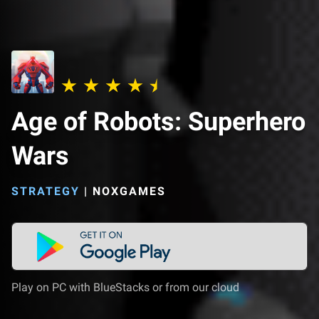
Age of Robots: Superhero
Wars
STRATEGY
|
NOXGAMES
Play on PC with BlueStacks or from our cloud