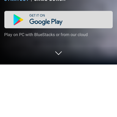
Play on PC with BlueStacks or from our cloud
Play Auto Game: kar wala game on PC
or Mac
Auto Game: kar wala game brings the Strategy
genre to life, and throws up exciting challenges for