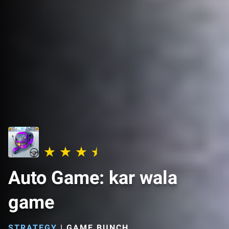
Auto Game: kar wala
game
STRATEGY
|
GAME BUNCH