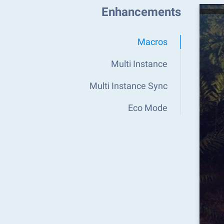
Enhancements
Macros
Multi Instance
Multi Instance Sync
Eco Mode