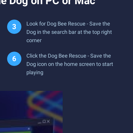
he Dog on PC or Mac
Look for Dog Bee Rescue - Save the
Dog in the search bar at the top right
corner
Click the Dog Bee Rescue - Save the
Dog icon on the home screen to start
playing