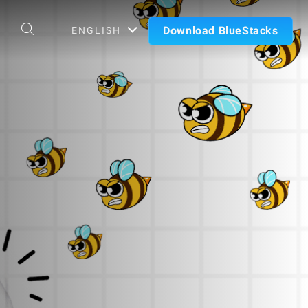
Download BlueStacks
ENGLISH