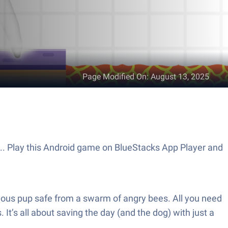
Page Modified On
:
August 13, 2025
s.. Play this Android game on BlueStacks App Player and
ious pup safe from a swarm of angry bees. All you need
It’s all about saving the day (and the dog) with just a