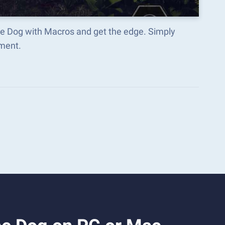
he Dog with Macros and get the edge. Simply
ment.