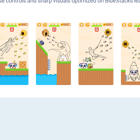
e controls and sharp visuals optimized on BlueStacks lea