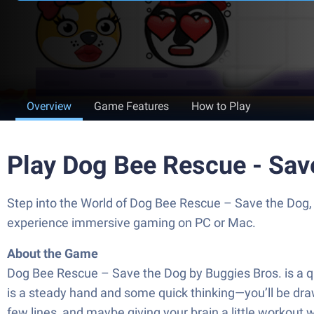
Overview
Game Features
How to Play
Play Dog Bee Rescue - Sav
Step into the World of Dog Bee Rescue – Save the Dog, 
experience immersive gaming on PC or Mac.
About the Game
Dog Bee Rescue – Save the Dog by Buggies Bros. is a qu
is a steady hand and some quick thinking—you’ll be drawi
few lines, and maybe giving your brain a little workout wh