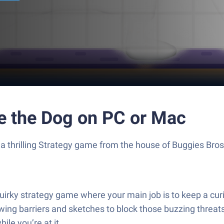
e the Dog on PC or Mac
a thrilling Strategy game from the house of Buggies Bro
irky strategy game where your main job is to keep a cur
ng barriers and sketches to block those buzzing threats. 
ile you’re at it.