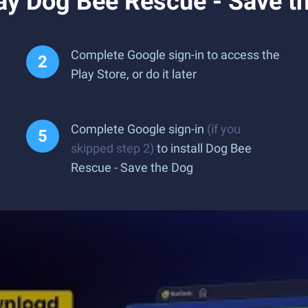
ay Dog Bee Rescue - Save t
Complete Google sign-in to access the
Play Store, or do it later
Complete Google sign-in
(if you
skipped step 2)
to install Dog Bee
Rescue - Save the Dog