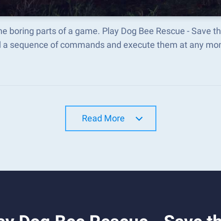
he boring parts of a game. Play Dog Bee Rescue - Save t
d a sequence of commands and execute them at any mo
Read More