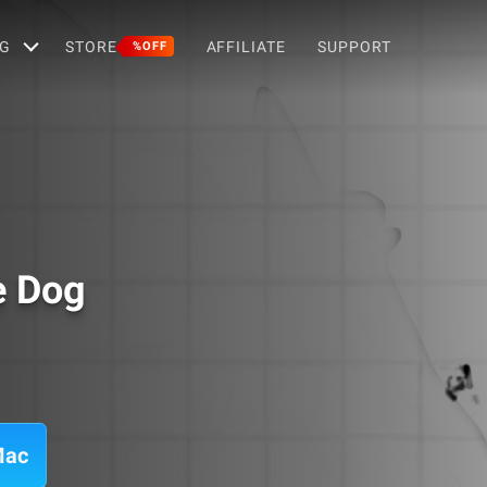
G
STORE
AFFILIATE
SUPPORT
%OFF
e Dog
Mac