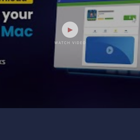
WATCH VIDEO