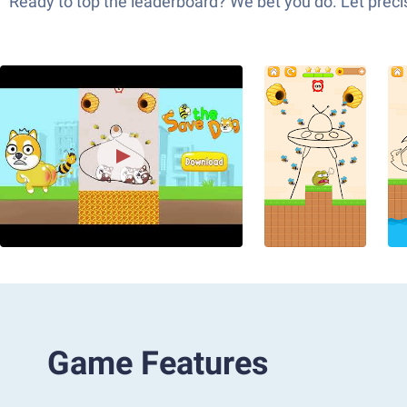
Ready to top the leaderboard? We bet you do. Let precis
Game Features