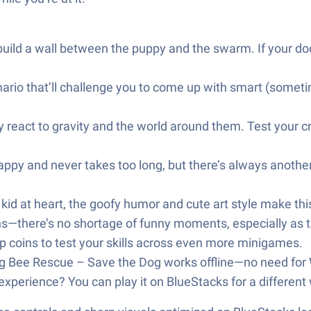
build a wall between the puppy and the swarm. If your do
ario that’ll challenge you to come up with smart (sometime
ey react to gravity and the world around them. Test your 
ppy and never takes too long, but there’s always another t
 kid at heart, the goofy humor and cute art style make th
hs—there’s no shortage of funny moments, especially as t
p coins to test your skills across even more minigames.
 Bee Rescue – Save the Dog works offline—no need for 
xperience? You can play it on BlueStacks for a different 