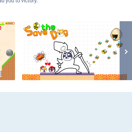
d you to victory.