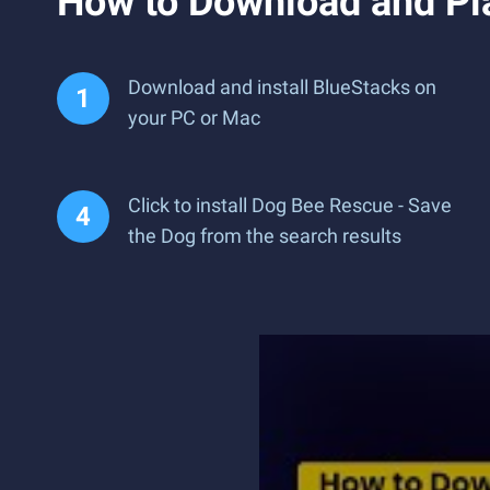
How to Download and Pl
Download and install BlueStacks on
your PC or Mac
Click to install Dog Bee Rescue - Save
the Dog from the search results