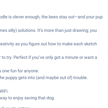
odle is clever enough, the bees stay out—and your pup
s silly) solutions. It’s more than just drawing; you
creativity as you figure out how to make each sketch
o try. Perfect if you’ve only got a minute or want a
is one fun for anyone.
he puppy gets into (and maybe out of) trouble.
WiFi.
way to enjoy saving that dog.