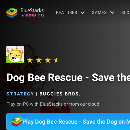
FEATURES
GAMES
BLO
Dog Bee Rescue - Save th
STRATEGY
|
BUGGIES BROS.
Play on PC with BlueStacks or from our cloud
Play Dog Bee Rescue - Save the Dog on 