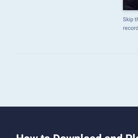
Skip t
recor