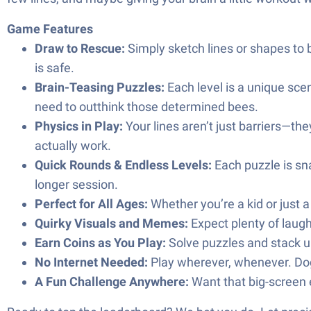
Game Features
Draw to Rescue:
Simply sketch lines or shapes to 
is safe.
Brain-Teasing Puzzles:
Each level is a unique scen
need to outthink those determined bees.
Physics in Play:
Your lines aren’t just barriers—th
actually work.
Quick Rounds & Endless Levels:
Each puzzle is sna
longer session.
Perfect for All Ages:
Whether you’re a kid or just a
Quirky Visuals and Memes:
Expect plenty of laug
Earn Coins as You Play:
Solve puzzles and stack u
No Internet Needed:
Play wherever, whenever. Dog
A Fun Challenge Anywhere:
Want that big-screen e