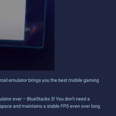
droid emulator brings you the best mobile gaming
ulator ever – BlueStacks 5! You don’t need a
space and maintains a stable FPS even over long