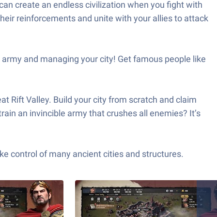
an create an endless civilization when you fight with
heir reinforcements and unite with your allies to attack
 army and managing your city! Get famous people like
 Rift Valley. Build your city from scratch and claim
rain an invincible army that crushes all enemies? It’s
 control of many ancient cities and structures.