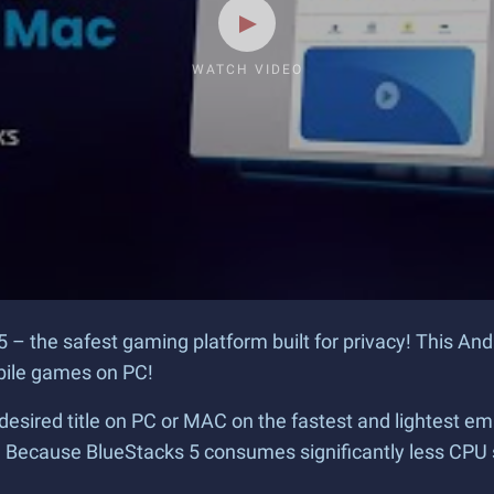
WATCH VIDEO
5 – the safest gaming platform built for privacy! This An
obile games on PC!
desired title on PC or MAC on the fastest and lightest em
? Because BlueStacks 5 consumes significantly less CPU 