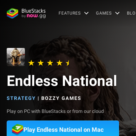
FEATURES
GAMES
BLO
Endless National
STRATEGY
|
BOZZY GAMES
Play on PC with BlueStacks or from our cloud
Play Endless National on Mac