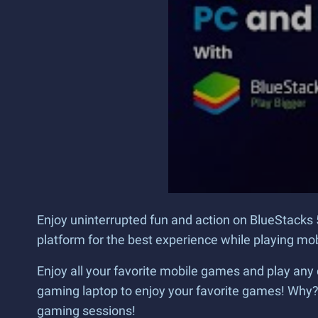
Enjoy uninterrupted fun and action on BlueStacks 
platform for the best experience while playing m
Enjoy all your favorite mobile games and play any 
gaming laptop to enjoy your favorite games! Why
gaming sessions!