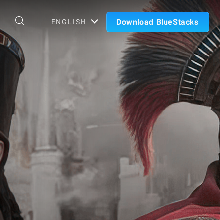
Download BlueStacks
ENGLISH