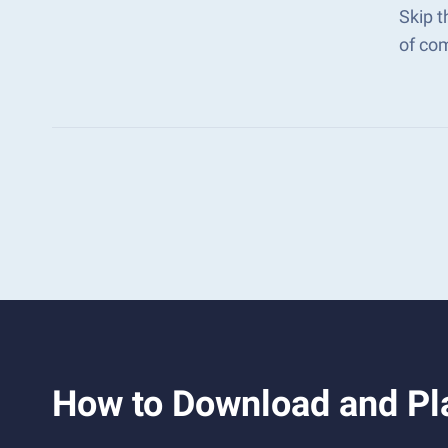
Skip t
of co
How to Download and Pl