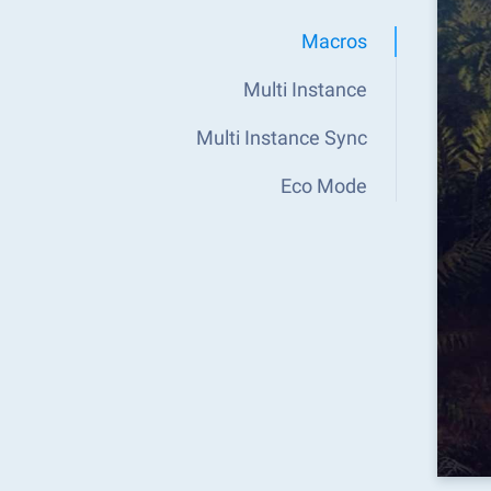
Macros
Multi Instance
Multi Instance Sync
Eco Mode