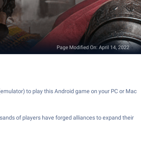
Page Modified On
:
April 14, 2022
(emulator) to play this Android game on your PC or Mac
ands of players have forged alliances to expand their