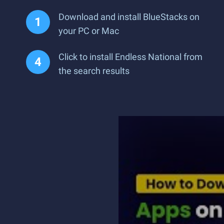
Download and install BlueStacks on
your PC or Mac
Click to install Endless National from
the search results