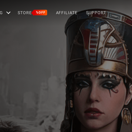
G
STORE
AFFILIATE
SUPPORT
%OFF