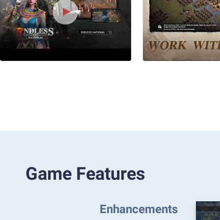
Game Features
Enhancements