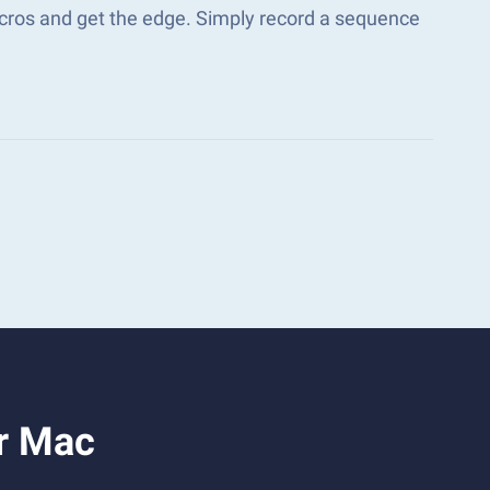
acros and get the edge. Simply record a sequence
or Mac