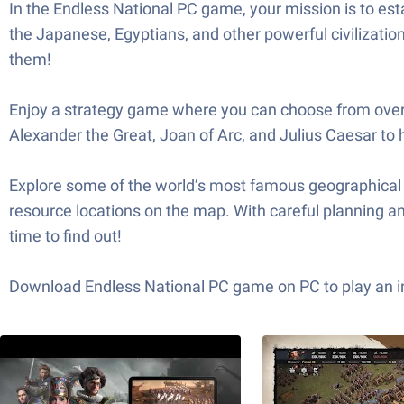
In the Endless National PC game, your mission is to est
the Japanese, Egyptians, and other powerful civilization
them!
Enjoy a strategy game where you can choose from over
Alexander the Great, Joan of Arc, and Julius Caesar to 
Explore some of the world’s most famous geographical la
resource locations on the map. With careful planning and
time to find out!
Download Endless National PC game on PC to play an int