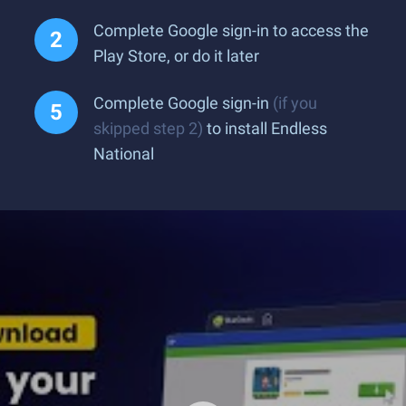
Complete Google sign-in to access the
Play Store, or do it later
Complete Google sign-in
(if you
skipped step 2)
to install Endless
National