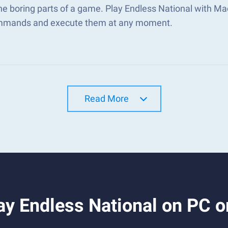
he boring parts of a game. Play Endless National with M
mmands and execute them at any moment.
Read More
ay Endless National on PC 