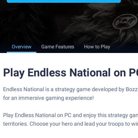
Overview
Game Features
How to Play
Play Endless National on 
Endless National is a strategy game developed by Bozz
for an immersive gaming experience!
Play Endless National on PC and enjoy this strategy ga
territories. Choose your hero and lead your troops to w