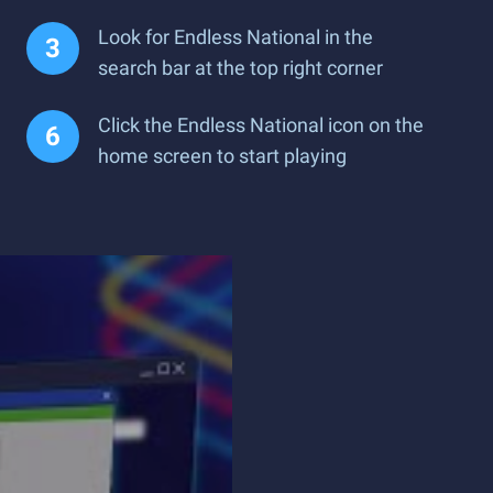
Look for Endless National in the
search bar at the top right corner
Click the Endless National icon on the
home screen to start playing