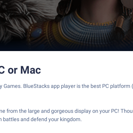
PC or Mac
y Games. BlueStacks app player is the best PC platform 
me from the large and gorgeous display on your PC! Thous
in battles and defend your kingdom.