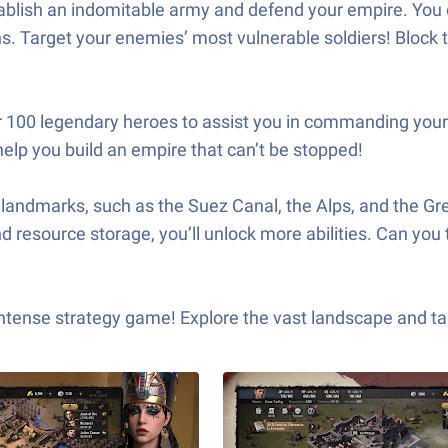
ablish an indomitable army and defend your empire. You c
s. Target your enemies’ most vulnerable soldiers! Block t
 100 legendary heroes to assist you in commanding your
help you build an empire that can’t be stopped!
ndmarks, such as the Suez Canal, the Alps, and the Great
 resource storage, you’ll unlock more abilities. Can you t
ense strategy game! Explore the vast landscape and take