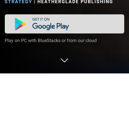
STRATEGY
|
HEATHERGLADE PUBLISHING
Play on PC with BlueStacks or from our cloud
Play From Zero to Hero: Communist
on PC or Mac
From Zero to Hero: Communist brings the Strategy
genre to life, and throws up exciting challenges for