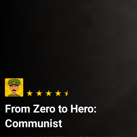
From Zero to Hero:
Communist