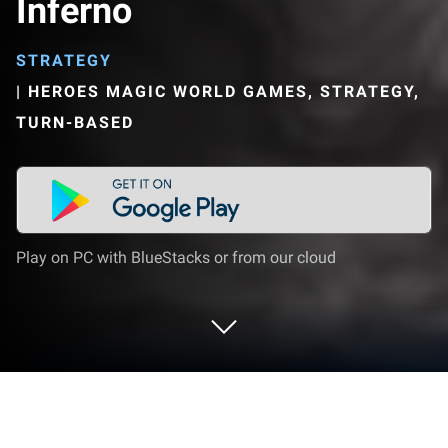
Inferno
STRATEGY
|
HEROES MAGIC WORLD GAMES, STRATEGY,
TURN-BASED
Play on PC with BlueStacks or from our cloud
Play Heroes Magic World - Inferno on