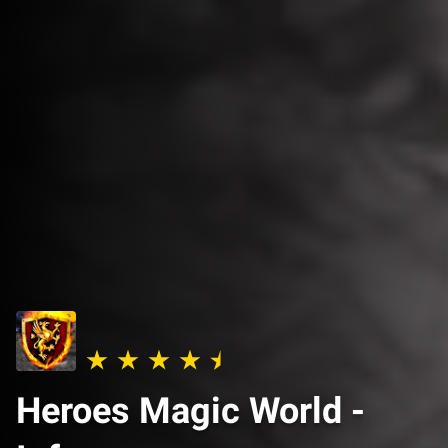
Heroes Magic World -