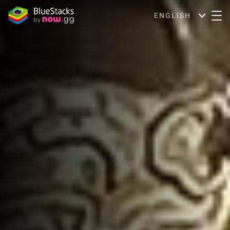
ENGLISH