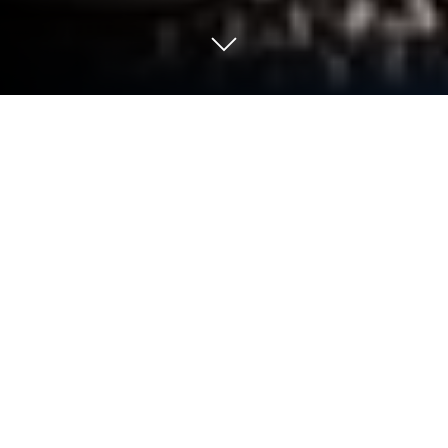
Play 三國志Kingdom on PC or Mac
三國志Kingdom is a Strategy game developed by
EASYGAME ENTERTAINMENT CO.，LIMITED.
BlueStacks app player is the best platform to play
this Android game on your PC or Mac for an
immersive Android experience.
Download 三國志Kingdom on PC with BlueStacks
and see why millions of Korean players are
captivated by this one-of-a-kind strategy gaming