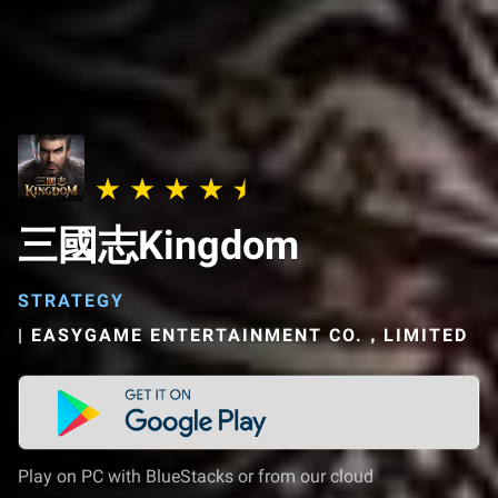
三國志Kingdom
STRATEGY
|
EASYGAME ENTERTAINMENT CO.，LIMITED
Play on PC with BlueStacks or from our cloud