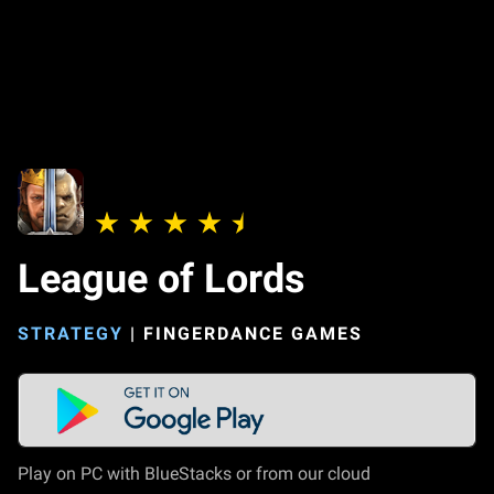
League of Lords
STRATEGY
|
FINGERDANCE GAMES
Play on PC with BlueStacks or from our cloud