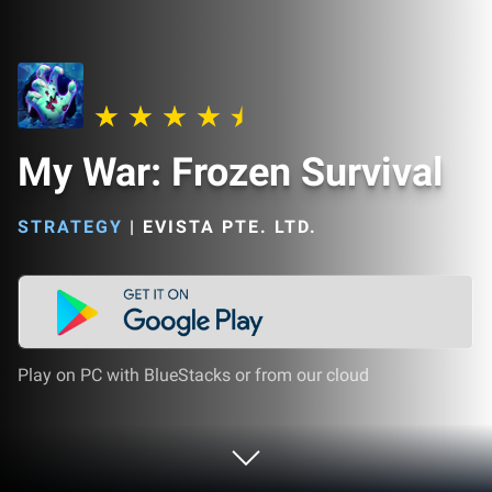
My War: Frozen Survival
STRATEGY
|
EVISTA PTE. LTD.
Play on PC with BlueStacks or from our cloud