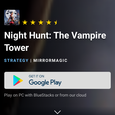
Night Hunt: The Vampire
Tower
STRATEGY
|
MIRRORMAGIC
Play on PC with BlueStacks or from our cloud