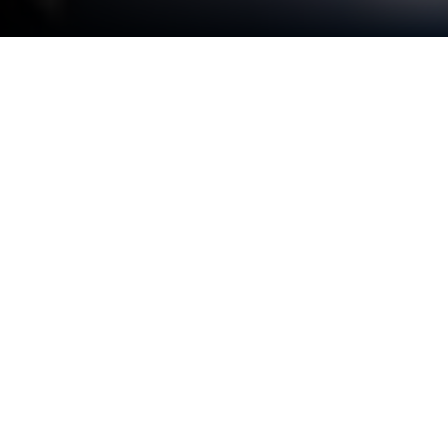
Play Night Hunt: The Vampire Tower
on PC or Mac
From the innovators and creators at MirrorMagic,
Night Hunt: The Vampire Tower is another fun
addition to the World of Strategy games. Go beyond
your mobile screen and play it bigger and better on
your PC or Mac. An immersive experience awaits
you.
About the Game
Take on the shadows in Night Hunt: The Vampire
Tower, a wild Strategy adventure from MirrorMagic.