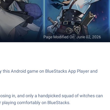
Page Modified On
:
June 02, 2026
lay this Android game on BlueStacks App Player and
closing in, and only a handpicked squad of witches can
r playing comfortably on BlueStacks.