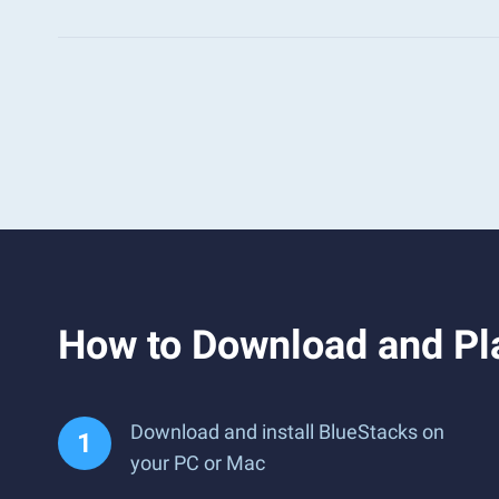
How to Download and Pla
Download and install BlueStacks on
your PC or Mac