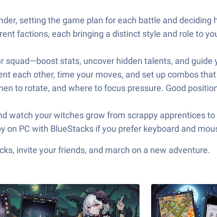
er, setting the game plan for each battle and deciding
ent factions, each bringing a distinct style and role to yo
ur squad—boost stats, uncover hidden talents, and guide 
ent each other, time your moves, and set up combos that t
n to rotate, and where to focus pressure. Good positioni
nd watch your witches grow from scrappy apprentices to h
 on PC with BlueStacks if you prefer keyboard and mouse 
ks, invite your friends, and march on a new adventure.