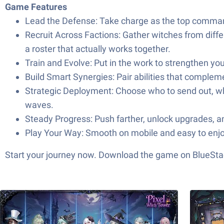
Game Features
Lead the Defense: Take charge as the top command
Recruit Across Factions: Gather witches from differ
a roster that actually works together.
Train and Evolve: Put in the work to strengthen yo
Build Smart Synergies: Pair abilities that complem
Strategic Deployment: Choose who to send out, whe
waves.
Steady Progress: Push farther, unlock upgrades, a
Play Your Way: Smooth on mobile and easy to enjoy
Start your journey now. Download the game on BlueStac