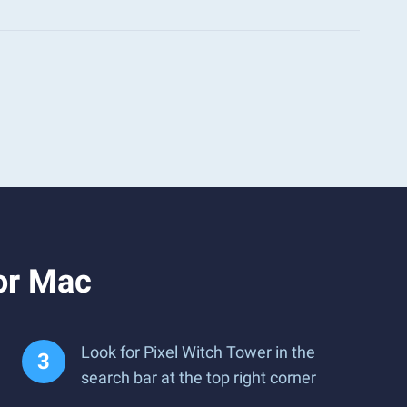
or Mac
Look for Pixel Witch Tower in the
search bar at the top right corner