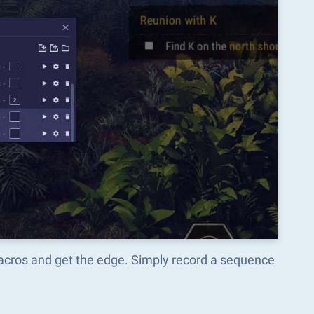
Macros and get the edge. Simply record a sequence