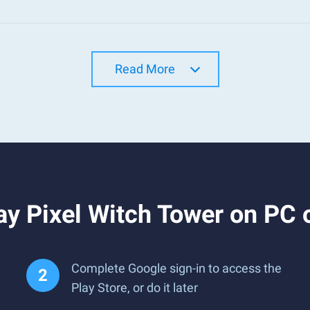
Read More
y Pixel Witch Tower on PC 
Complete Google sign-in to access the
Play Store, or do it later