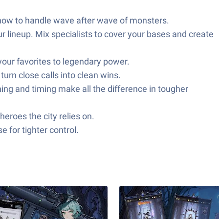
 how to handle wave after wave of monsters.
ur lineup. Mix specialists to cover your bases and create
your favorites to legendary power.
urn close calls into clean wins.
ng and timing make all the difference in tougher
eroes the city relies on.
for tighter control.