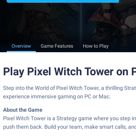
Overview
Game Features
How to Play
Play Pixel Witch Tower on
Step into the World of Pixel Witch Tower, a thrilling 
experience immersive gaming on PC or Mac.
About the Game
Pixel Witch Tower is a Strategy game where you step in a
push them back. Build your team, make smart calls, an