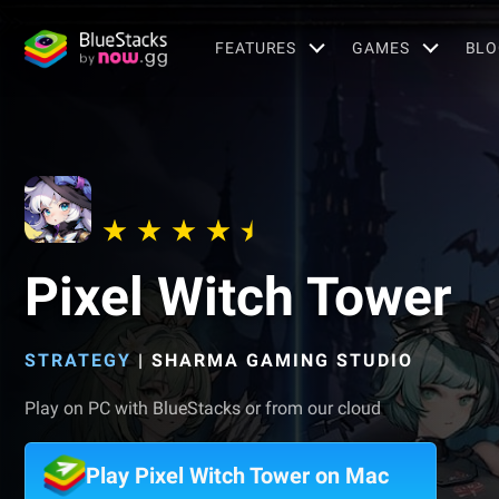
FEATURES
GAMES
BLO
Pixel Witch Tower
STRATEGY
|
SHARMA GAMING STUDIO
Play on PC with BlueStacks or from our cloud
Play Pixel Witch Tower on Mac