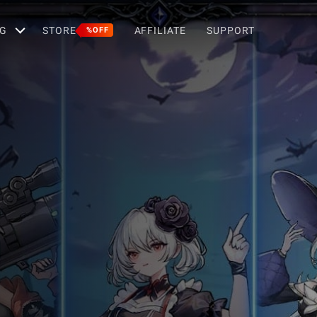
G
STORE
AFFILIATE
SUPPORT
%OFF