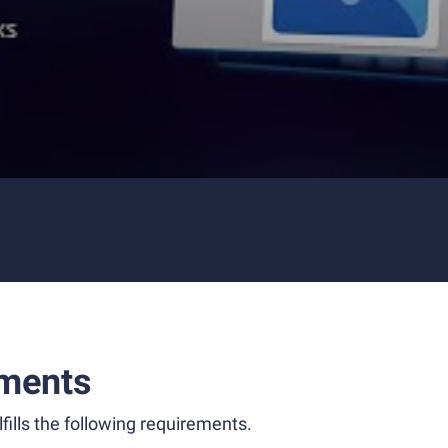
ments
fills the following requirements.