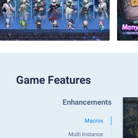
Game Features
Enhancements
Macros
Multi Instance