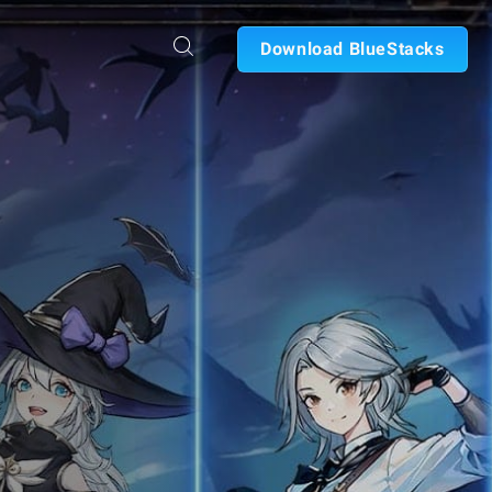
Download BlueStacks