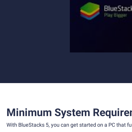
Minimum System Require
With BlueStacks 5, you can get started on a PC that ful