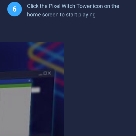
Click the Pixel Witch Tower icon on the
home screen to start playing