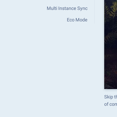
Multi Instance Sync
Eco Mode
Skip t
of co