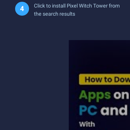
Click to install Pixel Witch Tower from
the search results