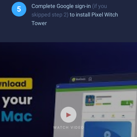
Complete Google sign-in
(if you
skipped step 2)
to install Pixel Witch
Tower
WATCH VIDEO