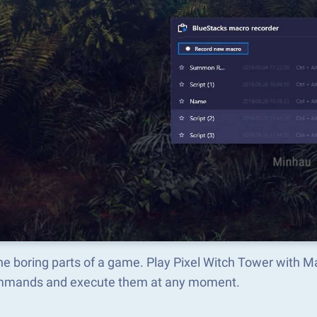
he boring parts of a game. Play Pixel Witch Tower with 
mmands and execute them at any moment.