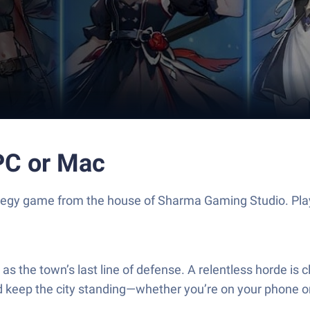
 PC or Mac
Strategy game from the house of Sharma Gaming Studio. P
s the town’s last line of defense. A relentless horde is 
d keep the city standing—whether you’re on your phone o