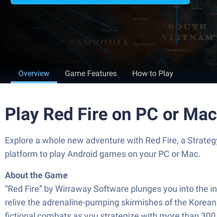
Overview
Game Features
How to Play
Play Red Fire on PC or Mac
Explore a whole new adventure with Red Fire, a Strat
platform to play Android games on your PC or Mac.
About the Game
“Red Fire” by Wirraway Software plunges you into the inte
relive the adrenaline-pumping skirmishes of the Korean
fictional combats as you strategize with more than 300 t