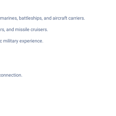
rines, battleships, and aircraft carriers.
rs, and missile cruisers.
c military experience.
connection.