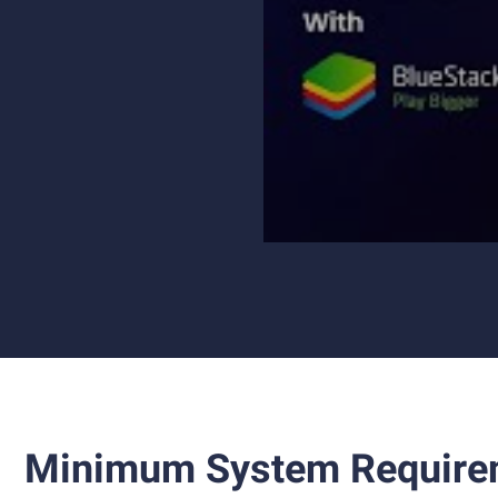
Minimum System Require