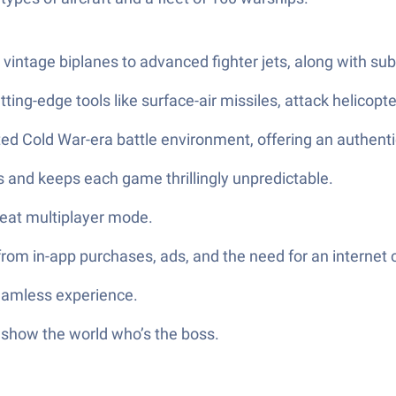
ntage biplanes to advanced fighter jets, along with subma
ting-edge tools like surface-air missiles, attack helicopte
fted Cold War-era battle environment, offering an authenti
ts and keeps each game thrillingly unpredictable.
tseat multiplayer mode.
from in-app purchases, ads, and the need for an internet 
seamless experience.
 show the world who’s the boss.