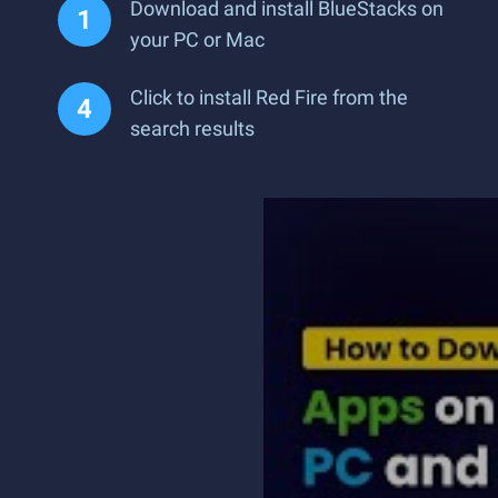
Download and install BlueStacks on
your PC or Mac
Click to install Red Fire from the
search results