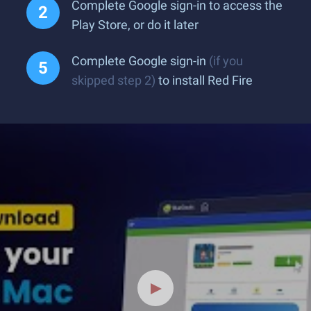
Complete Google sign-in to access the
Play Store, or do it later
Complete Google sign-in
(if you
skipped step 2)
to install Red Fire