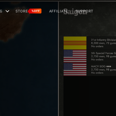
G
STORE
AFFILIATE
SUPPORT
%OFF