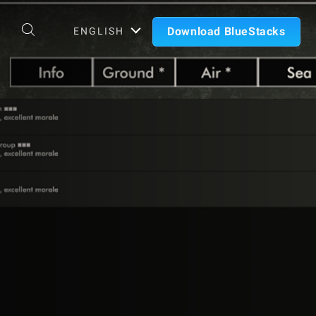
Download BlueStacks
ENGLISH