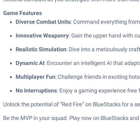
Game Features
Diverse Combat Units
: Command everything from vi
Innovative Weaponry
: Gain the upper hand with cut
Realistic Simulation
: Dive into a meticulously cra
Dynamic AI
: Encounter an intelligent AI that adap
Multiplayer Fun
: Challenge friends in exciting ho
No Interruptions
: Enjoy a gaming experience free 
Unlock the potential of “Red Fire” on BlueStacks for a 
Be the MVP in your squad. Play now on BlueStacks and