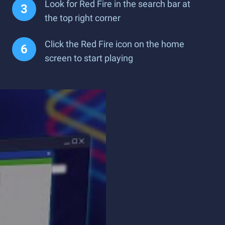
Look for Red Fire in the search bar at
the top right corner
Click the Red Fire icon on the home
screen to start playing