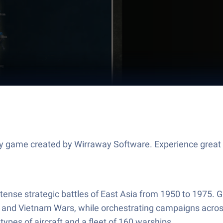
egy game created by Wirraway Software. Experience grea
nse strategic battles of East Asia from 1950 to 1975. Guid
 and Vietnam Wars, while orchestrating campaigns across
ypes of aircraft and a fleet of 160 warships.