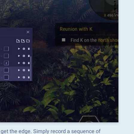
 get the edge. Simply record a sequence of