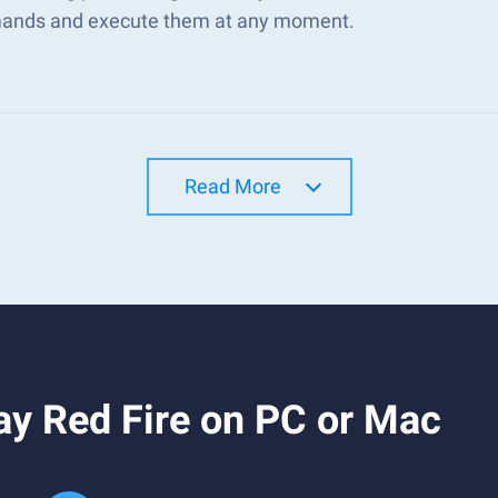
nds and execute them at any moment.
Read More
ay Red Fire on PC or Mac