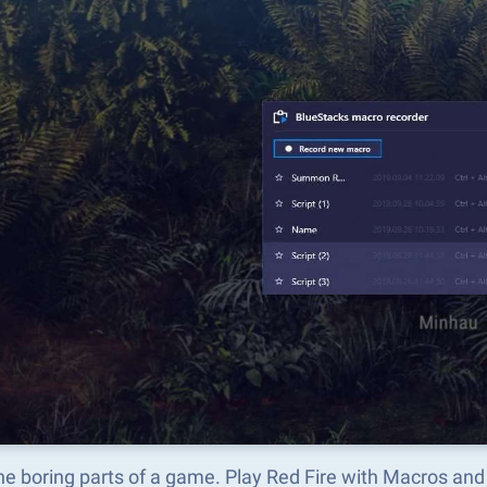
he boring parts of a game. Play Red Fire with Macros and