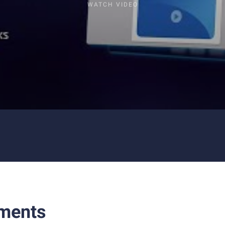
WATCH VIDEO
ments