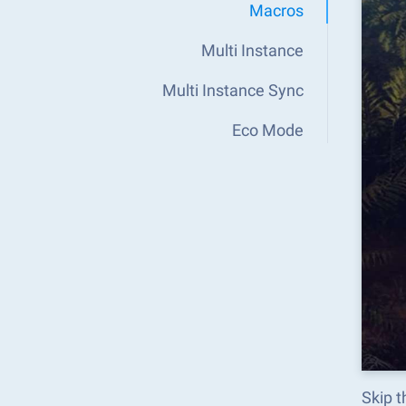
Macros
Multi Instance
Multi Instance Sync
Eco Mode
Skip t