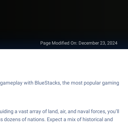
Page Modified On
:
December 23, 2024
t gameplay with BlueStacks, the most popular gaming
ing a vast array of land, air, and naval forces, you’ll
 dozens of nations. Expect a mix of historical and