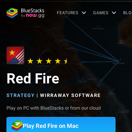
FEATURES
GAMES
BLO
Red Fire
STRATEGY
|
WIRRAWAY SOFTWARE
Play on PC with BlueStacks or from our cloud
Play Red Fire on Mac