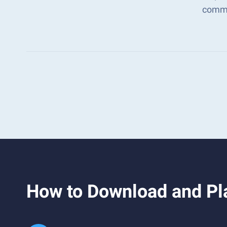
comma
How to Download and Pl