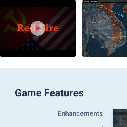
Game Features
Enhancements