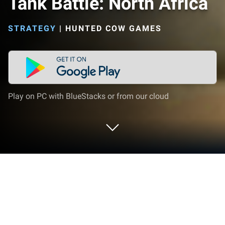
Tank Battle: North Africa
STRATEGY
|
HUNTED COW GAMES
Play on PC with BlueStacks or from our cloud
Play Tank Battle: North Africa on PC
or Mac