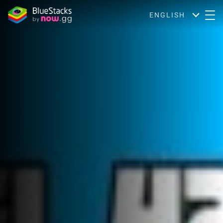
ENGLISH