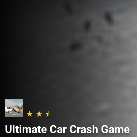
Ultimate Car Crash Game