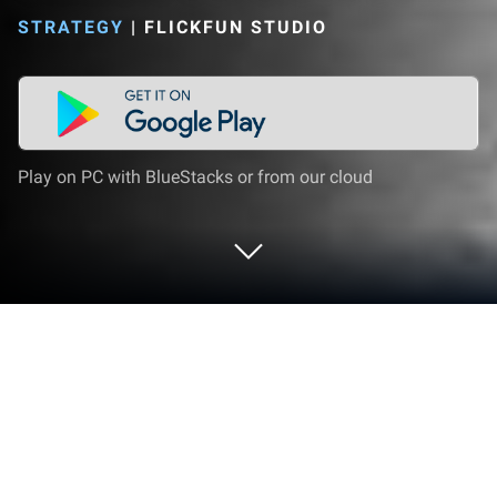
STRATEGY
|
FLICKFUN STUDIO
Play on PC with BlueStacks or from our cloud
Play Ultimate Car Crash Game on PC
or Mac
Step into the World of Ultimate Car Crash Game, a