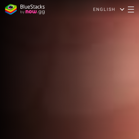
ENGLISH