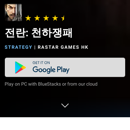
전란: 천하쟁패
STRATEGY
|
RASTAR GAMES HK
Play on PC with BlueStacks or from our cloud