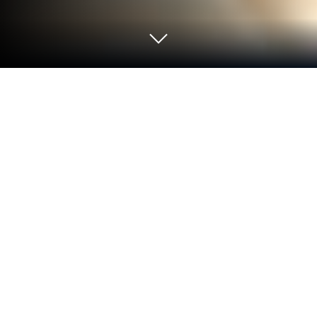
Play Xtreme Bike Racing Motor Tour
on PC or Mac
Step into the World of Xtreme Bike Racing Motor
Tour, a thrilling Strategy game from the house of
Xtreme Pickle Games Studio. Play this Android
game on BlueStacks App Player and experience
immersive gaming on PC or Mac.
About the Game
Ready to stir up some fun on two wheels? Xtreme