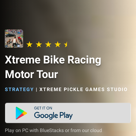
Xtreme Bike Racing
Motor Tour
STRATEGY
|
XTREME PICKLE GAMES STUDIO
Play on PC with BlueStacks or from our cloud