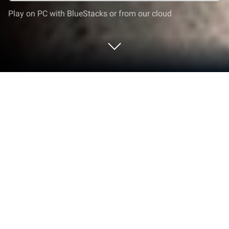
Play on PC with BlueStacks or from our cloud
Run Altimeter on PC or Mac
Upgrade your experience. Try Altimeter, the
fantastic Tools app from EXA Tools, from the
comfort of your laptop, PC, or Mac, only on
BlueStacks.
About the App
If you’re the outdoorsy type—maybe you’re into
hiking, biking, or you just like exploring new spots—