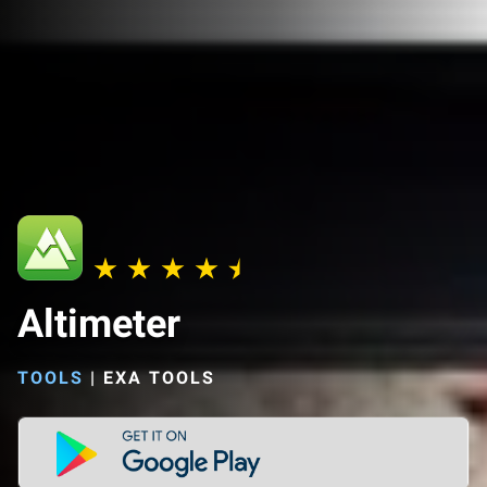
Altimeter
TOOLS
|
EXA TOOLS