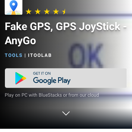
Fake GPS, GPS JoyStick -
AnyGo
TOOLS
|
ITOOLAB
Play on PC with BlueStacks or from our cloud