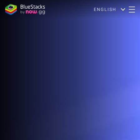
ENGLISH