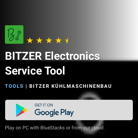
BITZER Electronics
Service Tool
TOOLS
|
BITZER KÜHLMASCHINENBAU
Play on PC with BlueStacks or from our cloud