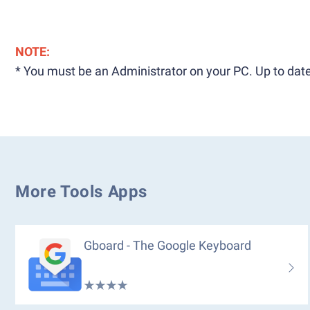
NOTE:
* You must be an Administrator on your PC. Up to date
More Tools Apps
Gboard - The Google Keyboard