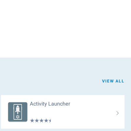
VIEW ALL
Activity Launcher