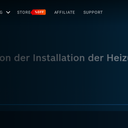
G
STORE
AFFILIATE
SUPPORT
%OFF