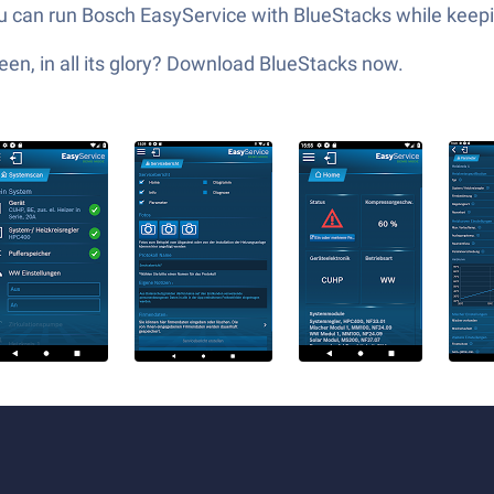
You can run Bosch EasyService with BlueStacks while kee
en, in all its glory? Download BlueStacks now.