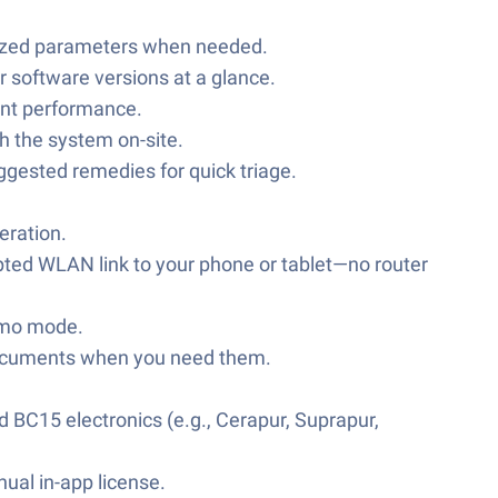
imized parameters when needed.
r software versions at a glance.
ent performance.
 the system on-site.
uggested remedies for quick triage.
eration.
ypted WLAN link to your phone or tablet—no router
demo mode.
e documents when you need them.
 BC15 electronics (e.g., Cerapur, Suprapur,
nual in-app license.