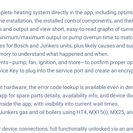
plete heating system directly in the app, including opt
e installation, the installed control components, and thei
s and output and view short, easy-to-read graphs of curr
 minimum/maximum output or pump overrun time to match
des for Bosch and Junkers units, plus likely causes and s
t memory to understand what happened and when.
nts—pump, fan, ignition, and more—to confirm proper op
ice Key to plug into the service port and create an encr
 hardware; the error code lookup is available even in 
pp for spare parts details, availability info, and devic
ide the app, with visibility into current wait times.
Junkers gas and oil boilers using HT4, MX15(i), MX25, and
device connections; full functionality unlocked via an an