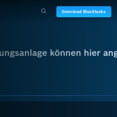
Download BlueStacks