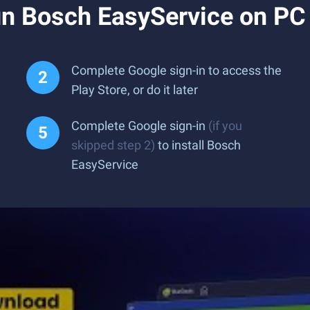
n Bosch EasyService on PC
Complete Google sign-in to access the
Play Store, or do it later
Complete Google sign-in
(if you
skipped step 2)
to install Bosch
EasyService