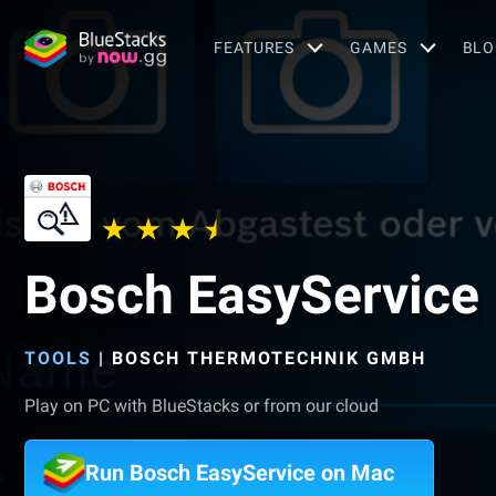
FEATURES
GAMES
BLO
Bosch EasyService
TOOLS
|
BOSCH THERMOTECHNIK GMBH
Play on PC with BlueStacks or from our cloud
Run Bosch EasyService on Mac