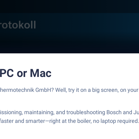
 PC or Mac
ermotechnik GmbH? Well, try it on a big screen, on your 
ssioning, maintaining, and troubleshooting Bosch and J
faster and smarter—right at the boiler, no laptop require