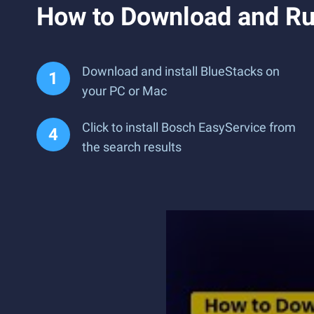
How to Download and Ru
Download and install BlueStacks on
your PC or Mac
Click to install Bosch EasyService from
the search results