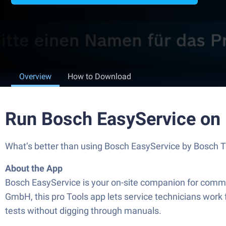
Overview
How to Download
Run Bosch EasyService on
What’s better than using Bosch EasyService by Bosch Th
About the App
Bosch EasyService is your on-site companion for commi
GmbH, this pro Tools app lets service technicians work 
tests without digging through manuals.