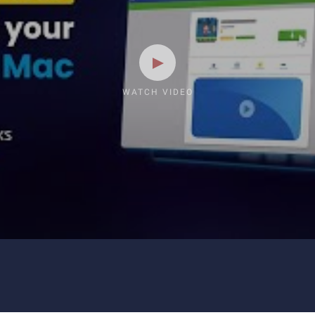
WATCH VIDEO