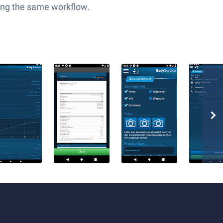
ping the same workflow.