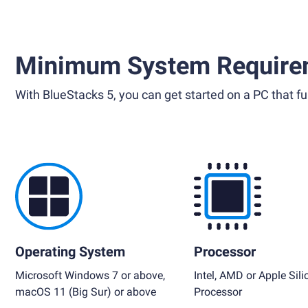
Minimum System Require
With BlueStacks 5, you can get started on a PC that ful
Operating System
Processor
Microsoft Windows 7 or above,
Intel, AMD or Apple Sili
macOS 11 (Big Sur) or above
Processor