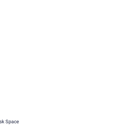
sk Space