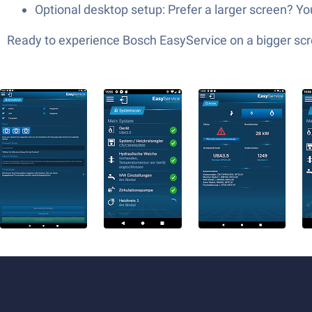
Optional desktop setup: Prefer a larger screen? 
Ready to experience Bosch EasyService on a bigger scre