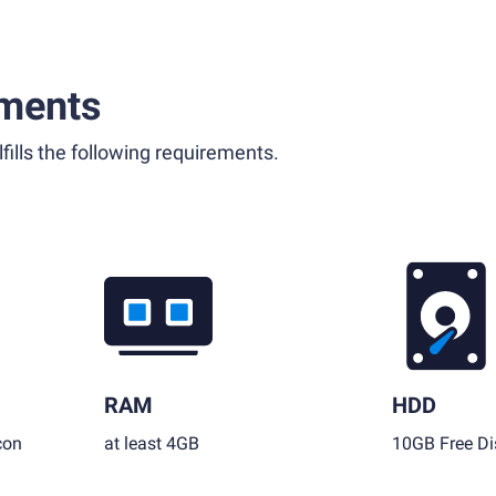
ments
fills the following requirements.
RAM
HDD
con
at least 4GB
10GB Free Di