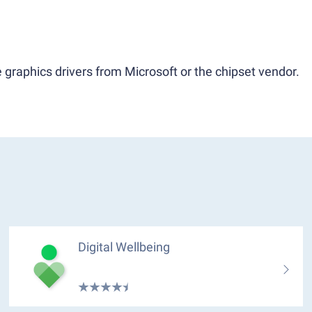
 graphics drivers from Microsoft or the chipset vendor.
Digital Wellbeing