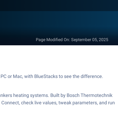
Page Modified On
:
September 05, 2025
PC or Mac, with BlueStacks to see the difference.
unkers heating systems. Built by Bosch Thermotechnik
d. Connect, check live values, tweak parameters, and run