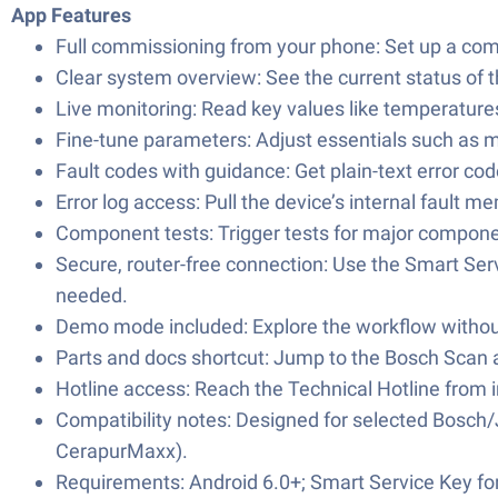
App Features
Full commissioning from your phone: Set up a com
Clear system overview: See the current status of th
Live monitoring: Read key values like temperature
Fine-tune parameters: Adjust essentials such as
Fault codes with guidance: Get plain-text error co
Error log access: Pull the device’s internal faul
Component tests: Trigger tests for major compone
Secure, router-free connection: Use the Smart Serv
needed.
Demo mode included: Explore the workflow without
Parts and docs shortcut: Jump to the Bosch Scan a
Hotline access: Reach the Technical Hotline from ins
Compatibility notes: Designed for selected Bosch/
CerapurMaxx).
Requirements: Android 6.0+; Smart Service Key for 