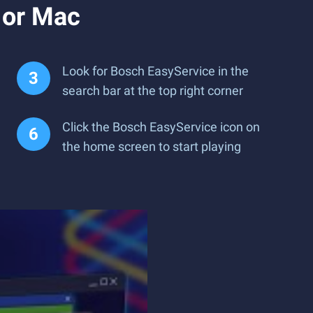
 or Mac
Look for Bosch EasyService in the
search bar at the top right corner
Click the Bosch EasyService icon on
the home screen to start playing