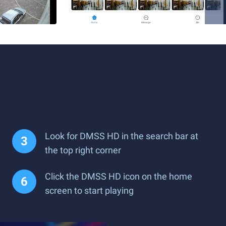
Look for DMSS HD in the search bar at
the top right corner
Click the DMSS HD icon on the home
screen to start playing