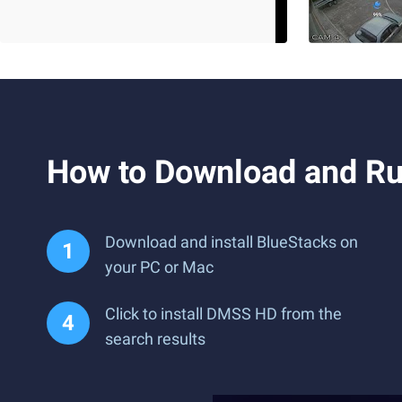
How to Download and R
Download and install BlueStacks on
your PC or Mac
Click to install DMSS HD from the
search results