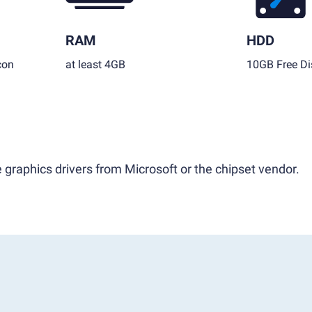
RAM
HDD
con
at least 4GB
10GB Free Di
 graphics drivers from Microsoft or the chipset vendor.