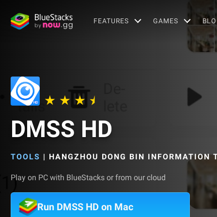
FEATURES
GAMES
BLO
DMSS HD
TOOLS
|
HANGZHOU DONG BIN INFORMATION T
Play on PC with BlueStacks or from our cloud
Run DMSS HD on Mac