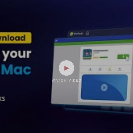
WATCH VIDEO