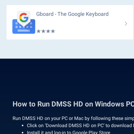
Gboard - The Google Keyboard
How to Run DMSS HD on Windows P
Run DMSS HD on your PC or Mac by following these simp
Click on ‘Download DMSS HD on PC’ to download 
Install it and log-in to Google Play Store