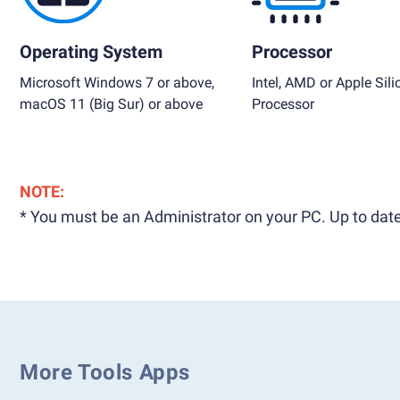
Operating System
Processor
Microsoft Windows 7 or above,
Intel, AMD or Apple Sili
macOS 11 (Big Sur) or above
Processor
NOTE:
* You must be an Administrator on your PC. Up to date
More Tools Apps