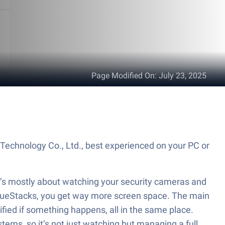
Page Modified On
:
July 23, 2025
echnology Co., Ltd., best experienced on your PC or
t’s mostly about watching your security cameras and
h BlueStacks, you get way more screen space. The main
ified if something happens, all in the same place.
ems, so it’s not just watching but managing a full