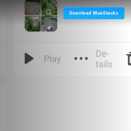
Download BlueStacks