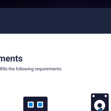
ments
fills the following requirements.