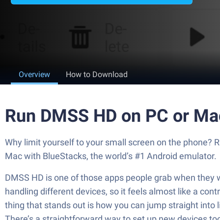
Overview
How to Download
Run DMSS HD on PC or Ma
Why limit yourself to your small screen on the phone?
Mac with BlueStacks, the world’s #1 Android emulator.
DMSS HD is one of those apps people grab when they wa
handling different devices, so it feels almost like a c
thing that stands out is how you can jump straight into 
There’s a straightforward way to set up new devices too