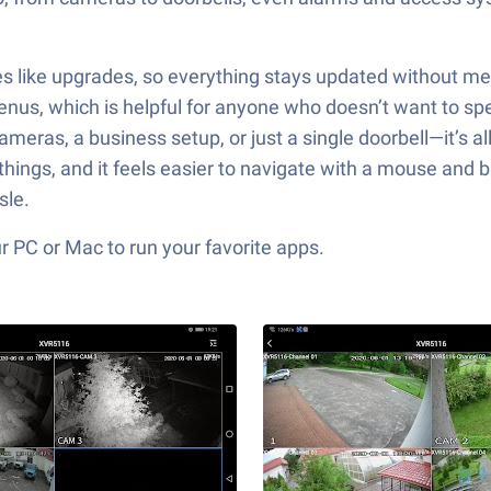
res like upgrades, so everything stays updated without m
enus, which is helpful for anyone who doesn’t want to sp
ameras, a business setup, or just a single doorbell—it’s a
things, and it feels easier to navigate with a mouse and bi
sle.
 PC or Mac to run your favorite apps.