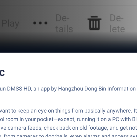
c
 Run DMSS HD, an app by Hangzhou Dong Bin Information T
nt to keep an eye on things from basically anywhere. I
ontrol room in your pocket—except, running it on a PC wit
live camera feeds, check back on old footage, and get not
, from cameras to doorbells, even alarms and access syst