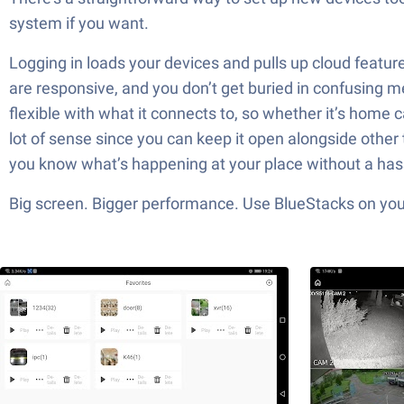
system if you want.
Logging in loads your devices and pulls up cloud featu
are responsive, and you don’t get buried in confusing m
flexible with what it connects to, so whether it’s home c
lot of sense since you can keep it open alongside other 
you know what’s happening at your place without a has
Big screen. Bigger performance. Use BlueStacks on your