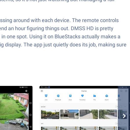
essing around with each device. The remote controls
end an hour figuring things out. DMSS HD is pretty
ll in one spot. Using it on BlueStacks actually makes a
g display. The app just quietly does its job, making sure