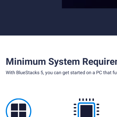
Minimum System Require
With BlueStacks 5, you can get started on a PC that ful