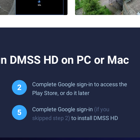
un DMSS HD on PC or Mac
Complete Google sign-in to access the
Play Store, or do it later
Complete Google sign-in
(if you
skipped step 2)
to install DMSS HD