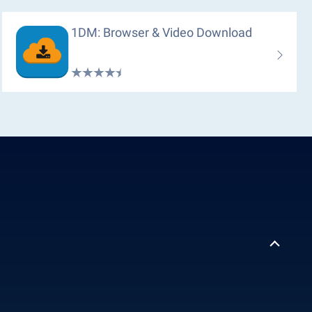
1DM: Browser & Video Download