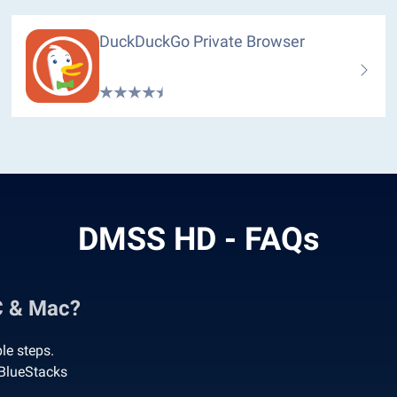
DuckDuckGo Private Browser
DMSS HD - FAQs
C & Mac?
le steps.
BlueStacks