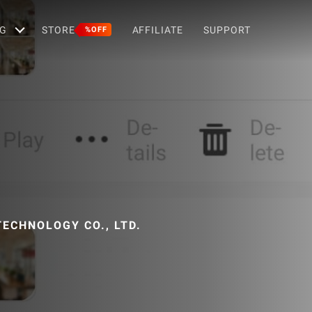
G
STORE
AFFILIATE
SUPPORT
%OFF
ECHNOLOGY CO., LTD.