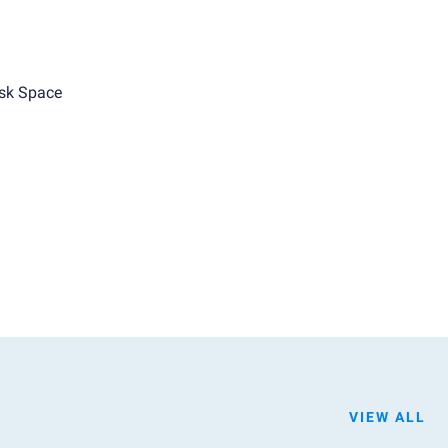
sk Space
VIEW ALL