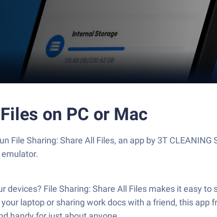
 Files on PC or Mac
? Run File Sharing: Share All Files, an app by 3T CLEA
 emulator.
r devices? File Sharing: Share All Files makes it easy t
 to your laptop or sharing work docs with a friend, th
and handy for just about anyone.