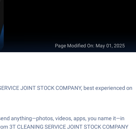
Page Modified On
:
May 01, 2025
NING SERVICE JOINT STOCK COMPANY, best experienced on
o send anything—photos, videos, apps, you name it—in
is app from 3T CLEANING SERVICE JOINT STOCK COMPANY