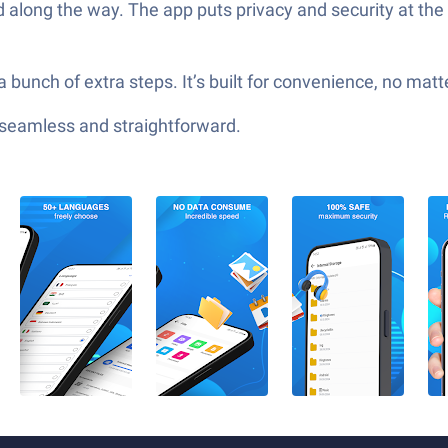
d along the way. The app puts privacy and security at the t
 a bunch of extra steps. It’s built for convenience, no mat
—seamless and straightforward.