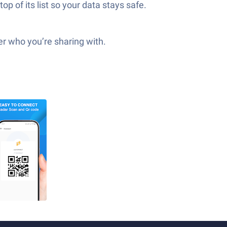
op of its list so your data stays safe.
ter who you’re sharing with.