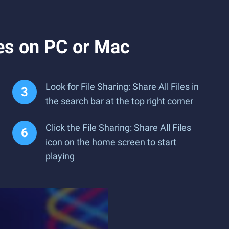
les on PC or Mac
Look for File Sharing: Share All Files in
the search bar at the top right corner
Click the File Sharing: Share All Files
icon on the home screen to start
playing