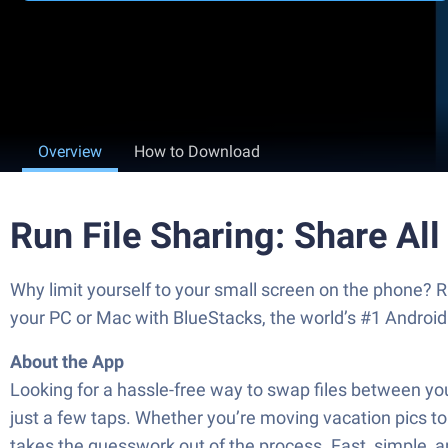
Overview
How to Download
Run File Sharing: Share All
Why limit yourself to your small screen on the phone
your PC or Mac with BlueStacks, the world’s #1 Android
About the App
Looking for a hassle-free way to swap files between you
just a few taps. Whether you’re moving vacation pics
takes the guesswork out of the process. Fast, simple, 