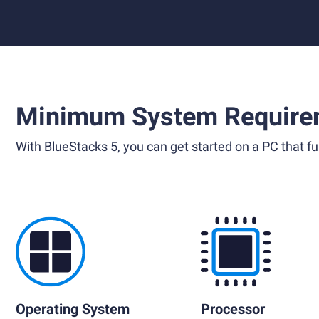
Minimum System Require
With BlueStacks 5, you can get started on a PC that ful
Operating System
Processor