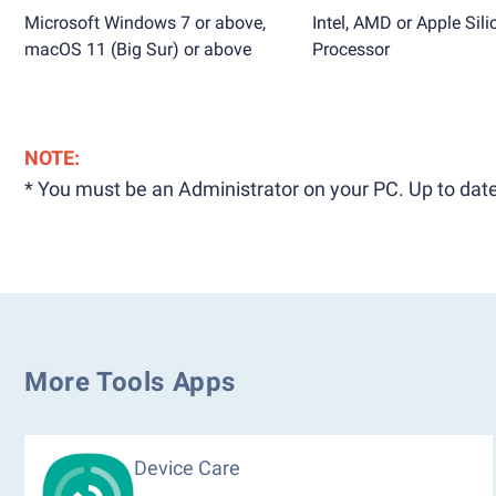
Microsoft Windows 7 or above,
Intel, AMD or Apple Sili
macOS 11 (Big Sur) or above
Processor
NOTE:
* You must be an Administrator on your PC. Up to date
More Tools Apps
Device Care