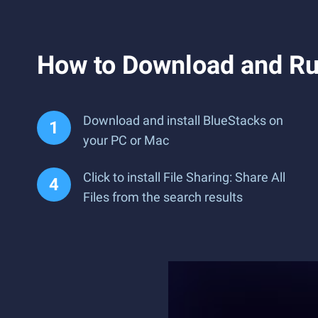
How to Download and Run
Download and install BlueStacks on
your PC or Mac
Click to install File Sharing: Share All
Files from the search results