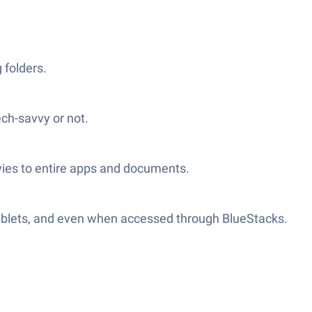
 folders.
ch-savvy or not.
vies to entire apps and documents.
tablets, and even when accessed through BlueStacks.