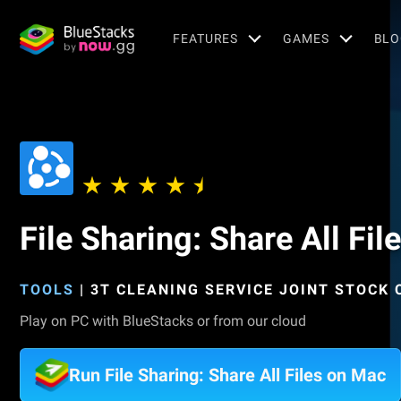
FEATURES
GAMES
BLO
File Sharing: Share All Fil
TOOLS
|
3T CLEANING SERVICE JOINT STOCK
Play on PC with BlueStacks or from our cloud
Run File Sharing: Share All Files on Mac