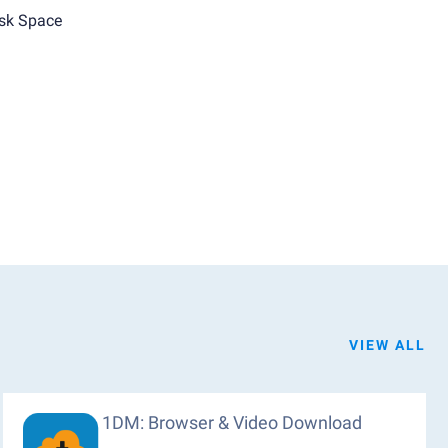
sk Space
VIEW ALL
1DM: Browser & Video Download