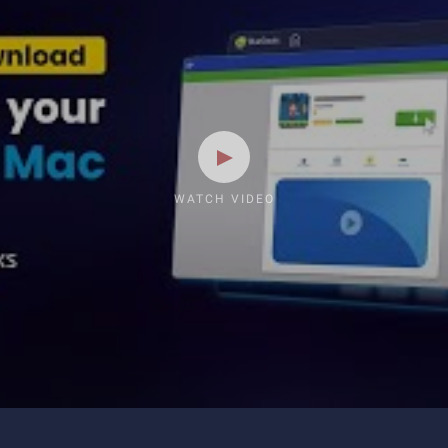
WATCH VIDEO