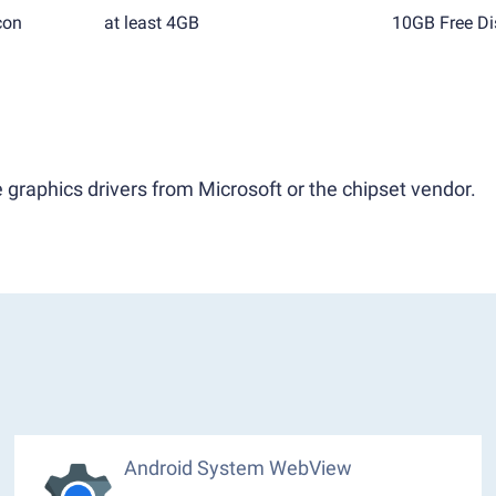
con
at least 4GB
10GB Free Di
 graphics drivers from Microsoft or the chipset vendor.
Android System WebView