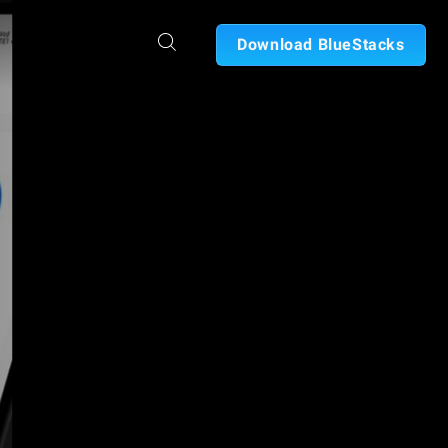
Download BlueStacks