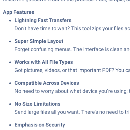
App Features
Lightning Fast Transfers
Don’t have time to wait? This tool zips your files 
Super Simple Layout
Forget confusing menus. The interface is clean an
Works with All File Types
Got pictures, videos, or that important PDF? You 
Compatible Across Devices
No need to worry about what device you’re using;
No Size Limitations
Send large files all you want. There’s no need to tr
Emphasis on Security