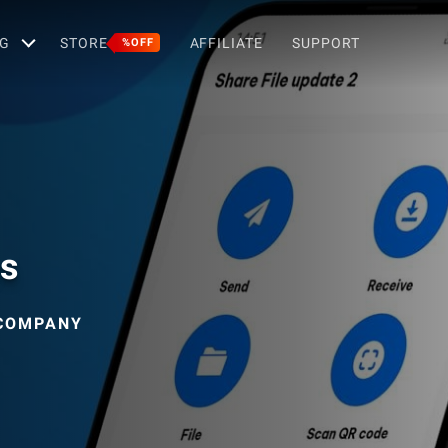
G
STORE
AFFILIATE
SUPPORT
%OFF
es
 COMPANY