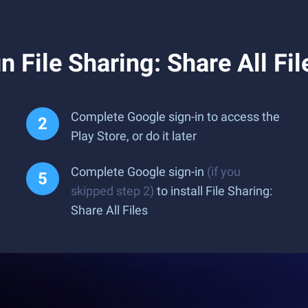
 File Sharing: Share All Fi
Complete Google sign-in to access the
Play Store, or do it later
Complete Google sign-in
(if you
skipped step 2)
to install File Sharing:
Share All Files