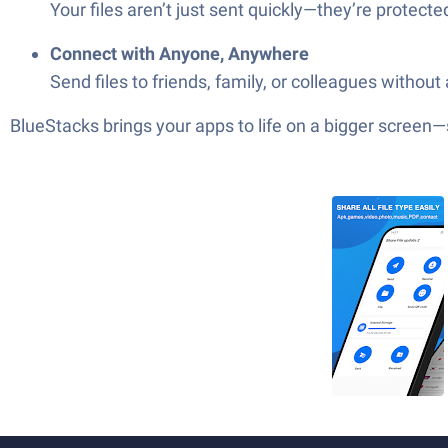
Your files aren’t just sent quickly—they’re protecte
Connect with Anyone, Anywhere
Send files to friends, family, or colleagues without
BlueStacks brings your apps to life on a bigger screen