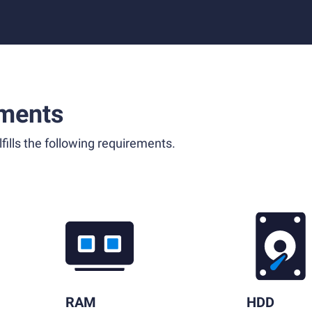
ments
fills the following requirements.
RAM
HDD