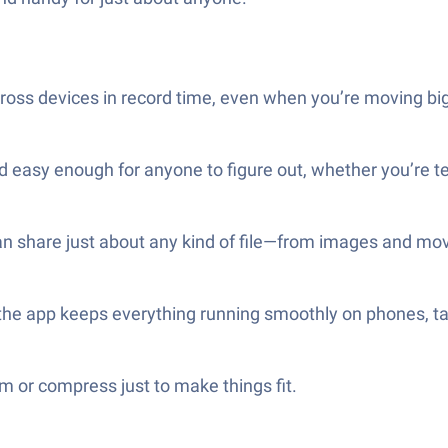
across devices in record time, even when you’re moving big
d easy enough for anyone to figure out, whether you’re te
can share just about any kind of file—from images and mo
 the app keeps everything running smoothly on phones, 
im or compress just to make things fit.