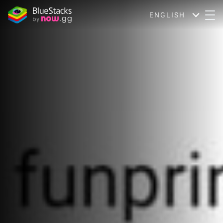
ENGLISH