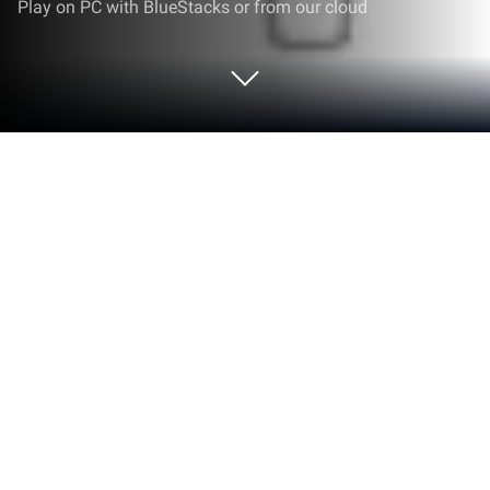
Play on PC with BlueStacks or from our cloud
Run Fun Print on PC or Mac
Fun Print is a Tools app developed by yintibao.
BlueStacks app player is the best android emulator
to use this android app on your PC or Mac for an
immersive Android experience.
About the App
Fun Print by yintibao is your go-to app for printing
cherished memories on post-its and various-sized