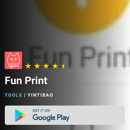
Fun Print
TOOLS
|
YINTIBAO