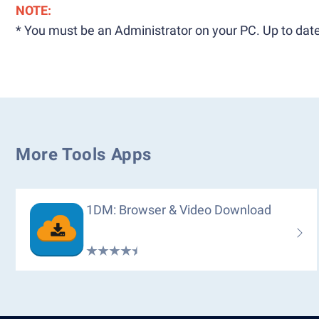
NOTE:
* You must be an Administrator on your PC. Up to date
More Tools Apps
1DM: Browser & Video Download