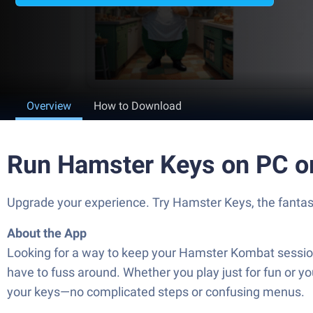
Overview
How to Download
Run Hamster Keys on PC o
Upgrade your experience. Try Hamster Keys, the fantast
About the App
Looking for a way to keep your Hamster Kombat session
have to fuss around. Whether you play just for fun or yo
your keys—no complicated steps or confusing menus.