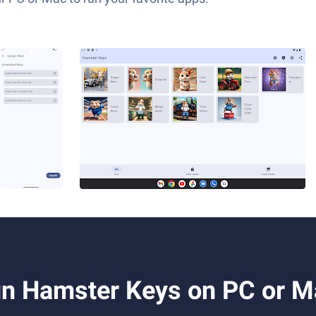
n Hamster Keys on PC or M