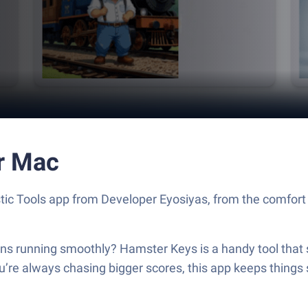
r Mac
ic Tools app from Developer Eyosiyas, from the comfort o
s running smoothly? Hamster Keys is a handy tool that s
u’re always chasing bigger scores, this app keeps things 