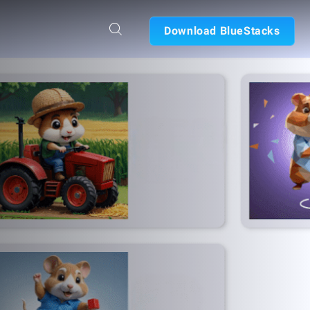
Download BlueStacks