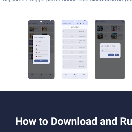
How to Download and Ru