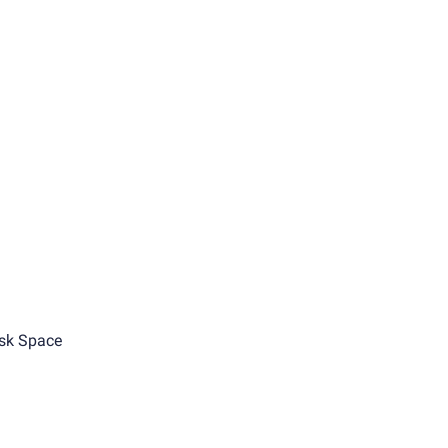
sk Space