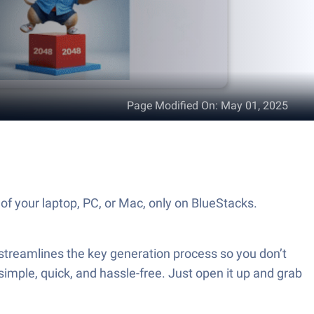
Page Modified On
:
May 01, 2025
f your laptop, PC, or Mac, only on BlueStacks.
treamlines the key generation process so you don’t
simple, quick, and hassle-free. Just open it up and grab