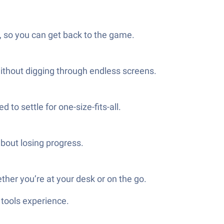
 so you can get back to the game.
ithout digging through endless screens.
to settle for one-size-fits-all.
bout losing progress.
her you’re at your desk or on the go.
tools experience.