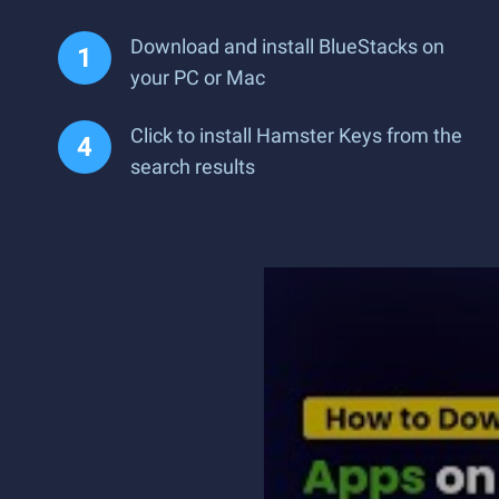
Download and install BlueStacks on
your PC or Mac
Click to install Hamster Keys from the
search results