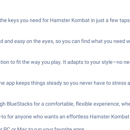
he keys you need for Hamster Kombat in just a few taps,
d and easy on the eyes, so you can find what you need w
n to fit the way you play. It adapts to your style—no need 
The app keeps things steady so you never have to stress a
 BlueStacks for a comfortable, flexible experience, whet
-to for anyone who wants an effortless Hamster Kombat 
 PC or Mac to run your favorite apps.