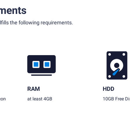
ments
fills the following requirements.
RAM
HDD
con
at least 4GB
10GB Free Di