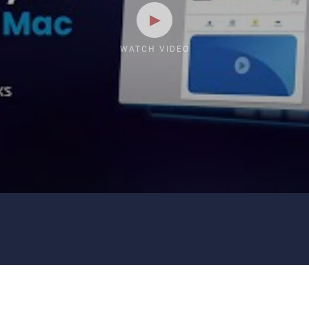
WATCH VIDEO