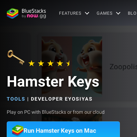
FEATURES
GAMES
BLO
Hamster Keys
TOOLS
|
DEVELOPER EYOSIYAS
Play on PC with BlueStacks or from our cloud
Run Hamster Keys on Mac