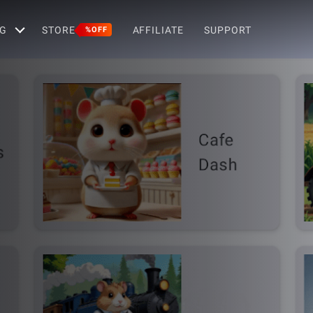
G
STORE
AFFILIATE
SUPPORT
%OFF