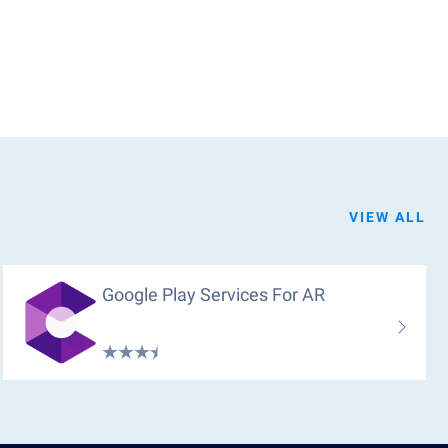
VIEW ALL
Google Play Services For AR