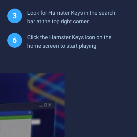
Look for Hamster Keys in the search
bar at the top right corner
Click the Hamster Keys icon on the
home screen to start playing