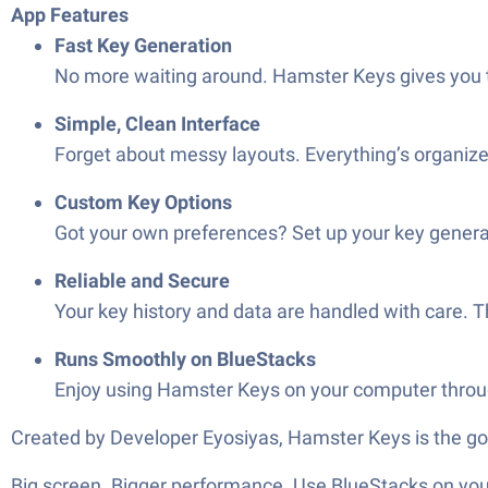
App Features
Fast Key Generation
No more waiting around. Hamster Keys gives you t
Simple, Clean Interface
Forget about messy layouts. Everything’s organize
Custom Key Options
Got your own preferences? Set up your key generatio
Reliable and Secure
Your key history and data are handled with care. 
Runs Smoothly on BlueStacks
Enjoy using Hamster Keys on your computer through
Created by Developer Eyosiyas, Hamster Keys is the go
Big screen. Bigger performance. Use BlueStacks on your