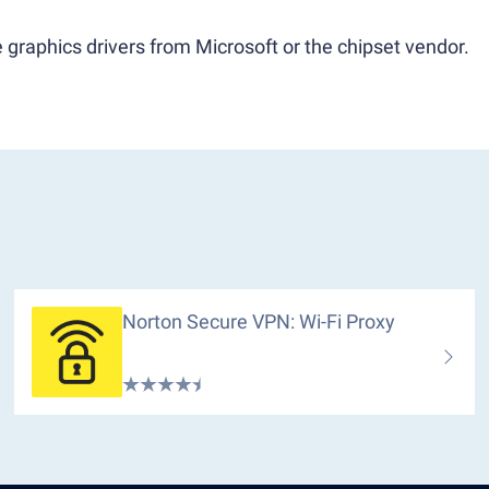
 graphics drivers from Microsoft or the chipset vendor.
Norton Secure VPN: Wi-Fi Proxy