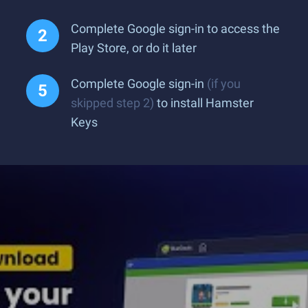
Complete Google sign-in to access the
Play Store, or do it later
Complete Google sign-in
(if you
skipped step 2)
to install Hamster
Keys