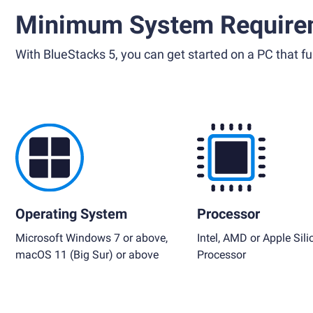
Minimum System Require
With BlueStacks 5, you can get started on a PC that ful
Operating System
Processor
Microsoft Windows 7 or above,
Intel, AMD or Apple Sili
macOS 11 (Big Sur) or above
Processor