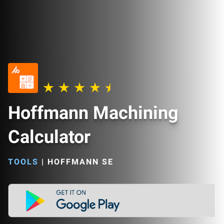
Hoffmann Machining
Calculator
TOOLS
|
HOFFMANN SE