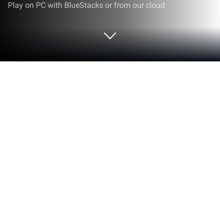
Play on PC with BlueStacks or from our cloud
Run Hoffmann Machining Calculator
on PC or Mac
Why limit yourself to your small screen on the
phone? Run Hoffmann Machining Calculator, an app
by Hoffmann SE, best experienced on your PC or
Mac with BlueStacks, the world’s #1 Android
emulator.
About the App