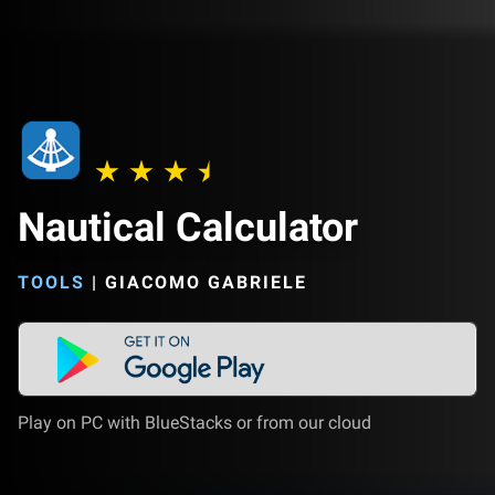
Nautical Calculator
TOOLS
|
GIACOMO GABRIELE
Play on PC with BlueStacks or from our cloud