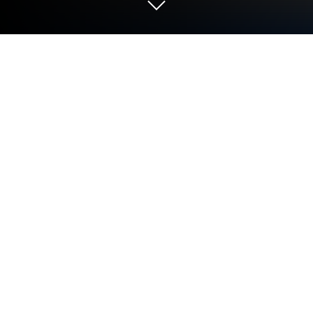
Run Nautical Calculator on PC or Mac
Let BlueStacks turn your PC, Mac, or laptop into the
perfect home for Nautical Calculator, a fun Tools app
from Gabriele Giacomo.
About the App
Nautical Calculator is a practical, no-frills companion
for anyone who plots courses, studies navigation, or
just loves maritime math. Built by Gabriele Giacomo,
this Tools app focuses on doing the essentials right:
fast calculations, clear outputs, and handy visual
aids. Prefer a bigger screen while planning? It also