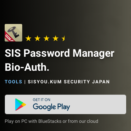
SIS Password Manager
Bio-Auth.
TOOLS
|
SISYOU.KUM SECURITY JAPAN
Play on PC with BlueStacks or from our cloud