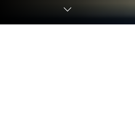
Run SIS Password Manager Bio-Auth.
on PC or Mac
Let BlueStacks turn your PC, Mac, or laptop into the
perfect home for SIS Password Manager Bio-Auth.,
a fun Tools app from SISYOU.KUM Security JAPAN.
About the App
Ever found yourself staring blankly at a password
prompt, wondering if you’ve used your cat’s birthday
or that one weird combination you jotted down
months ago? SIS Password Manager Bio-Auth. is