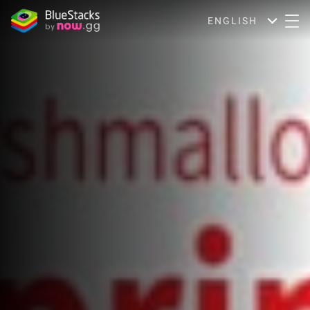
ENGLISH