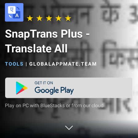
SnapTrans Plus -
Translate All
TOOLS
|
GLOBALAPPMATE.TEAM
Play on PC with BlueStacks or from our cloud