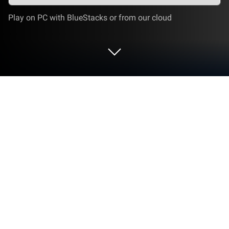
Play on PC with BlueStacks or from our cloud
Run Spider Farmer on PC or Mac
Multitask effortlessly on your PC or Mac as you try
out Spider Farmer, a Tools app by Spider Farmer on
BlueStacks.
About the App
Spider Farmer is designed to make indoor gardening
feel effortless and smart. Whether you’re growing a