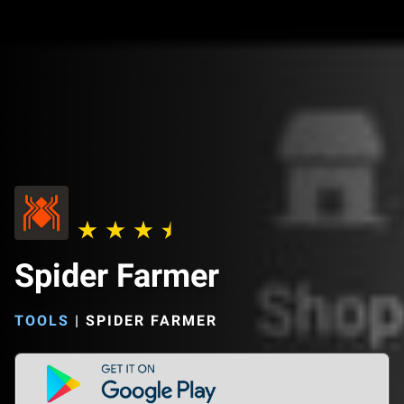
Spider Farmer
TOOLS
|
SPIDER FARMER