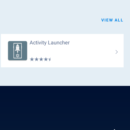
VIEW ALL
Activity Launcher