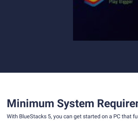
Minimum System Require
With BlueStacks 5, you can get started on a PC that ful