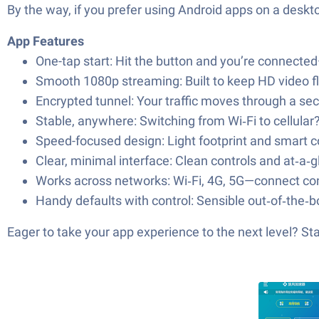
By the way, if you prefer using Android apps on a deskto
App Features
One-tap start: Hit the button and you’re connecte
Smooth 1080p streaming: Built to keep HD video flo
Encrypted tunnel: Your traffic moves through a sec
Stable, anywhere: Switching from Wi‑Fi to cellula
Speed-focused design: Light footprint and smart c
Clear, minimal interface: Clean controls and at‑a
Works across networks: Wi‑Fi, 4G, 5G—connect con
Handy defaults with control: Sensible out‑of‑the‑b
Eager to take your app experience to the next level? S