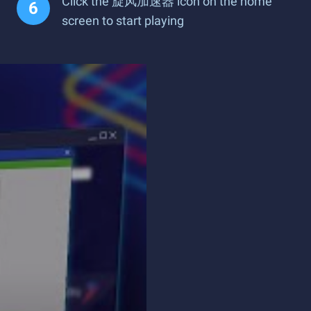
Click the 旋风加速器 icon on the home
screen to start playing