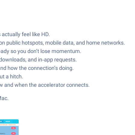
actually feel like HD.
y on public hotspots, mobile data, and home networks.
steady so you don’t lose momentum.
 downloads, and in‑app requests.
and how the connection’s doing.
t a hitch.
how and when the accelerator connects.
Mac.