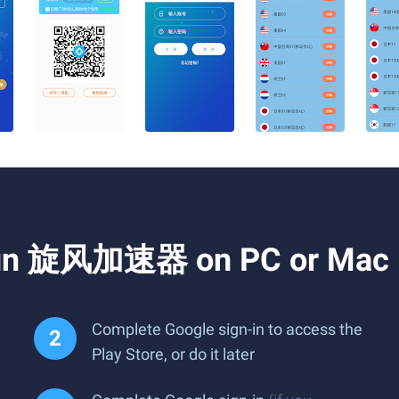
 Run 旋风加速器 on PC or Mac
Complete Google sign-in to access the
Play Store, or do it later