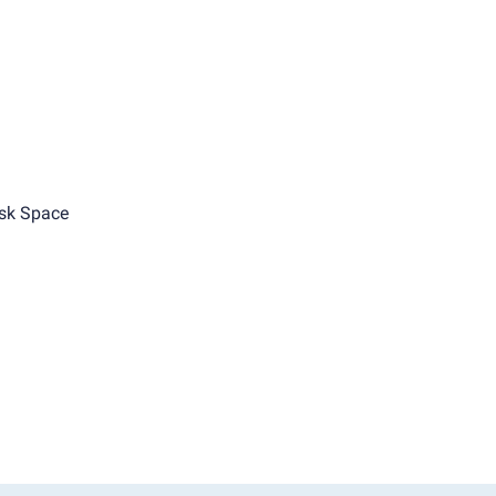
sk Space