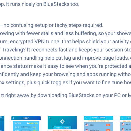
p, it runs nicely on BlueStacks too.
d—no confusing setup or techy steps required.
wing with fewer stalls and less buffering, so your shows 
ure, encrypted VPN tunnel that helps shield your activit
r? Traveling? It reconnects fast and keeps your session 
onnection handling help cut lag and improve page loads,
‑glance status make it easy to see when you’re protected 
fidently and keep your browsing and apps running withou
ox settings, plus quick toggles if you want to fine‑tune 
tart right away by downloading BlueStacks on your PC or 