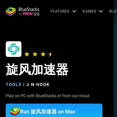
FEATURES
GAMES
BLO
旋风加速器
TOOLS
|
J·N·HOOK
Play on PC with BlueStacks or from our cloud
Run 旋风加速器 on Mac