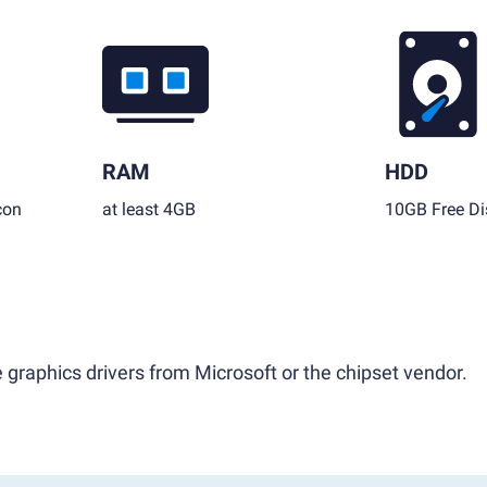
RAM
HDD
con
at least 4GB
10GB Free Di
 graphics drivers from Microsoft or the chipset vendor.