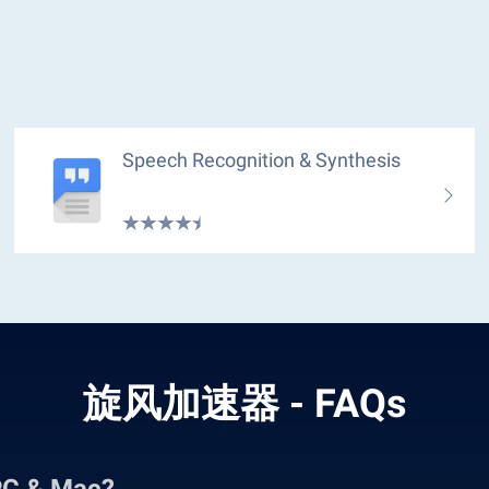
Speech Recognition & Synthesis
旋风加速器 - FAQs