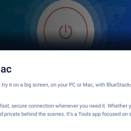
ac
 it on a big screen, on your PC or Mac, with BlueStacks 
t, secure connection whenever you need it. Whether you
 private behind the scenes. It’s a Tools app focused on 