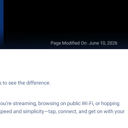
Page Modified On
:
June 10, 2026
to see the difference.
’re streaming, browsing on public Wi‑Fi, or hopping
speed and simplicity—tap, connect, and get on with your