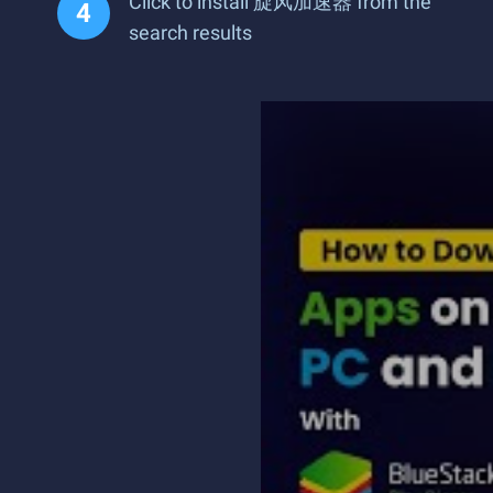
Click to install 旋风加速器 from the
search results