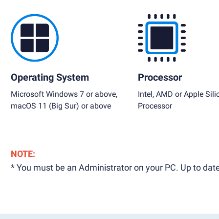
Operating System
Processor
Microsoft Windows 7 or above,
Intel, AMD or Apple Sili
macOS 11 (Big Sur) or above
Processor
NOTE:
* You must be an Administrator on your PC. Up to date