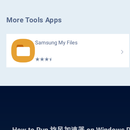
More Tools Apps
Samsung My Files