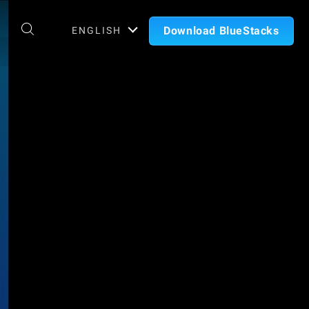
Download BlueStacks
ENGLISH