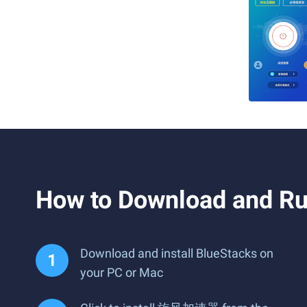
How to Download and
Download and install BlueStacks on
your PC or Mac