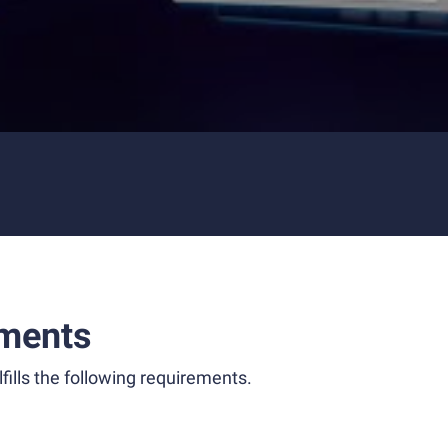
ments
fills the following requirements.