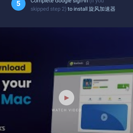
Complete Google sign-in
(if you
skipped step 2)
to install 旋风加速器
WATCH VIDEO