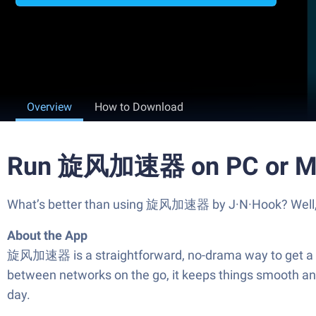
Overview
How to Download
Run 旋风加速器 on PC or M
What’s better than using 旋风加速器 by J·N·Hook? Well, try
About the App
旋风加速器 is a straightforward, no-drama way to get a fas
between networks on the go, it keeps things smooth and
day.