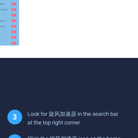
Look for 旋风加速器 in the search bar
at the top right corner