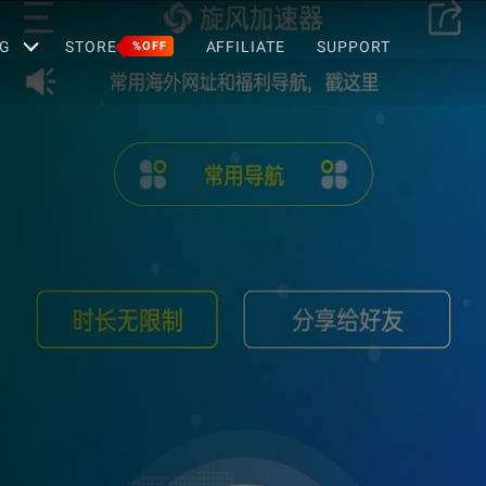
G
STORE
AFFILIATE
SUPPORT
%OFF