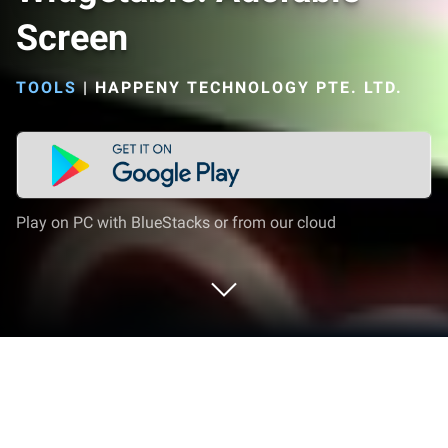
Screen
TOOLS
|
HAPPENY TECHNOLOGY PTE. LTD.
Play on PC with BlueStacks or from our cloud
Run Widgetable: Adorable Screen on
PC or Mac