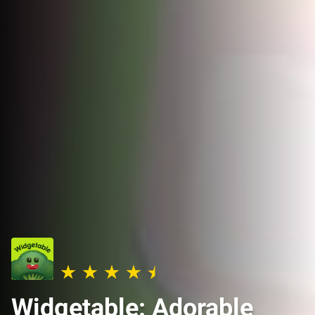
Widgetable: Adorable