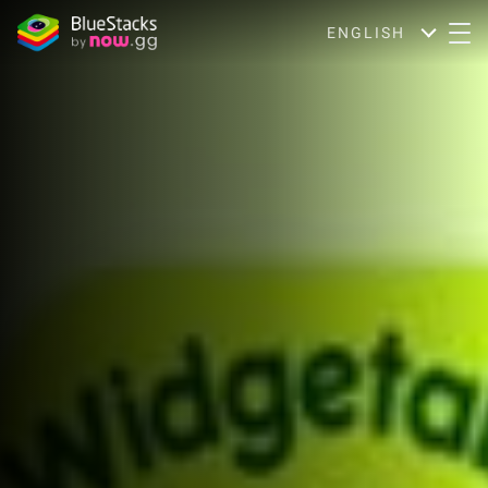
ENGLISH