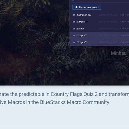
ate the predictable in Country Flags Quiz 2 and transfo
tive Macros in the BlueStacks Macro Community