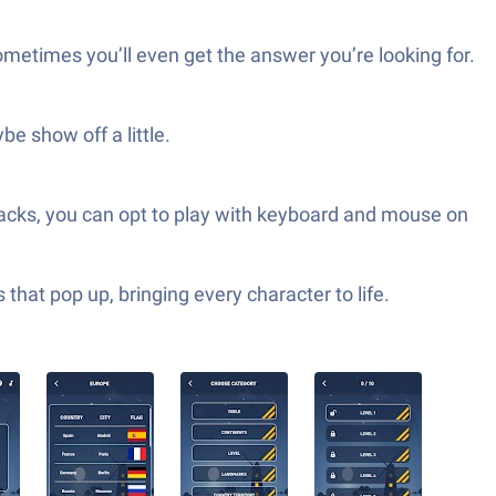
metimes you’ll even get the answer you’re looking for.
e show off a little.
acks, you can opt to play with keyboard and mouse on
hat pop up, bringing every character to life.