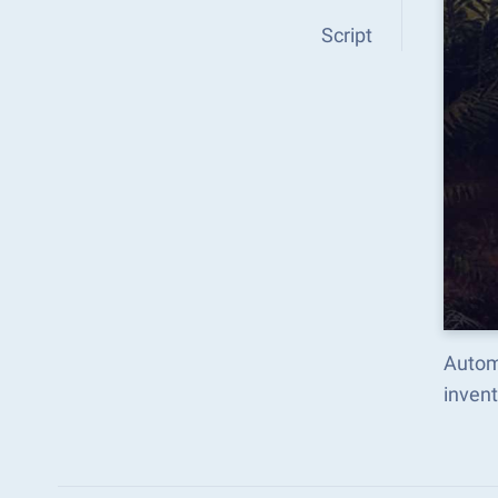
Script
Autom
inven