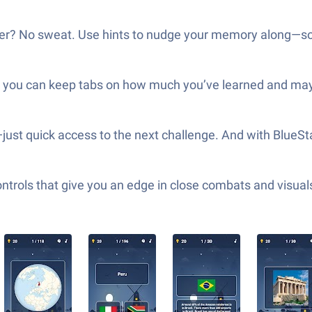
nother? No sweat. Use hints to nudge your memory along—so
o you can keep tabs on how much you’ve learned and mayb
st quick access to the next challenge. And with BlueSt
ols that give you an edge in close combats and visuals t