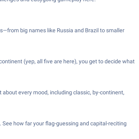
ies—from big names like Russia and Brazil to smaller
continent (yep, all five are here), you get to decide what
 about every mood, including classic, by-continent,
r. See how far your flag-guessing and capital-reciting