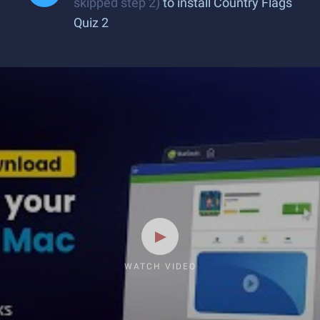
skipped step 2)
to install Country Flags
Quiz 2
WATCH VIDEO