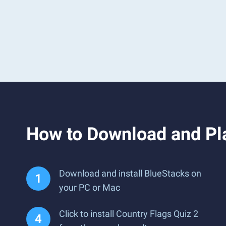
How to Download and Pla
Download and install BlueStacks on
your PC or Mac
Click to install Country Flags Quiz 2