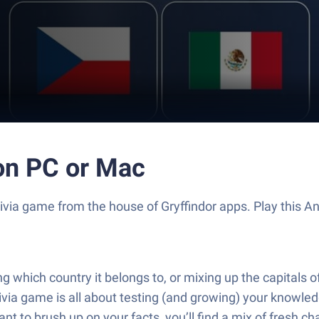
 on PC or Mac
g Trivia game from the house of Gryffindor apps. Play thi
ng which country it belongs to, or mixing up the capitals 
via game is all about testing (and growing) your knowledg
ant to brush up on your facts, you’ll find a mix of fresh