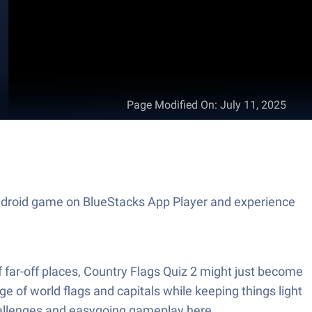
Page Modified On
:
July 11, 2025
s Android game on BlueStacks App Player and experience
of far-off places, Country Flags Quiz 2 might just become
e of world flags and capitals while keeping things light
 challenges and easygoing gameplay here.