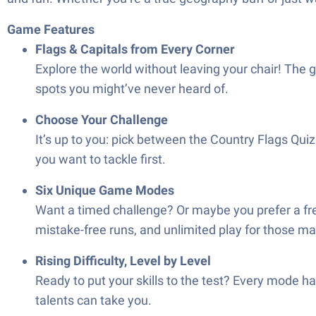
Game Features
Flags & Capitals from Every Corner
Explore the world without leaving your chair! The g
spots you might’ve never heard of.
Choose Your Challenge
It’s up to you: pick between the Country Flags Quiz 
you want to tackle first.
Six Unique Game Modes
Want a timed challenge? Or maybe you prefer a free
mistake-free runs, and unlimited play for those mar
Rising Difficulty, Level by Level
Ready to put your skills to the test? Every mode has
talents can take you.