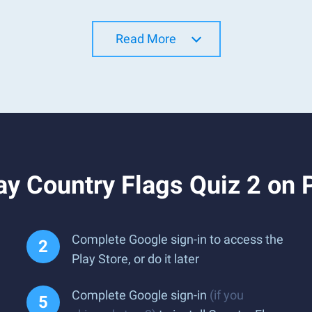
Read More
y Country Flags Quiz 2 on 
Complete Google sign-in to access the
Play Store, or do it later
Complete Google sign-in
(if you