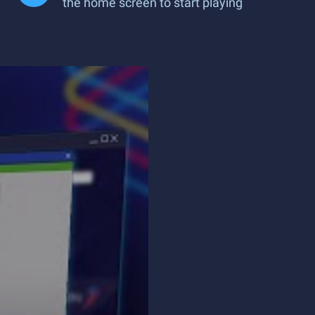
the home screen to start playing