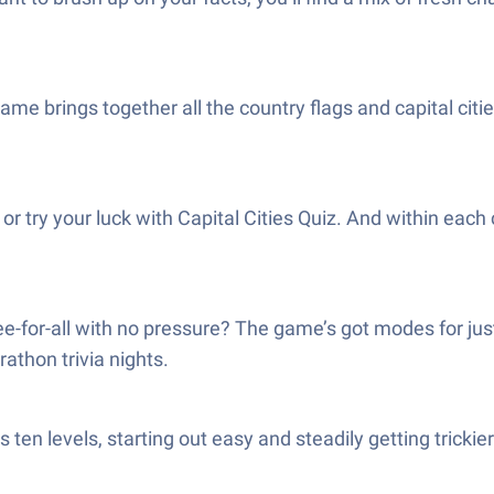
ame brings together all the country flags and capital cit
or try your luck with Capital Cities Quiz. And within each 
-for-all with no pressure? The game’s got modes for just
athon trivia nights.
 ten levels, starting out easy and steadily getting trickie