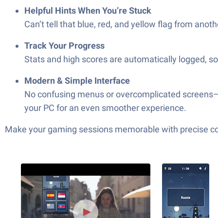
Helpful Hints When You’re Stuck
Can’t tell that blue, red, and yellow flag from a
Track Your Progress
Stats and high scores are automatically logged, s
Modern & Simple Interface
No confusing menus or overcomplicated screens—ju
your PC for an even smoother experience.
Make your gaming sessions memorable with precise contr