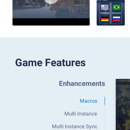
Game Features
Enhancements
Macros
Multi Instance
Multi Instance Sync