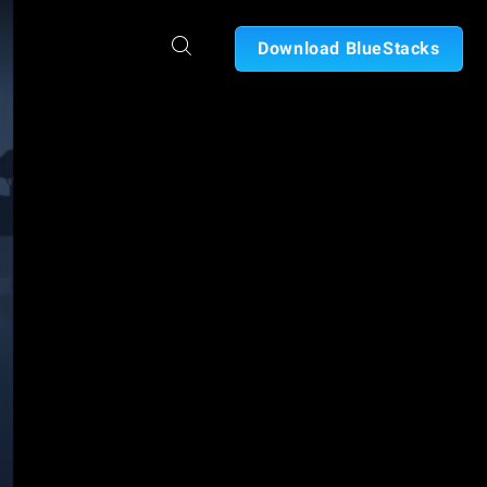
Download BlueStacks