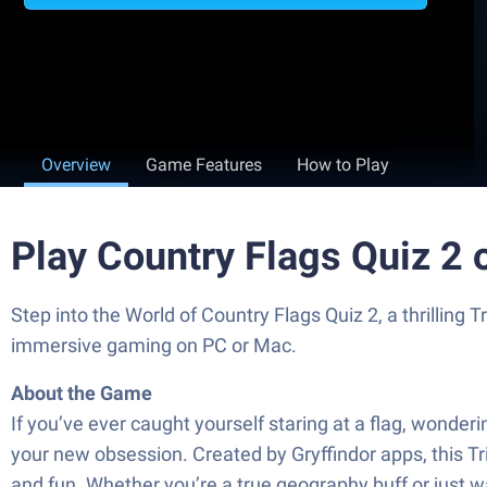
Overview
Game Features
How to Play
Play Country Flags Quiz 2
Step into the World of Country Flags Quiz 2, a thrillin
immersive gaming on PC or Mac.
About the Game
If you’ve ever caught yourself staring at a flag, wonderi
your new obsession. Created by Gryffindor apps, this Tri
and fun. Whether you’re a true geography buff or just w