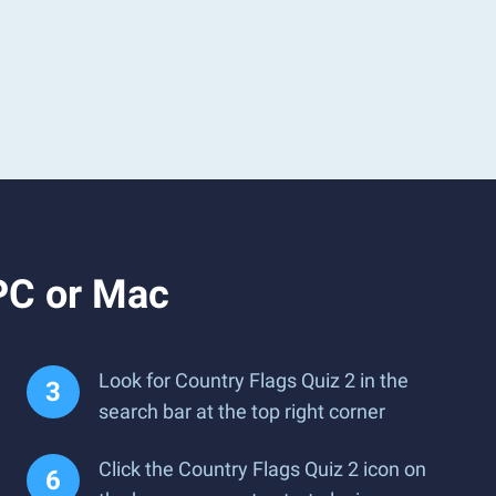
PC or Mac
Look for Country Flags Quiz 2 in the
search bar at the top right corner
Click the Country Flags Quiz 2 icon on