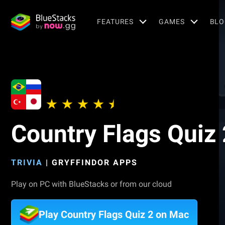
FEATURES
GAMES
BLO
Country Flags Quiz 
TRIVIA
|
GRYFFINDOR APPS
Play on PC with BlueStacks or from our cloud
Play Country Flags Quiz 2 on Mac