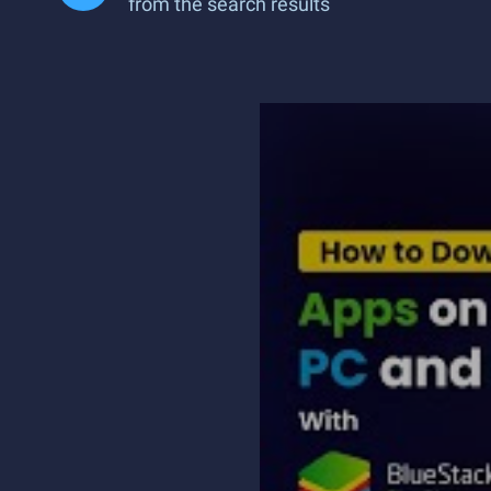
from the search results