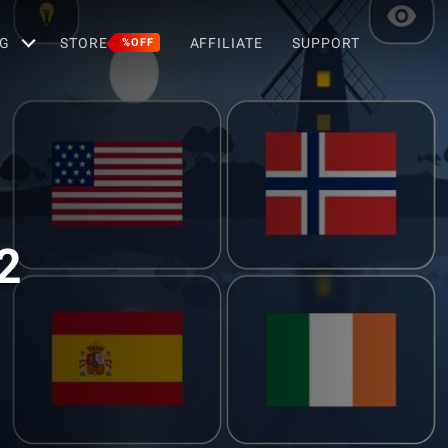
G
STORE
AFFILIATE
SUPPORT
%OFF
2