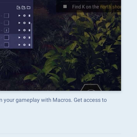
rm your gameplay with Macros. Get access to