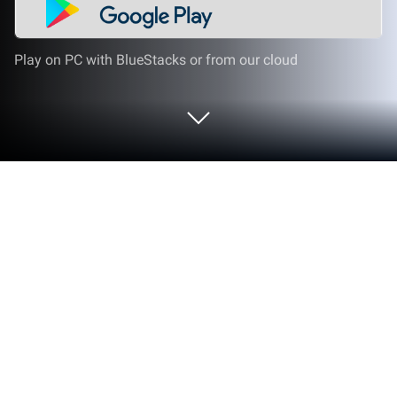
Play on PC with BlueStacks or from our cloud
Play European Countries - Maps, Flags
and Capitals Quiz on PC or Mac
Bring your A-game to European Countries – Maps,
Flags and Capitals Quiz, the Trivia game sensation
from Andrey Solovyev. Give your gameplay the
much-needed boost with precise game controls,
high FPS graphics, and top-tier features on your PC