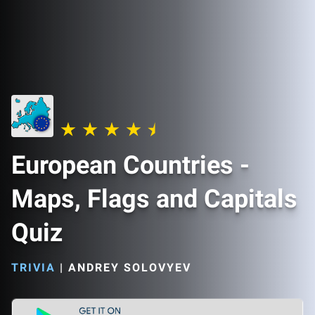
European Countries -
Maps, Flags and Capitals
Quiz
TRIVIA
|
ANDREY SOLOVYEV