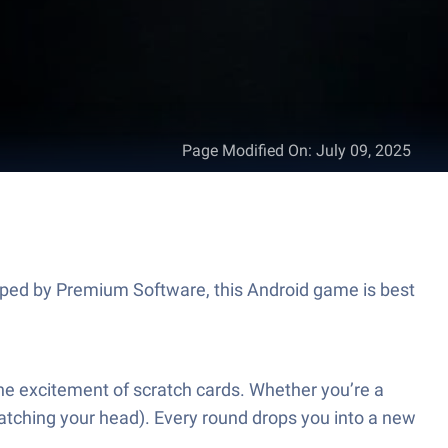
Page Modified On
:
July 09, 2025
loped by Premium Software, this Android game is best
the excitement of scratch cards. Whether you’re a
ratching your head). Every round drops you into a new