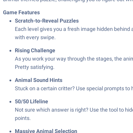
Game Features
Scratch-to-Reveal Puzzles
Each level gives you a fresh image hidden behind 
with every swipe.
Rising Challenge
As you work your way through the stages, the anim
Pretty satisfying.
Animal Sound Hints
Stuck on a certain critter? Use special prompts to h
50/50 Lifeline
Not sure which answer is right? Use the tool to hi
points.
Massive Animal Selection