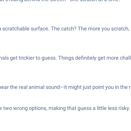
a scratchable surface. The catch? The more you scratch, 
als get trickier to guess. Things definitely get more ch
ear the real animal sound—it might just point you in the r
de two wrong options, making that guess a little less ris