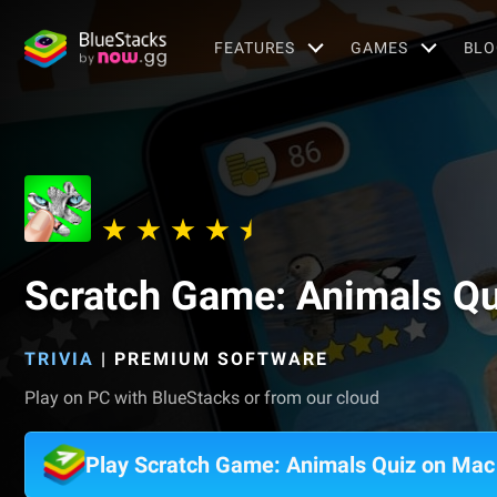
FEATURES
GAMES
BLO
Scratch Game: Animals Qu
TRIVIA
|
PREMIUM SOFTWARE
Play on PC with BlueStacks or from our cloud
Play Scratch Game: Animals Quiz on Mac