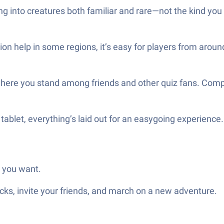
g into creatures both familiar and rare—not the kind you 
on help in some regions, it’s easy for players from aroun
where you stand among friends and other quiz fans. Compe
 tablet, everything’s laid out for an easygoing experienc
s you want.
ks, invite your friends, and march on a new adventure.