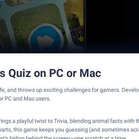
s Quiz on PC or Mac
life, and throws up exciting challenges for gamers. Deve
for PC and Mac users.
s a playful twist to Trivia, blending animal facts with 
e smarts, this game keeps you guessing (and sometimes sc
at’s hiding behind the screen—one scratch at a time.