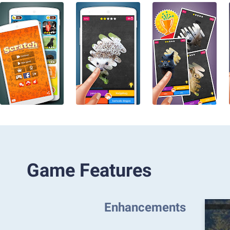
Game Features
Enhancements