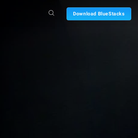
Download BlueStacks