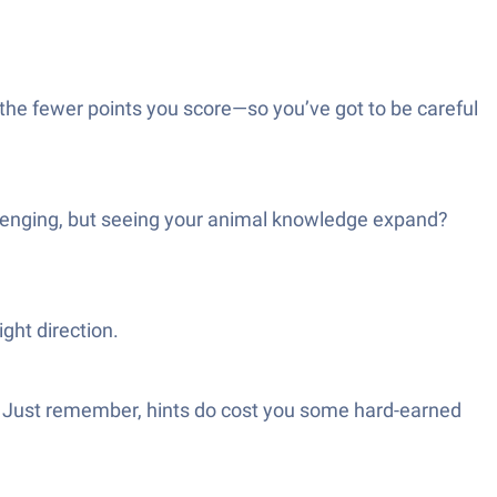
the fewer points you score—so you’ve got to be careful
allenging, but seeing your animal knowledge expand?
ight direction.
ky. Just remember, hints do cost you some hard-earned