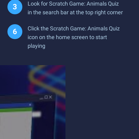
Look for Scratch Game: Animals Quiz
in the search bar at the top right corner
Click the Scratch Game: Animals Quiz
icon on the home screen to start
playing