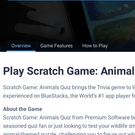
Overview
Game Features
How to Play
Play Scratch Game: Animal
Scratch Game: Animals Quiz brings the Trivia genre to 
experienced on BlueStacks, the World’s #1 app player 
About the Game
Scratch Game: Animals Quiz from Premium Software bring
seasoned quiz fan or just looking to test your wildlif
animal-themed puzzle, challenging you to figure out wh