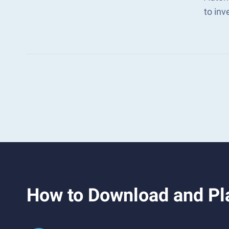
to in
How to Download and Pl