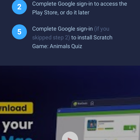
Complete Google sign-in to access the
Play Store, or do it later
Complete Google sign-in
(if you
skipped step 2)
to install Scratch
Game: Animals Quiz