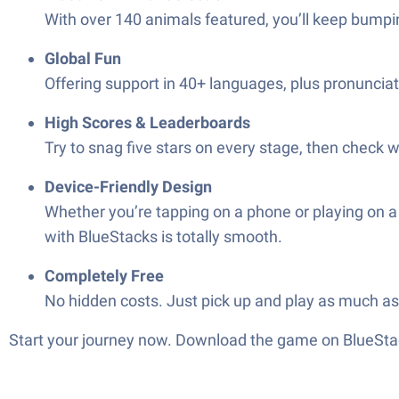
With over 140 animals featured, you’ll keep bumpin
Global Fun
Offering support in 40+ languages, plus pronunciati
High Scores & Leaderboards
Try to snag five stars on every stage, then check 
Device-Friendly Design
Whether you’re tapping on a phone or playing on a
with BlueStacks is totally smooth.
Completely Free
No hidden costs. Just pick up and play as much a
Start your journey now. Download the game on BlueStac