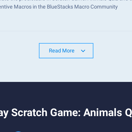
ventive Macros in the BlueStacks Macro Community
Read More
ay Scratch Game: Animals Q