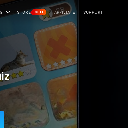
G
STORE
AFFILIATE
SUPPORT
%OFF
iz