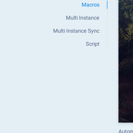
Macros
Multi Instance
Multi Instance Sync
Script
Autom