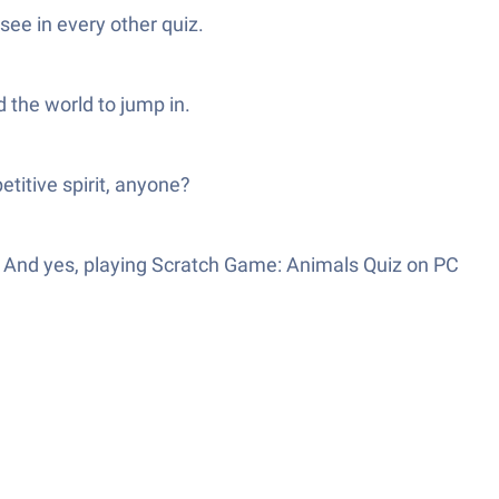
see in every other quiz.
d the world to jump in.
titive spirit, anyone?
e. And yes, playing Scratch Game: Animals Quiz on PC