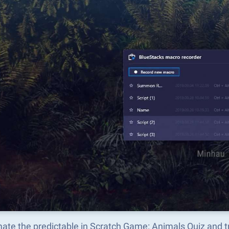
ate the predictable in Scratch Game: Animals Quiz and 