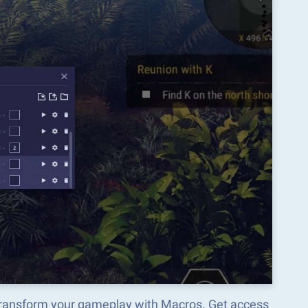
transform your gameplay with Macros. Get access