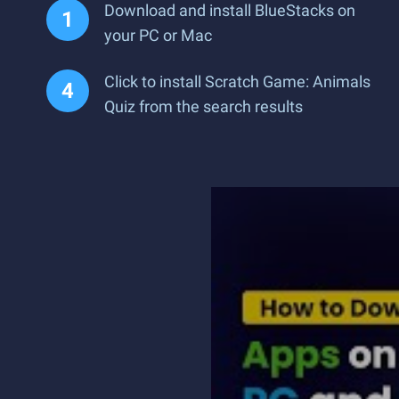
Download and install BlueStacks on
your PC or Mac
Click to install Scratch Game: Animals
Quiz from the search results