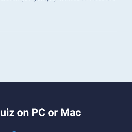
uiz on PC or Mac