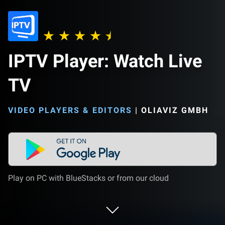
IPTV Player: Watch Live
TV
VIDEO PLAYERS & EDITORS
|
OLIAVIZ GMBH
Play on PC with BlueStacks or from our cloud