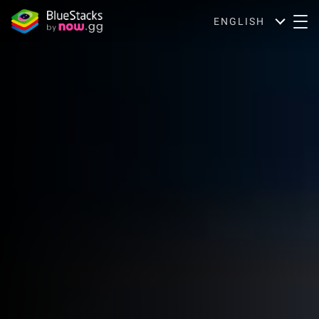
ENGLISH