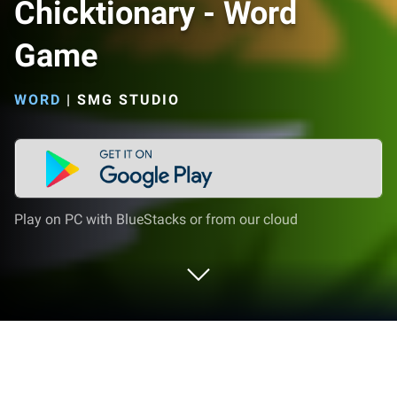
Chicktionary - Word
Game
WORD
|
SMG STUDIO
Play on PC with BlueStacks or from our cloud
Play Chicktionary - Word Game on PC