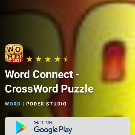
Word Connect -
CrossWord Puzzle
WORD
|
PODER STUDIO