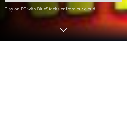
Play on PC with BlueStacks or from our cloud
Play Word Connect - CrossWord
Puzzle on PC or Mac
Join millions to experience Word Connect –
CrossWord Puzzle, an exciting Word game from
Poder Studio. With BlueStacks App Player, you are
always a step ahead of your opponent, ready to
outplay them with faster gameplay and better
control with the mouse and keyboard on your PC or