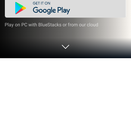
Play on PC with BlueStacks or from our cloud
Play WordBubbles on PC or Mac
WordBubbles brings the Word genre to life, and
throws up exciting challenges for gamers.
Developed by Apprope AB, this Android game is best
experienced on BlueStacks, the World’s #1 app
player for PC and Mac users.