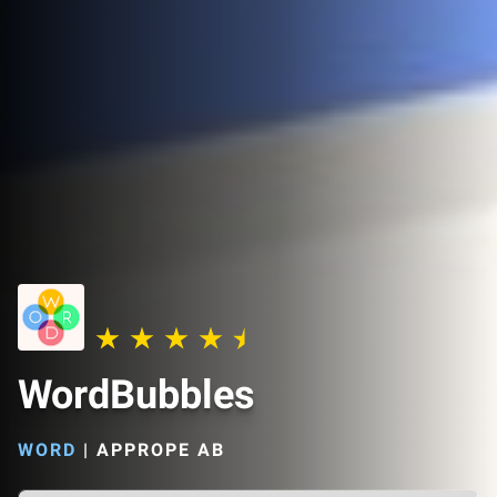
WordBubbles
WORD
|
APPROPE AB