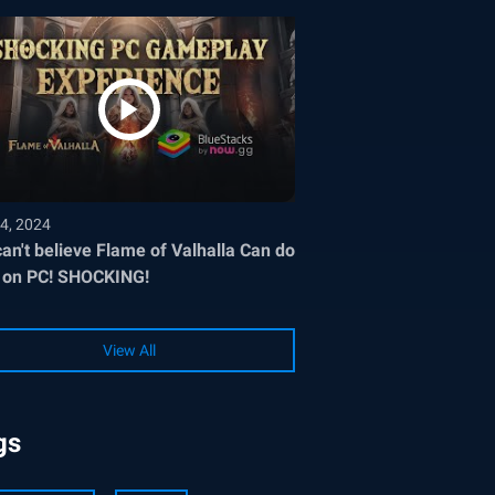
4, 2024
an't believe Flame of Valhalla Can do
 on PC! SHOCKING!
View All
gs