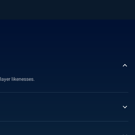
layer likenesses.