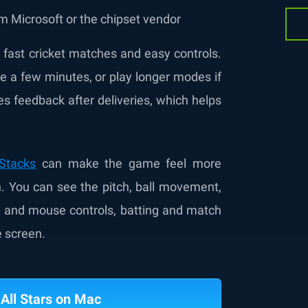
m Microsoft or the chipset vendor
t fast cricket matches and easy controls.
 a few minutes, or play longer modes if
 feedback after deliveries, which helps
eStacks
can make the game feel more
en. You can see the pitch, ball movement,
d and mouse controls, batting and match
e screen.
 All Stars on Mac