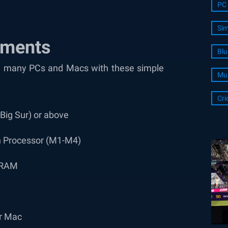
PC 
Sim
ements
Blu
 on many PCs and Macs with these simple
Mul
Cri
ig Sur) or above
on Processor (M1-M4)
f RAM
or Mac