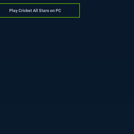
Play Cricket All Stars on PC