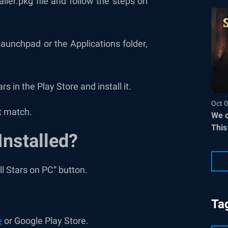
ler.pkg file and follow the steps on
unchpad or the Applications folder,
rs in the Play Store and install it.
Oct 0
t match.
We c
This
Installed?
ll Stars on PC” button.
Ta
e
or Google Play Store.