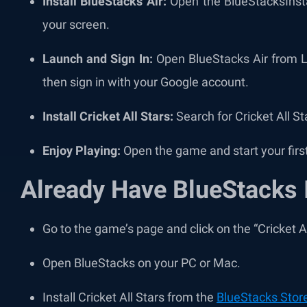
Install BlueStacks Air:
Open the BlueStacksInstal
your screen.
Launch and Sign In:
Open BlueStacks Air from La
then sign in with your Google account.
Install Cricket All Stars:
Search for Cricket All Sta
Enjoy Playing:
Open the game and start your firs
Already Have BlueStacks 
Go to the game’s page and click on the “Cricket A
Open BlueStacks on your PC or Mac.
Install Cricket All Stars from the
BlueStacks Stor