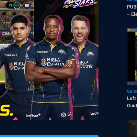
PUBG
– El
and 
Game
Left
Gui