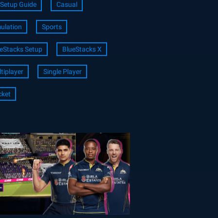
Setup Guide
Casual
ulation
Sports
eStacks Setup
BlueStacks X
tiplayer
Single Player
cket