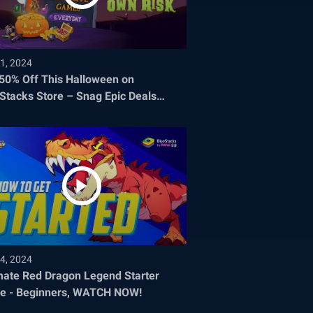
1, 2024
 50% Off This Halloween on
Stacks Store – Snag Epic Deals
re They Disappear!
4, 2024
mate Red Dragon Legend Starter
e - Beginners, WATCH NOW!