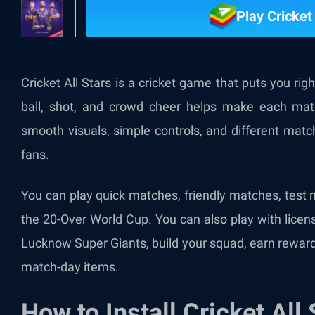
Play Cricket
Cricket All Stars is a cricket game that puts you righ
ball, shot, and crowd cheer helps make each matc
smooth visuals, simple controls, and different matc
fans.
You can play quick matches, friendly matches, test
the 20-Over World Cup. You can also play with licen
Lucknow Super Giants, build your squad, earn reward
match-day items.
How to Install Cricket All