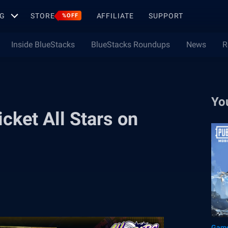
G
STORE
AFFILIATE
SUPPORT
%OFF
Inside BlueStacks
BlueStacks Roundups
News
R
Yo
icket All Stars on
Game