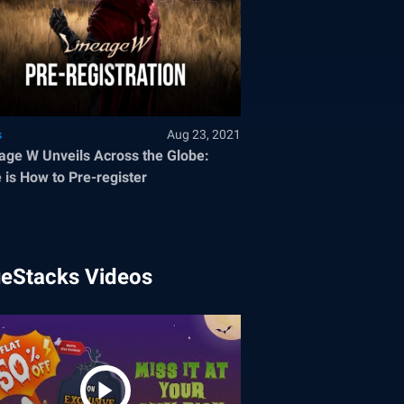
s
Aug 23, 2021
age W Unveils Across the Globe:
 is How to Pre-register
ueStacks Videos