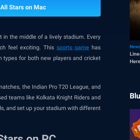
 All Stars on Mac
t in the middle of a lively stadium. Every
h feel exciting. This
sports game
has
New
Line
h types for both new players and cricket
Here
 matches, the Indian Pro T20 League, and
Bl
sed teams like Kolkata Knight Riders and
s, and set up your stadium with different
 Stars on PC