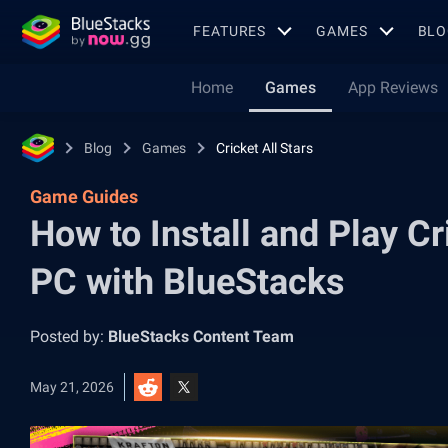
FEATURES
GAMES
BLO
Home
Games
App Reviews
Blog
Games
Cricket All Stars
Game Guides
How to Install and Play Cr
PC with BlueStacks
Posted by:
BlueStacks Content Team
May 21, 2026