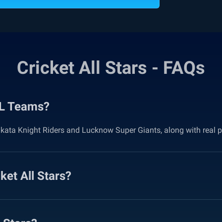
Cricket All Stars - FAQs
IPL Teams?
lkata Knight Riders and Lucknow Super Giants, along with real p
et All Stars?