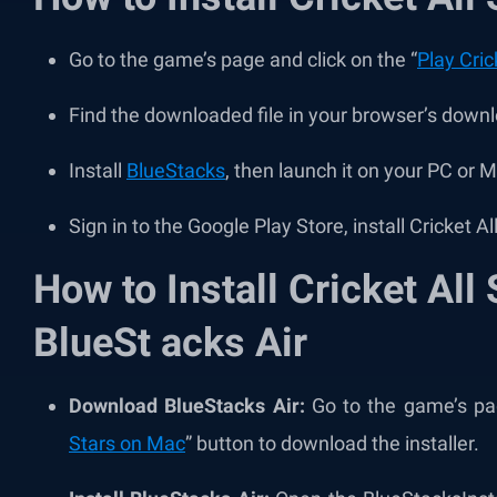
Go to the game’s page and click on the “
Play Cric
Find the downloaded file in your browser’s downl
Install
BlueStacks
, then launch it on your PC or 
Sign in to the Google Play Store, install Cricket Al
How to Install Cricket All
BlueSt acks Air
Download BlueStacks Air:
Go to the game’s pag
Stars on Mac
” button to download the installer.