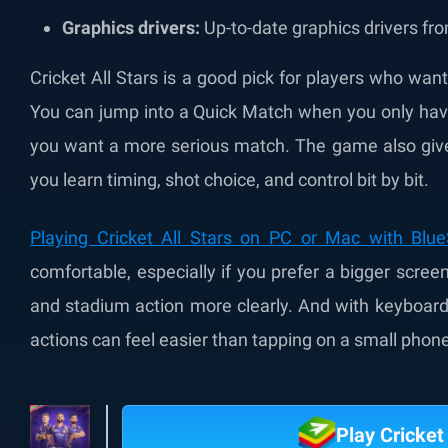
Graphics drivers:
Up-to-date graphics drivers fro
Cricket All Stars is a good pick for players who wan
You can jump into a Quick Match when you only have
you want a more serious match. The game also gives
you learn timing, shot choice, and control bit by bit.
Playing Cricket All Stars on PC or Mac with Blu
comfortable, especially if you prefer a bigger scre
and stadium action more clearly. And with keyboar
actions can feel easier than tapping on a small phon
Play Cricket