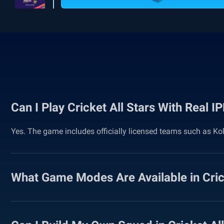
Can I Play Cricket All Stars With Real 
Yes. The game includes officially licensed teams such as Ko
What Game Modes Are Available in Crick