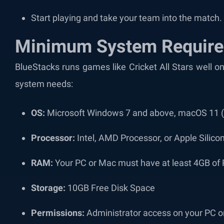
Start playing and take your team into the match.
Minimum System Requir
BlueStacks runs games like Cricket All Stars well
system needs:
OS:
Microsoft Windows 7 and above, macOS 11 (B
Processor:
Intel, AMD Processor, or Apple Silic
RAM:
Your PC or Mac must have at least 4GB o
Storage:
10GB Free Disk Space
Permissions:
Administrator access on your PC 