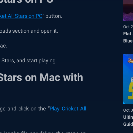
ket All Stars on PC
” button.
Oct 2
oads section and open it.
Flat
Blue
Mac.
Befo
l Stars, and start playing.
 Stars on Mac with
e and click on the “
Play Cricket All
Oct 0
Ulti
Guid