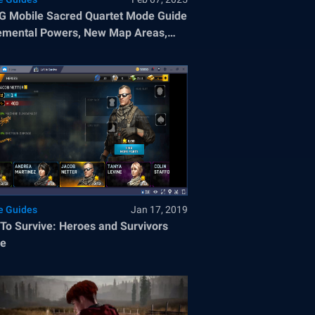
 Mobile Sacred Quartet Mode Guide
emental Powers, New Map Areas,
Winning Strategies
 Guides
Jan 17, 2019
 To Survive: Heroes and Survivors
de