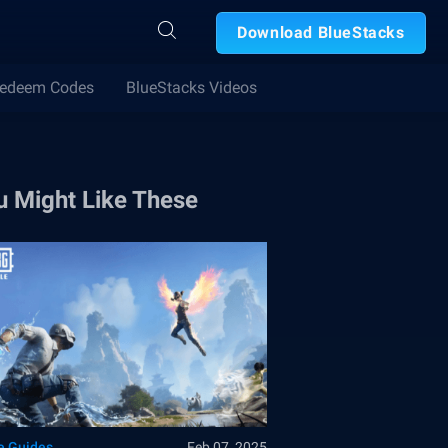
Download BlueStacks
edeem Codes
BlueStacks Videos
u Might Like These
 Guides
Feb 07, 2025