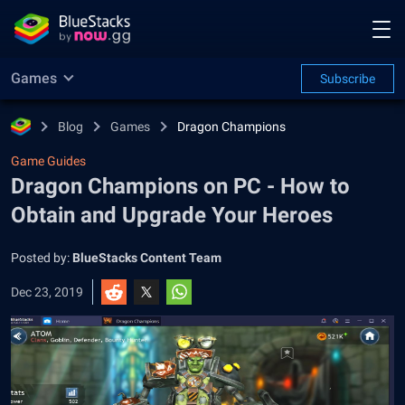
Games
Subscribe
Blog
Games
Dragon Champions
Game Guides
Dragon Champions on PC - How to
Obtain and Upgrade Your Heroes
Posted by:
BlueStacks Content Team
Dec 23, 2019