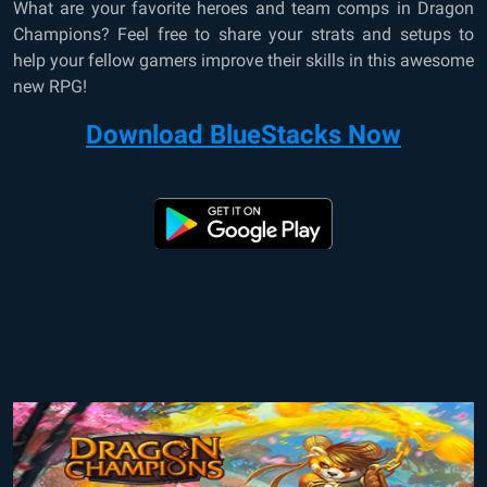
What are your favorite heroes and team comps in Dragon
Champions? Feel free to share your strats and setups to
help your fellow gamers improve their skills in this awesome
new RPG!
Download BlueStacks Now