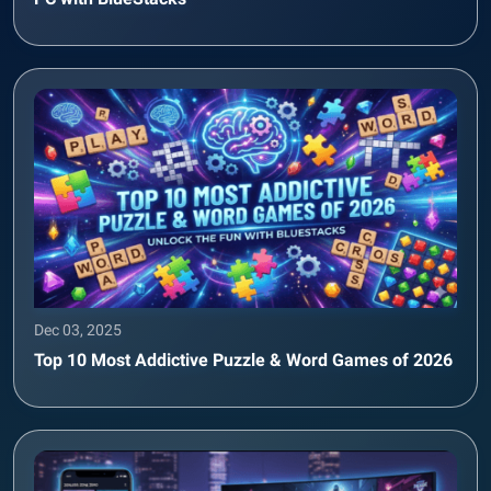
Dec 03, 2025
Top 10 Most Addictive Puzzle & Word Games of 2026