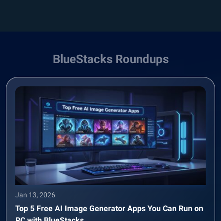
BlueStacks Roundups
Jan 13, 2026
Top 5 Free AI Image Generator Apps You Can Run on
PC with BlueStacks