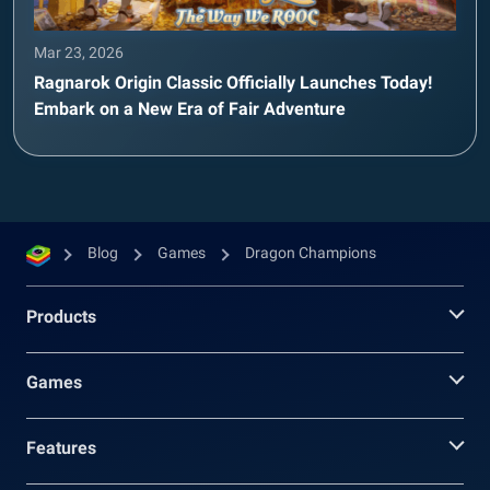
Mar 23, 2026
Ragnarok Origin Classic Officially Launches Today!
Embark on a New Era of Fair Adventure
Blog
Games
Dragon Champions
Products
Games
Features