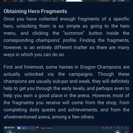
Obtaining Hero Fragments
Once you have collected enough fragments of a specific
hero, unlocking them is as simple as going to the hero
menu, and clicking the “summon” button inside the
corresponding champions’ profile. Finding the fragments,
however, is an entirely different matter as there are many
ways in which you can do so.
First and foremost, some heroes in Dragon Champions are
actually unlocked via the campaigns. Though these
champions are usually sub-par and weak, they will definitely
help to get you through the early levels, and perhaps even to
help you earn a good place in the arena. However, most of
the fragments you receive will come from the shop, from
completing daily quests and achievements, and from the
aforementioned arena, among a few others.