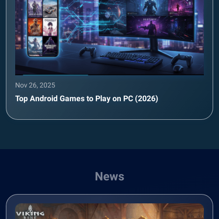
Nov 26, 2025
Top Android Games to Play on PC (2026)
News