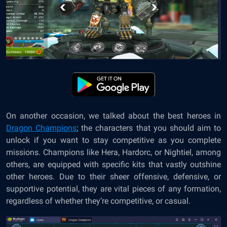
On another occasion, we talked about the best heroes in
Dragon Champions
; the characters that you should aim to
unlock if you want to stay competitive as you complete
missions. Champions like Hera, Hardorc, or Nightiel, among
others, are equipped with specific kits that vastly outshine
other heroes. Due to their sheer offensive, defensive, or
supportive potential, they are vital pieces of any formation,
regardless of whether they’re competitive, or casual.