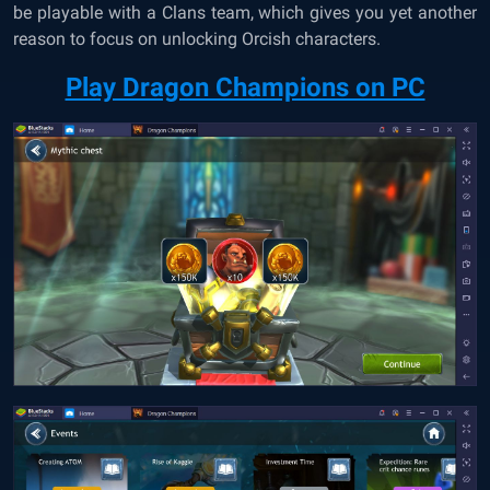
be playable with a Clans team, which gives you yet another
reason to focus on unlocking Orcish characters.
Play Dragon Champions on PC