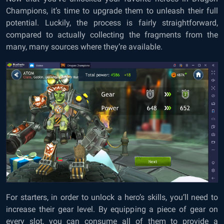
Champions, it’s time to upgrade them to unleash their full
potential. Luckily, the process is fairly straightforward,
compared to actually collecting the fragments from the
many, many sources where they’re available.
For starters, in order to unlock a hero’s skills, you’ll need to
increase their gear level. By equipping a piece of gear on
every slot, you can consume all of them to provide a