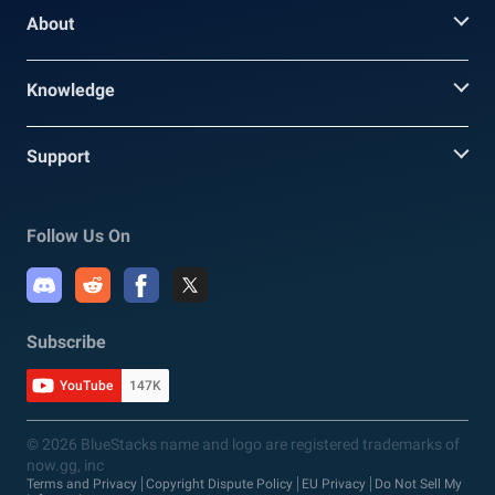
About
Knowledge
Support
Follow Us On
Subscribe
YouTube
147K
© 2026 BlueStacks name and logo are registered trademarks of
now.gg, inc
Terms and Privacy
Copyright Dispute Policy
EU Privacy
Do Not Sell My