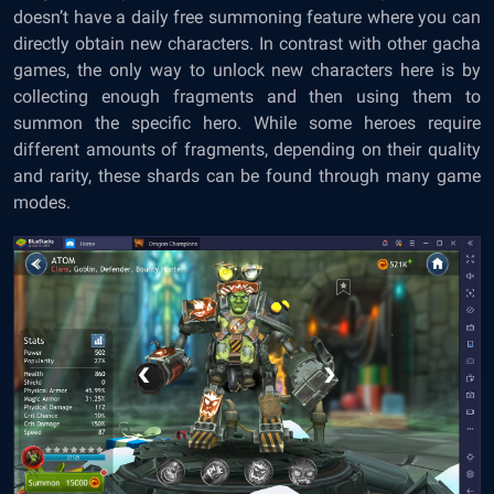
doesn’t have a daily free summoning feature where you can
directly obtain new characters. In contrast with other gacha
games, the only way to unlock new characters here is by
collecting enough fragments and then using them to
summon the specific hero. While some heroes require
different amounts of fragments, depending on their quality
and rarity, these shards can be found through many game
modes.