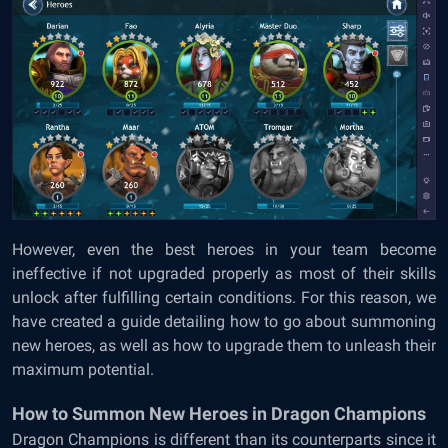
However, even the best heroes in your team become
ineffective if not upgraded properly as most of their skills
unlock after fulfilling certain conditions. For this reason, we
have created a guide detailing how to go about summoning
new heroes, as well as how to upgrade them to unleash their
maximum potential.
How to Summon New Heroes in Dragon Champions
Dragon Champions is different than its counterparts since it