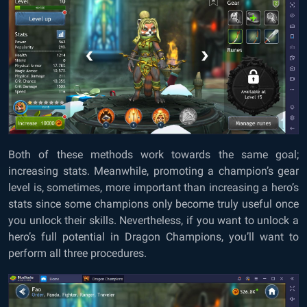
Both of these methods work towards the same goal;
increasing stats. Meanwhile, promoting a champion’s gear
level is, sometimes, more important than increasing a hero’s
stats since some champions only become truly useful once
you unlock their skills. Nevertheless, if you want to unlock a
hero’s full potential in Dragon Champions, you’ll want to
perform all three procedures.