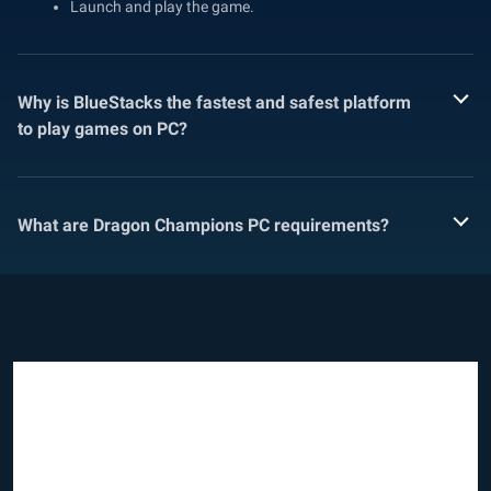
Launch and play the game.
Why is BlueStacks the fastest and safest platform
to play games on PC?
What are Dragon Champions PC requirements?