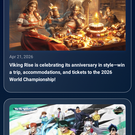
Apr 21, 2026
Viking Rise is celebrating its anniversary in style—win
a trip, accommodations, and tickets to the 2026
World Championship!