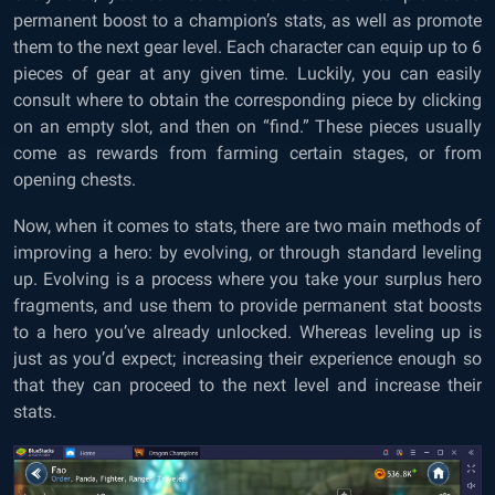
permanent boost to a champion’s stats, as well as promote
them to the next gear level. Each character can equip up to 6
pieces of gear at any given time. Luckily, you can easily
consult where to obtain the corresponding piece by clicking
on an empty slot, and then on “find.” These pieces usually
come as rewards from farming certain stages, or from
opening chests.
Now, when it comes to stats, there are two main methods of
improving a hero: by evolving, or through standard leveling
up. Evolving is a process where you take your surplus hero
fragments, and use them to provide permanent stat boosts
to a hero you’ve already unlocked. Whereas leveling up is
just as you’d expect; increasing their experience enough so
that they can proceed to the next level and increase their
stats.