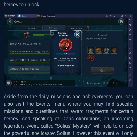
heroes to unlock.
Aside from the daily missions and achievements, you can
also visit the Events menu where you may find specific
missions and questlines that award fragments for certain
heroes. And speaking of Clans champions, an upcoming
legendary event, called “Solius’ Mystery” will help to unlock
the powerful spellcaster, Solius. However, this event will only