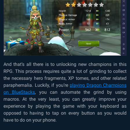
And that’s all there is to unlocking new champions in this
RPG. This process requires quite a lot of grinding to collect
the necessary hero fragments, XP tomes, and other related
paraphernalia. Luckily, if you’re
playing Dragon Champions
on BlueStacks
, you can automate the grind by using
macros. At the very least, you can greatly improve your
experience by playing the game with your keyboard as
opposed to having to tap on every button as you would
have to do on your phone.