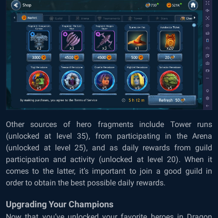
Other sources of hero fragments include Tower runs
(unlocked at level 35), from participating in the Arena
(unlocked at level 25), and as daily rewards from guild
participation and activity (unlocked at level 20). When it
comes to the latter, it’s important to join a good guild in
order to obtain the best possible daily rewards.
Upgrading Your Champions
Now that you’ve unlocked your favorite heroes in Dragon