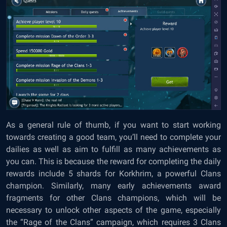
As a general rule of thumb, if you want to start working
towards creating a good team, you’ll need to complete your
dailies as well as aim to fulfill as many achievements as
you can. This is because the reward for completing the daily
rewards include 5 shards for Korkhrim, a powerful Clans
champion. Similarly, many early achievements award
fragments for other Clans champions, which will be
necessary to unlock other aspects of the game, especially
the “Rage of the Clans” campaign, which requires 3 Clans