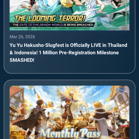
Mar 26, 2026
Yu Yu Hakusho·Slugfest is Officially LIVE in Thailand
& Indonesia! 1 Million Pre-Registration Milestone
SMASHED!