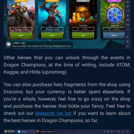
Other heroes that you can unlock through the events in
Dragon Champions, at the time of writing, include ATOM,
Kaggie, and Hilda (upcoming).
You can also purchase hero fragments from the shop using
Dracoins, but your currency is better spent elsewhere. If
you’re a whale, however, feel free to go crazy on the shop
and purchase the heroes that tickle your fancy. Feel free to
check out our
character tier list
if you want to learn about
the best heroes in Dragon Champions, so far.