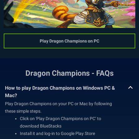
Play Dragon Champions on PC
Dragon Champions - FAQs
How to play Dragon Champions on Windows PC &
Mac?
Play Dragon Champions on your PC or Mac by following
these simple steps.
Click on 'Play Dragon Champions on PC’ to
download BlueStacks
Install it and log-in to Google Play Store