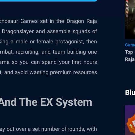
chosaur Games set in the Dragon Raja
w Dragonslayer and assemble squads of
osing a male or female protagonist, then
Game
bat, recruiting, and team building one
Top 
Raja
game so you can spend your first hours
st, and avoid wasting premium resources
Bl
And The EX System
lay out over a set number of rounds, with