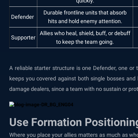
quickly.
Durable frontline units that absorb
Defender
hits and hold enemy attention.
Allies who heal, shield, buff, or debuff
Supporter
to keep the team going.
A reliable starter structure is one Defender, one o
keeps you covered against both single bosses and 
damage dealers, since a team with no sustain or prote
Use Formation Positionin
Where you place your allies matters as much as who