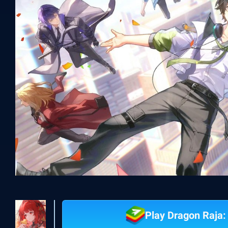
Play Dragon Raja