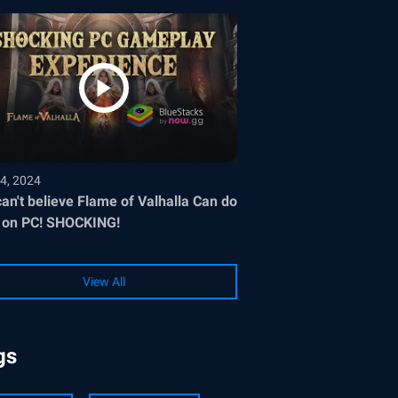
4, 2024
an't believe Flame of Valhalla Can do
 on PC! SHOCKING!
View All
gs