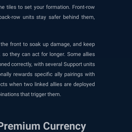
he tiles to set your formation. Front-row
ack-row units stay safer behind them,
n the front to soak up damage, and keep
so they can act for longer. Some allies
ned correctly, with several Support units
ally rewards specific ally pairings with
ts when two linked allies are deployed
inations that trigger them.
 Premium Currency