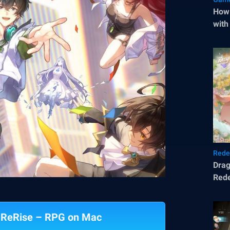
How 
with
Rede
Drag
Rede
: ReRise – RPG on Mac