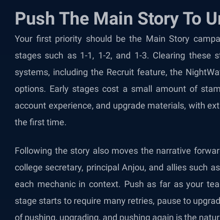
Push The Main Story To 
Your first priority should be the Main Story campa
stages such as 1-1, 1-2, and 1-3. Clearing these 
systems, including the Recruit feature, the NightW
options. Early stages cost a small amount of sta
account experience, and upgrade materials, with extr
the first time.
Following the story also moves the narrative forwar
college secretary, principal Anjou, and allies such
each mechanic in context. Push as far as your te
stage starts to require many retries, pause to upgrad
of pushing, upgrading, and pushing again is the natur