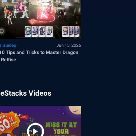
 Guides
Jun 15, 2026
10 Tips and Tricks to Master Dragon
 ReRise
ueStacks Videos