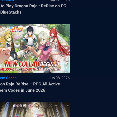
to Play Dragon Raja : ReRise on PC
 BlueStacks
em Codes
Jun 08, 2026
on Raja ReRise – RPG All Active
em Codes in June 2026