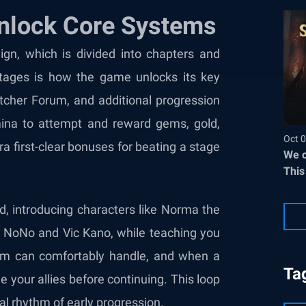
Unlock Core Systems
ign, which is divided into chapters and
stages is how the game unlocks its key
atcher Forum, and additional progression
mina to attempt and reward gems, gold,
Oct 0
a first-clear bonuses for beating a stage
We c
This
d, introducing characters like Norma the
 as NoNo and Vic Kano, while teaching you
am can comfortably handle, and when a
Ta
e your allies before continuing. This loop
al rhythm of early progression.