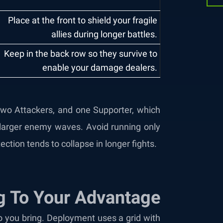
Place at the front to shield your fragile
allies during longer battles.
Keep in the back row so they survive to
enable your damage dealers.
r two Attackers, and one Supporter, which
larger enemy waves. Avoid running only
ction tends to collapse in longer fights.
g To Your Advantage
 you bring. Deployment uses a grid with