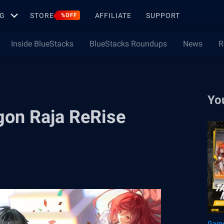
G
STORE
AFFILIATE
SUPPORT
%OFF
Inside BlueStacks
BlueStacks Roundups
News
R
Yo
agon Raja ReRise
Game