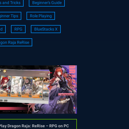
s and Tricks
Beginner's Guide
inner Tips
Role Playing
rd
RPG
BlueStacks X
gon Raja ReRise
Play Dragon Raja: ReRise – RPG on PC