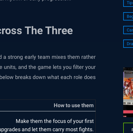
Tip
Beg
cross The Three
Ca
Dra
and a strong early team mixes them rather
e units, and the game lets you filter your
le below breaks down what each role does
How to use them
Make them the focus of your first
upgrades and let them carry most fights.