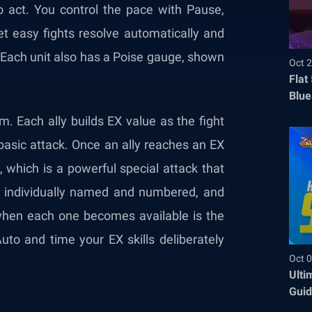
o act. You control the pace with Pause,
et easy fights resolve automatically and
Each unit also has a Poise gauge, shown
Oct 2
Flat
Blue
Befo
. Each ally builds EX value as the fight
 basic attack. Once an ally reaches an EX
s, which is a powerful special attack that
e individually named and numbered, and
g when each one becomes available is the
Auto and time your EX skills deliberately
Oct 0
Ulti
Guid