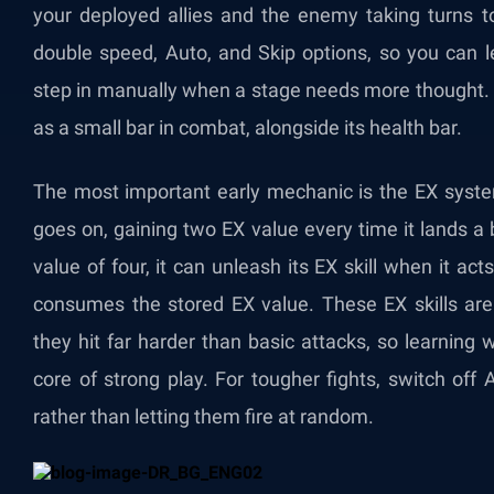
your deployed allies and the enemy taking turns t
double speed, Auto, and Skip options, so you can l
step in manually when a stage needs more thought. 
as a small bar in combat, alongside its health bar.
The most important early mechanic is the EX system
goes on, gaining two EX value every time it lands a
value of four, it can unleash its EX skill when it act
consumes the stored EX value. These EX skills ar
they hit far harder than basic attacks, so learnin
core of strong play. For tougher fights, switch off 
rather than letting them fire at random.