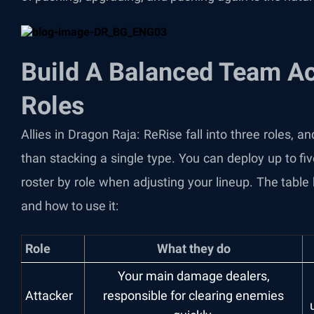
Build A Balanced Team A
Roles
Allies in Dragon Raja: ReRise fall into three roles, 
than stacking a single type. You can deploy up to fiv
roster by role when adjusting your lineup. The tab
and how to use it:
Role
What they do
Your main damage dealers,
Attacker
responsible for clearing enemies