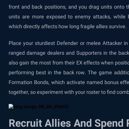
front and back positions, and you drag units onto t
units are more exposed to enemy attacks, while b
which directly affects how long fragile allies survive.
Place your sturdiest Defender or melee Attacker i
ranged damage dealers and Supporters in the back 
also gain the most from their EX effects when positio
performing best in the back row. The game addition
Formation Bonds, which activate named bonus effec
together, so experiment with your roster to find comb
Recruit Allies And Spend