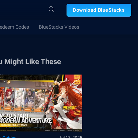
Download BlueStacks
edeem Codes
BlueStacks Videos
u Might Like These
 Guides
Jul 17, 2025