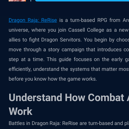
Dragon Raja: ReRise
is a turn-based RPG from Ar
universe, where you join Cassell College as a ne
allies to fight Dragon Servitors. You begin by cho
move through a story campaign that introduces com
step at a time. This guide focuses on the early 
efficiently, understand the systems that matter mo
before you know how the game works.
Understand How Combat 
Work
Battles in Dragon Raja: ReRise are turn-based and p