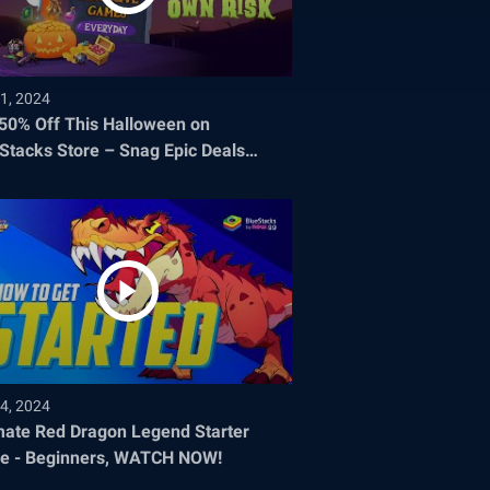
1, 2024
 50% Off This Halloween on
Stacks Store – Snag Epic Deals
re They Disappear!
4, 2024
mate Red Dragon Legend Starter
e - Beginners, WATCH NOW!