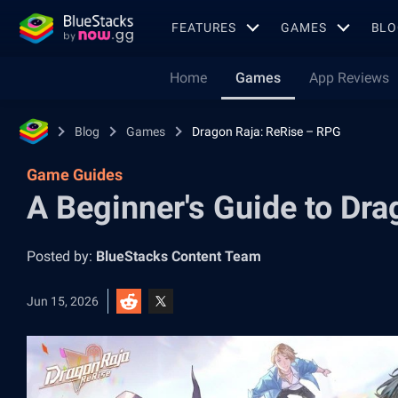
FEATURES
GAMES
BLO
Home
Games
App Reviews
Blog
Games
Dragon Raja: ReRise – RPG
Game Guides
A Beginner's Guide to Dr
Posted by:
BlueStacks Content Team
Jun 15, 2026