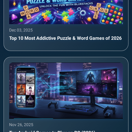
Dec 03, 2025
Top 10 Most Addictive Puzzle & Word Games of 2026
Nov 26, 2025