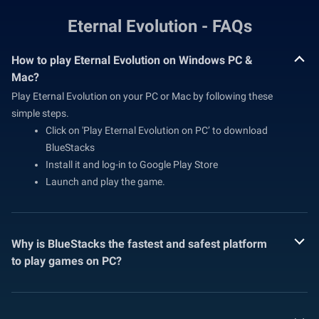
Eternal Evolution - FAQs
How to play Eternal Evolution on Windows PC &
Mac?
Play Eternal Evolution on your PC or Mac by following these
simple steps.
Click on 'Play Eternal Evolution on PC’ to download
BlueStacks
Install it and log-in to Google Play Store
Launch and play the game.
Why is BlueStacks the fastest and safest platform
to play games on PC?