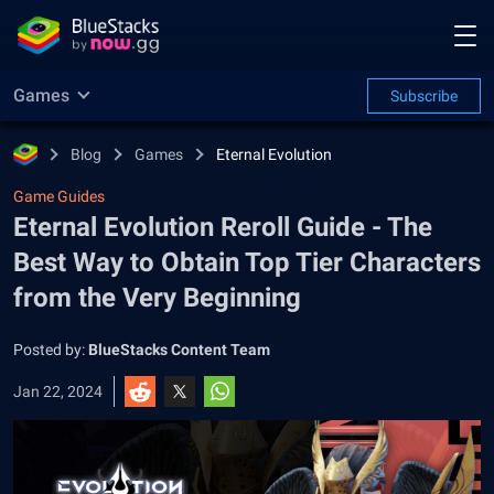
Games
Subscribe
Blog
Games
Eternal Evolution
Game Guides
Eternal Evolution Reroll Guide - The
Best Way to Obtain Top Tier Characters
from the Very Beginning
Posted by:
BlueStacks Content Team
Jan 22, 2024