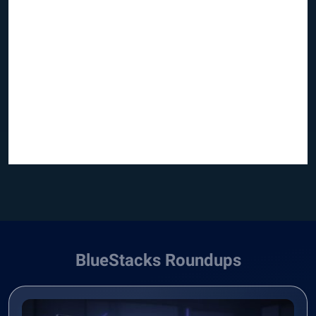
BlueStacks Roundups