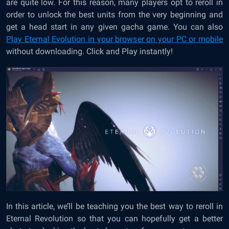
are quite low. For this reason, many players opt to reroll in
order to unlock the best units from the very beginning and
get a head start in any given gacha game. You can also
Play Eternal Evolution in your browser on your PC or mobile
without downloading. Click and Play instantly!
In this article, we’ll be teaching you the best way to reroll in
Eternal Revolution so that you can hopefully get a better