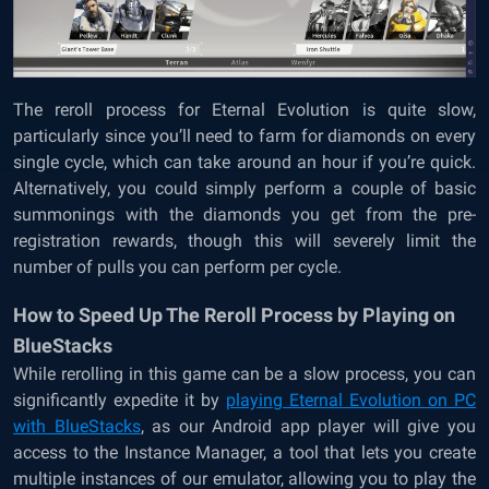
The reroll process for Eternal Evolution is quite slow,
particularly since you’ll need to farm for diamonds on every
single cycle, which can take around an hour if you’re quick.
Alternatively, you could simply perform a couple of basic
summonings with the diamonds you get from the pre-
registration rewards, though this will severely limit the
number of pulls you can perform per cycle.
How to Speed Up The Reroll Process by Playing on
BlueStacks
While rerolling in this game can be a slow process, you can
significantly expedite it by
playing Eternal Evolution on PC
with BlueStacks
, as our Android app player will give you
access to the Instance Manager, a tool that lets you create
multiple instances of our emulator, allowing you to play the