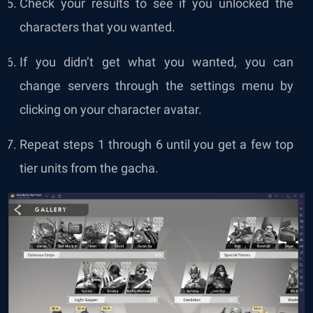
Check your results to see if you unlocked the
characters that you wanted.
If you didn’t get what you wanted, you can
change servers through the settings menu by
clicking on your character avatar.
Repeat steps 1 through 6 until you get a few top
tier units from the gacha.