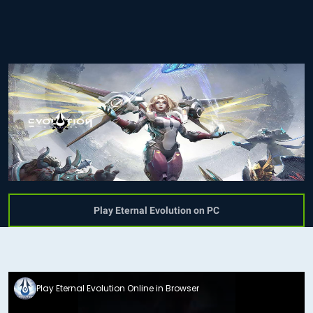
Play Eternal Evolution on PC