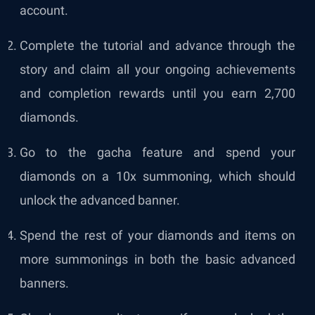
account.
Complete the tutorial and advance through the
story and claim all your ongoing achievements
and completion rewards until you earn 2,700
diamonds.
Go to the gacha feature and spend your
diamonds on a 10x summoning, which should
unlock the advanced banner.
Spend the rest of your diamonds and items on
more summonings in both the basic advanced
banners.