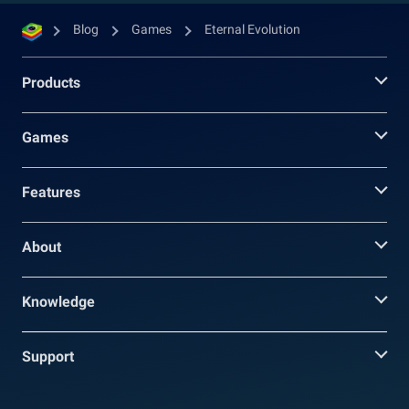
Blog
Games
Eternal Evolution
Products
Games
Features
About
Knowledge
Support