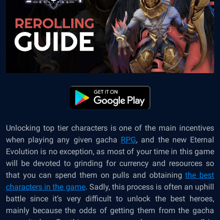
Unlocking top tier characters is one of the main incentives
when playing any given gacha
RPG
, and the new Eternal
Evolution is no exception, as most of your time in this game
will be devoted to grinding for currency and resources so
that you can spend them on pulls and obtaining
the best
characters in the game
. Sadly, this process is often an uphill
battle since it’s very difficult to unlock the best heroes,
mainly because the odds of getting them from the gacha