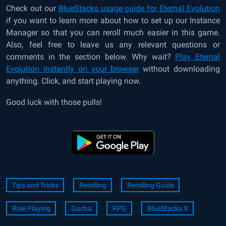
Check out our
BlueStacks usage guide for Eternal Evolution
if you want to learn more about how to set up our Instance
Manager so that you can reroll much easier in this game.
Also, feel free to leave us any relevant questions or
comments in the section below. Why wait?
Play Eternal
Evolution instantly on your browser
without downloading
anything. Click, and start playing now.
Good luck with those pulls!
Tips and Tricks
Rerolling
Rerolling Guide
Role Playing
Gacha
RPG
BlueStacks X