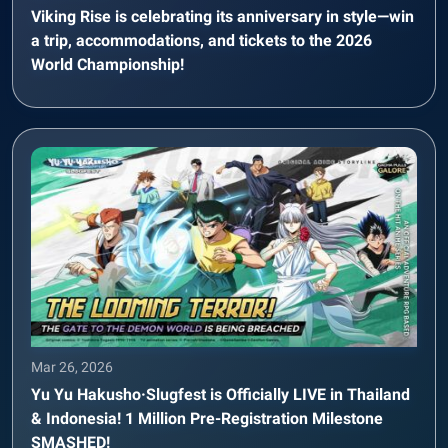
Viking Rise is celebrating its anniversary in style—win
a trip, accommodations, and tickets to the 2026
World Championship!
Mar 26, 2026
Yu Yu Hakusho·Slugfest is Officially LIVE in Thailand
& Indonesia! 1 Million Pre-Registration Milestone
SMASHED!