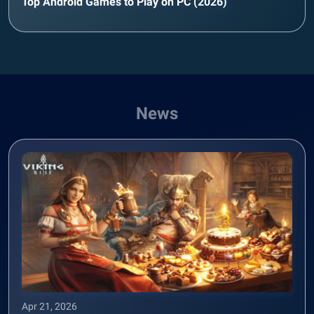
Top Android Games to Play on PC (2026)
News
Apr 21, 2026