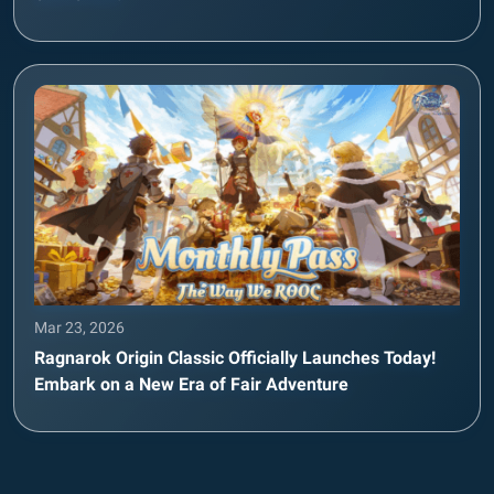
Mar 23, 2026
Ragnarok Origin Classic Officially Launches Today!
Embark on a New Era of Fair Adventure