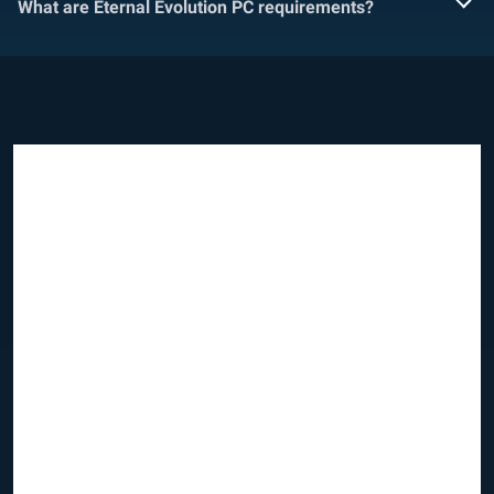
What are Eternal Evolution PC requirements?