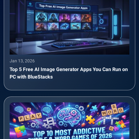
Jan 13, 2026
Top 5 Free AI Image Generator Apps You Can Run on
PC with BlueStacks