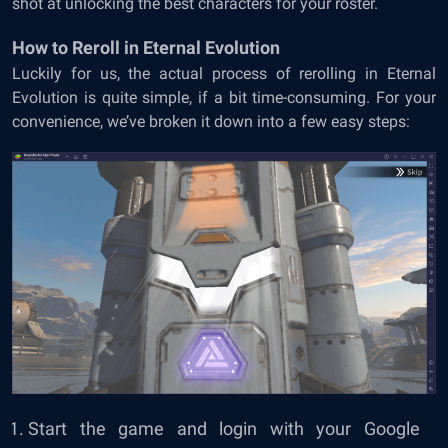
shot at unlocking the best characters for your roster.
How to Reroll in Eternal Evolution
Luckily for us, the actual process of rerolling in Eternal
Evolution is quite simple, if a bit time-consuming. For your
convenience, we’ve broken it down into a few easy steps:
Start the game and login with your Google