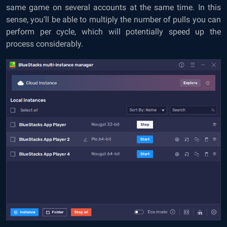
same game on several accounts at the same time. In this
sense, you’ll be able to multiply the number of pulls you can
perform per cycle, which will potentially speed up the
process considerably.