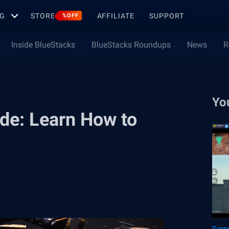
G
STORE
AFFILIATE
SUPPORT
%OFF
Inside BlueStacks
BlueStacks Roundups
News
R
Yo
ide: Learn How to
Game