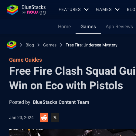
FEATURES
GAMES
BLO
Home
Games
App Reviews
Blog
Games
Free Fire: Undersea Mystery
Game Guides
Free Fire Clash Squad Gu
Win on Eco with Pistols
Posted by:
BlueStacks Content Team
Jan 23, 2024