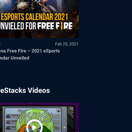
s
Feb 25, 2021
na Free Fire – 2021 eSports
ndar Unveiled
ueStacks Videos