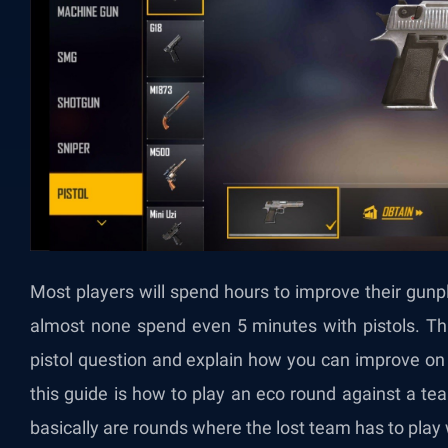
Most players will spend hours to improve their gunp
almost none spend even 5 minutes with pistols. This
pistol question and explain how you can improve on p
this guide is how to play an eco round against a 
basically are rounds where the lost team has to play 