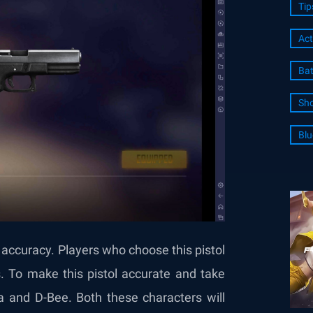
Tip
Act
Bat
Sho
Blu
ow accuracy. Players who choose this pistol
ts. To make this pistol accurate and take
a and D-Bee. Both these characters will