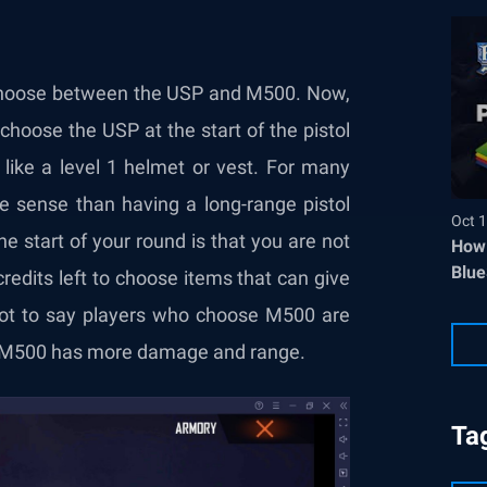
 choose between the USP and M500. Now,
choose the USP at the start of the pistol
 like a level 1 helmet or vest. For many
e sense than having a long-range pistol
Oct 1
e start of your round is that you are not
How 
Blue
redits left to choose items that can give
 not to say players who choose M500 are
he M500 has more damage and range.
Ta