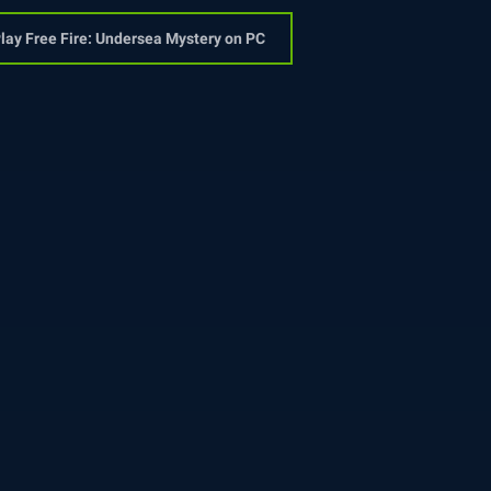
lay Free Fire: Undersea Mystery on PC