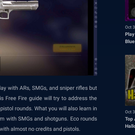
Oct 3
Play
Blue
lay with ARs, SMGs, and sniper rifles but
 Free Fire guide will try to address the
istol rounds. What you will also learn in
Oct 3
team with SMGs and shotguns. Eco rounds
Top 
Hall
with almost no credits and pistols.