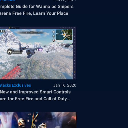
mplete Guide for Wanna be Snipers
arena Free Fire, Learn Your Place
Stacks Exclusives
Jan 16, 2020
New and Improved Smart Controls
ure for Free Fire and Call of Duty
le