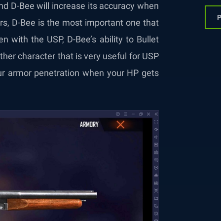
d D-Bee will increase its accuracy when
P
rs, D-Bee is the most important one that
n with the USP, D-Bee’s ability to Bullet
other character that is very useful for USP
your armor penetration when your HP gets