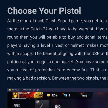
Choose Your Pistol
At the start of each Clash Squad game, you get to
there is the Catch 22 you have to be wary of. If you 
round then you will be able to buy additional items
players having a level 1 vest or helmet makes mor
with a scope. The benefit of going with the USP at th
putting all your eggs in one basket. You have some c
you a level of protection from enemy fire. That is
making a bad decision. Between the two pistols, t