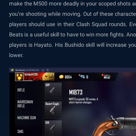
make the M500 more deadly in your scoped shots an
you’re shooting while moving. Out of these characte
players should use in their Clash Squad rounds. Eve
Beats is a useful skill to have to win more fights. An
players is Hayato. His Bushido skill will increase 
lower.