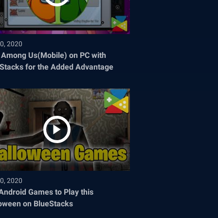
0, 2020
 Among Us(Mobile) on PC with
Stacks for the Added Advantage
0, 2020
Android Games to Play this
oween on BlueStacks