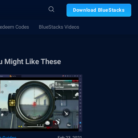
Download BlueStacks
edeem Codes
BlueStacks Videos
u Might Like These
 Guides
Feb 23, 2021