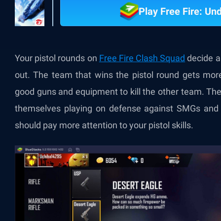
Play Free Fire: U
Your pistol rounds on
Free Fire Clash Squad
decide a 
out. The team that wins the pistol round gets mor
good guns and equipment to kill the other team. The
themselves playing on defense against SMGs and 
should pay more attention to your pistol skills.