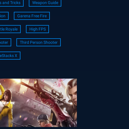
s and Tricks
Weapon Guide
ion
Garena Free Fire
tle Royale
High FPS
oter
Third Person Shooter
eStacks X