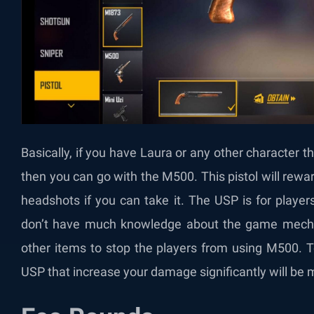
Basically, if you have Laura or any other character t
then you can go with the M500. This pistol will re
headshots if you can take it. The USP is for player
don’t have much knowledge about the game mechan
other items to stop the players from using M500. To
USP that increase your damage significantly will be