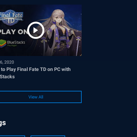
6, 2020
to Play Final Fate TD on PC with
Stacks
View All
gs