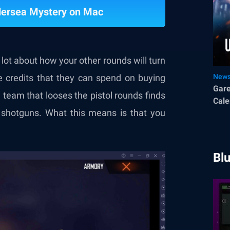
ndersea Mystery on Mac
lot about how your other rounds will turn
e credits that they can spend on buying
New
Gare
 team that looses the pistol rounds finds
Cale
shotguns. What this means is that you
Bl