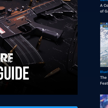
A Co
of G
Blue
The 
Feat
Mobi