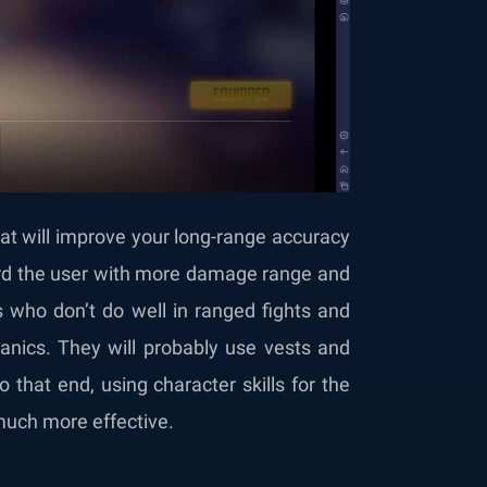
hat will improve your long-range accuracy
ward the user with more damage range and
s who don’t do well in ranged fights and
ics. They will probably use vests and
 that end, using character skills for the
 much more effective.