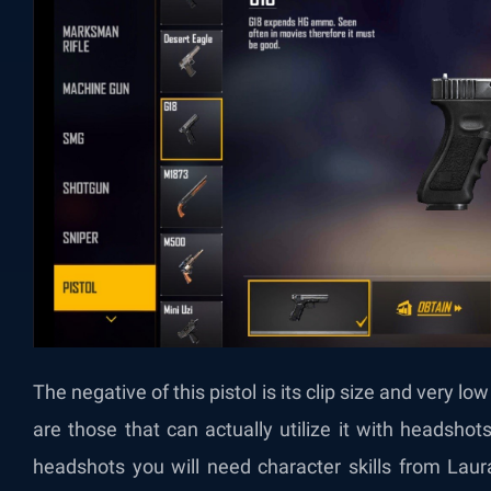
The negative of this pistol is its clip size and very l
are those that can actually utilize it with headsho
headshots you will need character skills from Laur