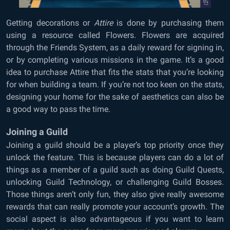
Getting decorations or
Attire
is done by purchasing them
using a resource called Flowers. Flowers are acquired
through the Friends System, as a daily reward for signing in,
or by completing various missions in the game. It’s a good
idea to purchase Attire that fits the stats that you’re looking
for when building a team. If you’re not too keen on the stats,
designing your home for the sake of aesthetics can also be
a good way to pass the time.
Joining a Guild
Joining a guild should be a player’s top priority once they
unlock the feature. This is because players can do a lot of
things as a member of a guild such as doing Guild Quests,
unlocking Guild Technology, or challenging Guild Bosses.
Those things aren’t only fun, they also give really awesome
rewards that can really promote your account’s growth. The
social aspect is also advantageous if you want to learn