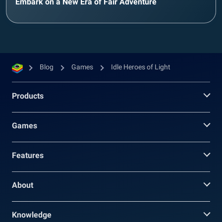
Embark on a New Era of Fair Adventure
Blog
Games
Idle Heroes of Light
Products
Games
Features
About
Knowledge