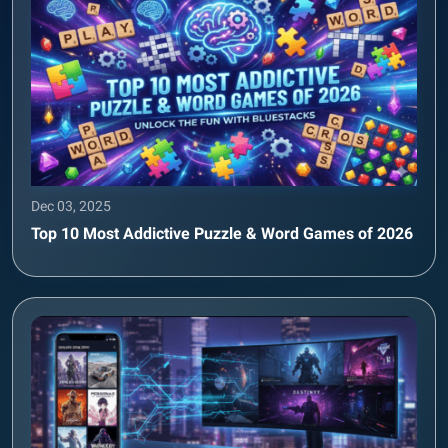
Dec 03, 2025
Top 10 Most Addictive Puzzle & Word Games of 2026