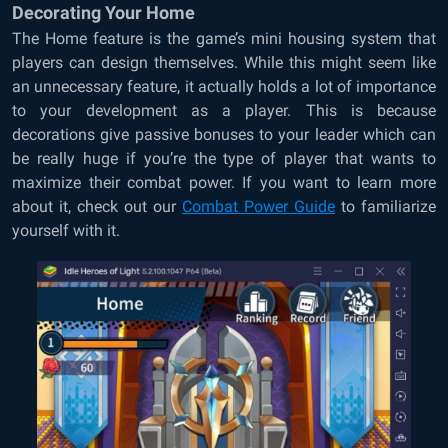
Decorating Your Home
The Home feature is the game’s mini housing system that
players can design themselves. While this might seem like
an unnecessary feature, it actually holds a lot of importance
to your development as a player. This is because
decorations give passive bonuses to your leader which can
be really huge if you’re the type of player that wants to
maximize their combat power. If you want to learn more
about it, check out our
Combat Power Guide
to familiarize
yourself with it.