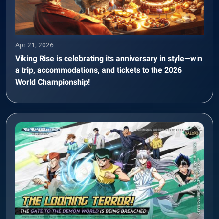
Apr 21, 2026
Viking Rise is celebrating its anniversary in style—win
a trip, accommodations, and tickets to the 2026
World Championship!