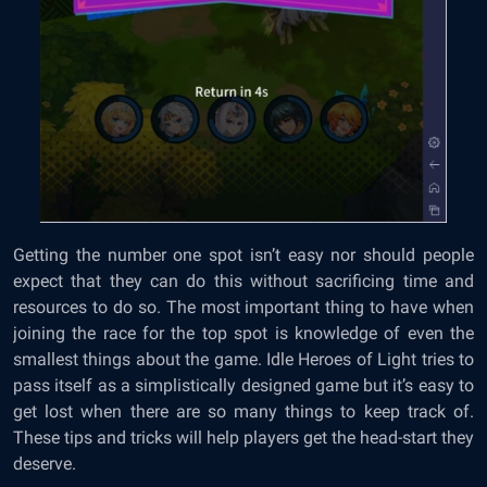
Getting the number one spot isn’t easy nor should people
expect that they can do this without sacrificing time and
resources to do so. The most important thing to have when
joining the race for the top spot is knowledge of even the
smallest things about the game. Idle Heroes of Light tries to
pass itself as a simplistically designed game but it’s easy to
get lost when there are so many things to keep track of.
These tips and tricks will help players get the head-start they
deserve.