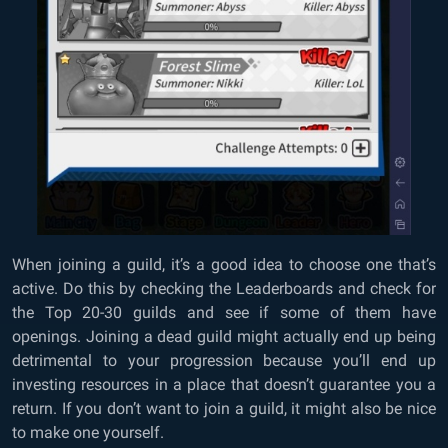
When joining a guild, it’s a good idea to choose one that’s
active. Do this by checking the Leaderboards and check for
the Top 20-30 guilds and see if some of them have
openings. Joining a dead guild might actually end up being
detrimental to your progression because you’ll end up
investing resources in a place that doesn’t guarantee you a
return. If you don’t want to join a guild, it might also be nice
to make one yourself.