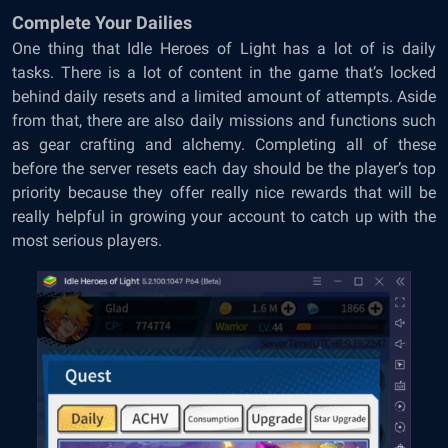
Complete Your Dailies
One thing that Idle Heroes of Light has a lot of is daily
tasks. There is a lot of content in the game that’s locked
behind daily resets and a limited amount of attempts. Aside
from that, there are also daily missions and functions such
as gear crafting and alchemy. Completing all of these
before the server resets each day should be the player’s top
priority because they offer really nice rewards that will be
really helpful in growing your account to catch up with the
most serious players.