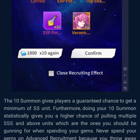
The 10 Summon gives players a guaranteed chance to get a
minimum of SS unit. Furthermore, doing your 10 Summon
statistically gives you a higher chance of pulling multiple
SSS and above units which are the ones you should be
gunning for when spending your gems. Never spend your
gems on Advanced Recruitment because you throw away