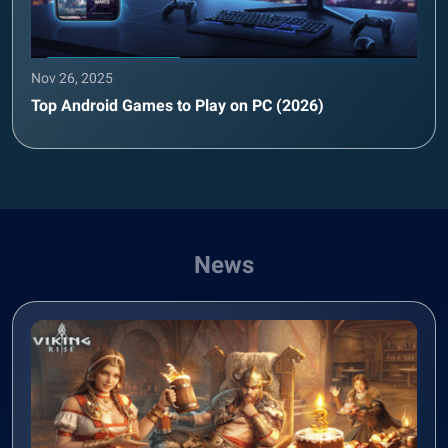
Nov 26, 2025
Top Android Games to Play on PC (2026)
News