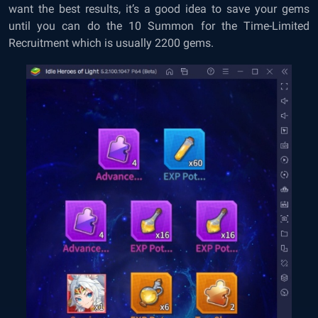
want the best results, it’s a good idea to save your gems
until you can do the 10 Summon for the Time-Limited
Recruitment which is usually 2200 gems.