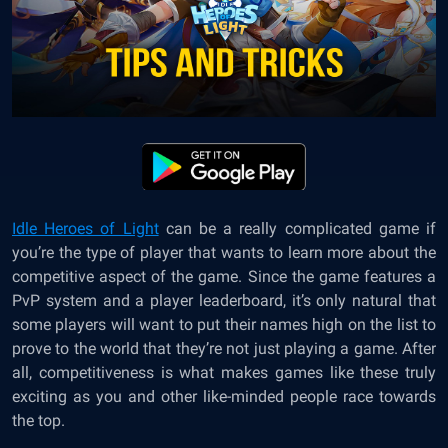
Idle Heroes of Light
can be a really complicated game if
you’re the type of player that wants to learn more about the
competitive aspect of the game. Since the game features a
PvP system and a player leaderboard, it’s only natural that
some players will want to put their names high on the list to
prove to the world that they’re not just playing a game. After
all, competitiveness is what makes games like these truly
exciting as you and other like-minded people race towards
the top.