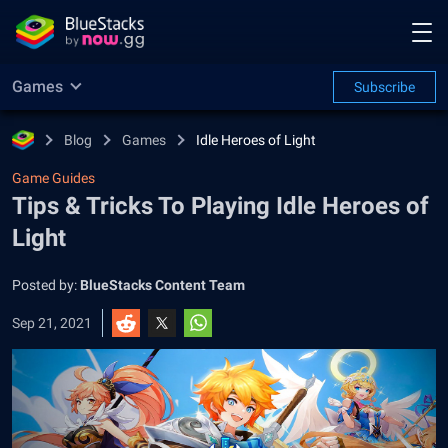
Games
Subscribe
Blog
Games
Idle Heroes of Light
Game Guides
Tips & Tricks To Playing Idle Heroes of
Light
Posted by:
BlueStacks Content Team
Sep 21, 2021