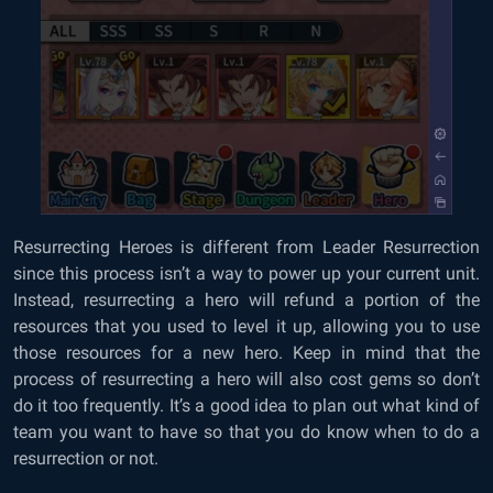
Resurrecting Heroes is different from Leader Resurrection
since this process isn’t a way to power up your current unit.
Instead, resurrecting a hero will refund a portion of the
resources that you used to level it up, allowing you to use
those resources for a new hero. Keep in mind that the
process of resurrecting a hero will also cost gems so don’t
do it too frequently. It’s a good idea to plan out what kind of
team you want to have so that you do know when to do a
resurrection or not.