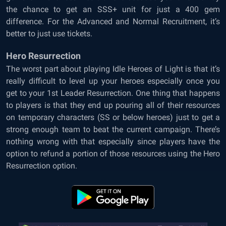
the chance to get an SSS+ unit for just a 400 gem
difference. For the Advanced and Normal Recruitment, it’s
better to just use tickets.
Hero Resurrection
The worst part about playing Idle Heroes of Light is that it’s
really difficult to level up your heroes especially once you
get to your 1st Leader Resurrection. One thing that happens
to players is that they end up pouring all of their resources
on temporary characters (SS or below heroes) just to get a
strong enough team to beat the current campaign. There’s
nothing wrong with that especially since players have the
option to refund a portion of those resources using the Hero
Resurrection option.