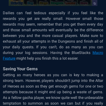
Dailies can feel tedious especially if you feel like the
rewards you get are really small. However small those
rewards may seem, remember that you get them every day
and those small amounts will eventually be the difference
between you and the more casual players. Make sure to
exhaust all your attempts in the Dungeons and finish all of
your daily quests. If you can’t, do as many as you can
during your log sessions. Having the BlueStacks
Macro
Feature
might help you finish this a lot easier.
Saving Your Gems
Getting as many heroes as you can is key to making a
strong team. However, players shouldn’t jump into the Altar
of Heroes as soon as they get enough gems for one or two
attempts because it might end up being a waste of gems.
As a fellow gacha player, we know quite well the unbearable
temptation to summon as soon we can but if you really