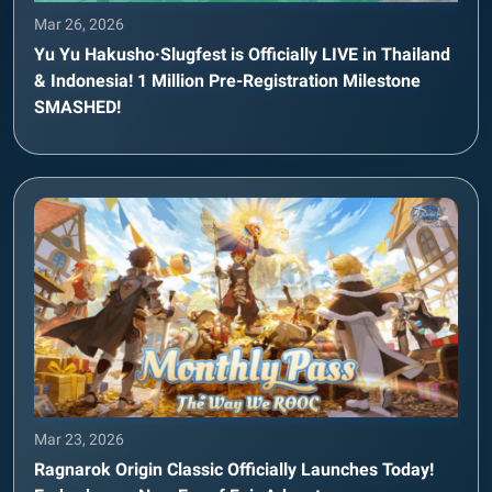
Mar 26, 2026
Yu Yu Hakusho·Slugfest is Officially LIVE in Thailand
& Indonesia! 1 Million Pre-Registration Milestone
SMASHED!
Mar 23, 2026
Ragnarok Origin Classic Officially Launches Today!