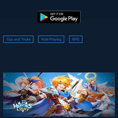
Tips and Tricks
Role Playing
RPG