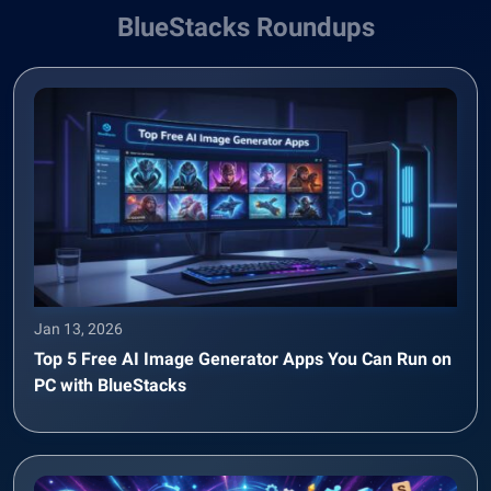
BlueStacks Roundups
Jan 13, 2026
Top 5 Free AI Image Generator Apps You Can Run on
PC with BlueStacks