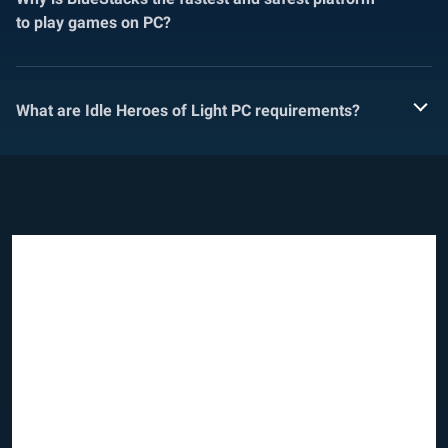
to play games on PC?
What are Idle Heroes of Light PC requirements?