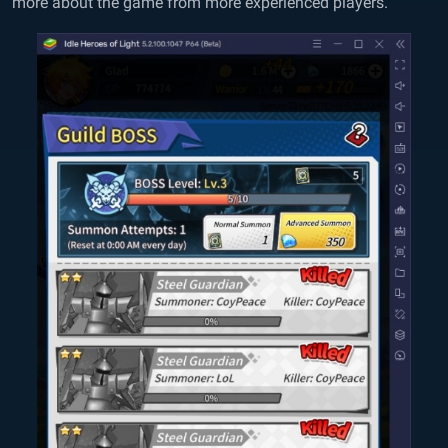
more about the game from more experienced players.