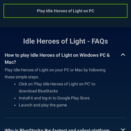
Play Idle Heroes of Light on PC
Idle Heroes of Light - FAQs
How to play Idle Heroes of Light on Windows PC &
Mac?
Play Idle Heroes of Light on your PC or Mac by following
these simple steps.
Click on 'Play Idle Heroes of Light on PC’ to
download BlueStacks
Install it and log-in to Google Play Store
Launch and play the game.
Why is BlueStacks the fastest and safest platform