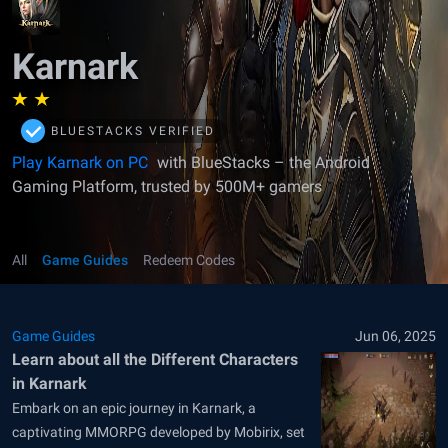
Karnark
BLUESTACKS VERIFIED
Play Karnark on PC
with BlueStacks – the Android
Gaming Platform, trusted by 500M+ gamers
All
Game Guides
Redeem Codes
Game Guides
Jun 06, 2025
Learn about all the Different Characters
in Karnark
Embark on an epic journey in Karnark, a
captivating MMORPG developed by Mobirix, set