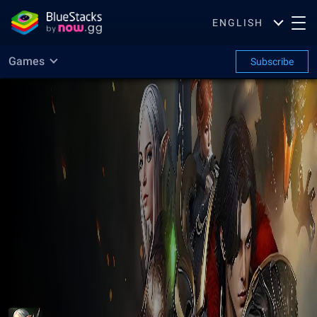
ENGLISH
Games
Subscribe