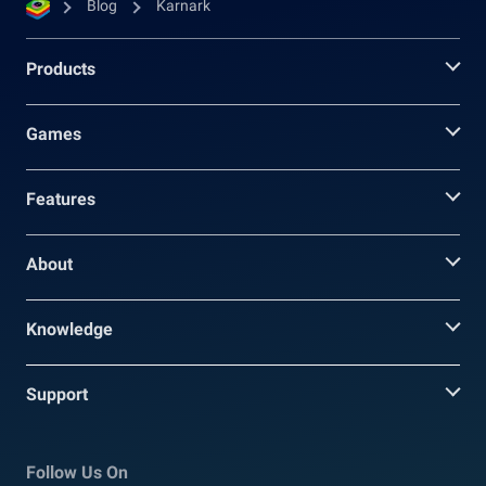
Blog
Karnark
Products
Games
Features
About
Knowledge
Support
Follow Us On