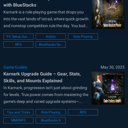
with BlueStacks
Karnark is a role-playing game that drops you
into the vast lands of Istrad, where quick growth
and nonstop competition rule the day. You build
a hero, boost stats in record time, and chase top
PC Setup Guide
Action
Role Playing
honors in massive field battles. Friendly trading
RPG
BlueStacks Setup
helps you grab strong gear, while a flexible...
Game Guides
May 30, 2025
Karnark Upgrade Guide – Gear, Stats,
Skills, and Mounts Explained
In Karnark, progression isn’t just about grinding
for levels. True power comes from mastering the
game’s deep and varied upgrade systems—
enhancing your gear, leveling up skills, evolving
Tips and Tricks
Role Playing
RPG
your mount, and boosting your character’s core
MMORPG
BlueStacks X
attributes. Whether you’re aiming to dominate