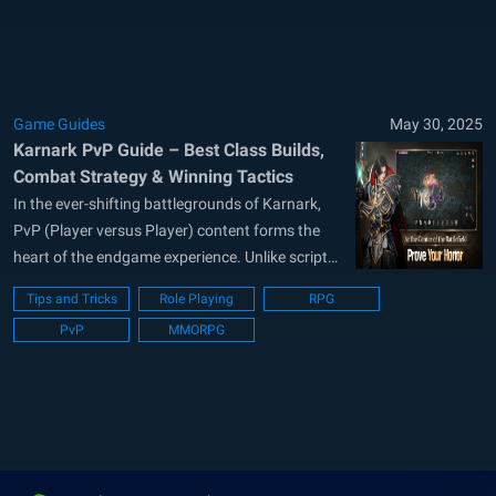
PvP battles or breeze through PvE dungeons,
understanding these mechanics...
Game Guides
May 30, 2025
Karnark PvP Guide – Best Class Builds,
Combat Strategy & Winning Tactics
In the ever-shifting battlegrounds of Karnark,
PvP (Player versus Player) content forms the
heart of the endgame experience. Unlike scripted
PvE fights, PvP requires constant adaptation,
Tips and Tricks
Role Playing
RPG
situational awareness, mechanical finesse, and
PvP
MMORPG
deep knowledge of class matchups. Whether
you’re a frontline warrior anchoring your team, a
spell-slinging mage bursting down enemies,...