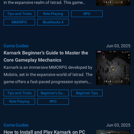
in the expansive realm of Istrad. This game
offers a seamless blend of character
Tips and Tricks
Role Playing
RPG
progression and competitive gameplay. Dive into
MMORPG
BlueStacks X
tailored Time Dungeons for high-stakes
challenges, or engage in dynamic PvP battles,
ranging from individual skirmishes...
Game Guides
Jun 03, 2025
Karnark Beginner’s Guide to Master the
Core Gameplay Mechanics
Karnark is an immersive MMORPG developed by
Mobirix, set in the expansive world of Istrad. The
game offers a fast-paced progression system,
allowing players to level up swiftly and engage in
Tips and Tricks
Beginner's Guide
Beginner Tips
various combat scenarios. With low-cost item
Role Playing
RPG
upgrades and abundant rewards, players can
easily acquire powerful weapons and
equipment. Take...
Game Guides
Jun 03, 2025
How to Install and Play Karnark on PC