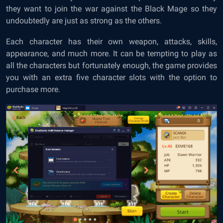
they want to join the war against the Black Mage so they
undoubtedly are just as strong as the others.
Each character has their own weapon, attacks, skills,
appearance, and much more. It can be tempting to play as
all the characters but fortunately enough, the game provides
you with an extra five character slots with the option to
purchase more.