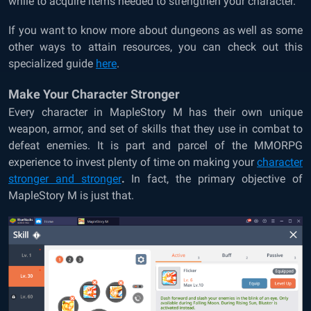
while to acquire items needed to strengthen your character.
If you want to know more about dungeons as well as some
other ways to attain resources, you can check out this
specialized
guide
here
.
Make Your Character Stronger
Every character in MapleStory M has their own unique
weapon, armor, and set of skills that they use in combat to
defeat enemies. It is part and parcel of the MMORPG
experience to invest plenty of time on
making your
character
stronger and stronger
.
In fact, the primary objective of
MapleStory M is just that.