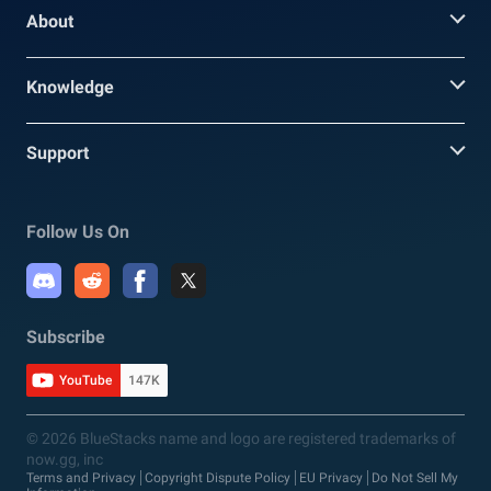
About
Knowledge
Support
Follow Us On
Subscribe
YouTube
147K
© 2026 BlueStacks name and logo are registered trademarks of
now.gg, inc
Terms and Privacy
Copyright Dispute Policy
EU Privacy
Do Not Sell My