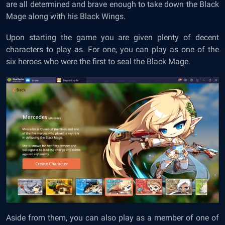
are all determined and brave enough to take down the Black
Mage along with his Black Wings.
Upon starting the game you are given plenty of decent
characters to play as. For one, you can play as one of the
six heroes who were the first to seal the Black Mage.
Aside from them, you can also play as a member of one of