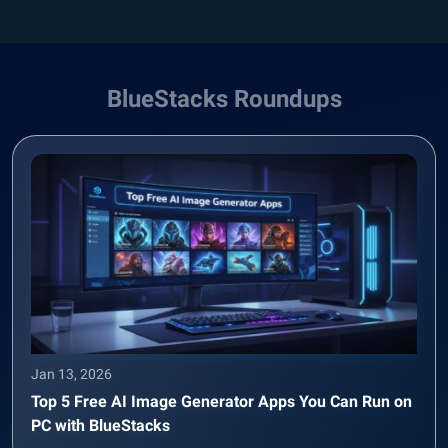
BlueStacks Roundups
Jan 13, 2026
Top 5 Free AI Image Generator Apps You Can Run on
PC with BlueStacks