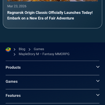
Mar 23, 2026
Ragnarok Origin Classic Officially Launches Today!
Embark on a New Era of Fair Adventure
Blog
Games
MapleStory M – Fantasy MMORPG
Products
Games
Features