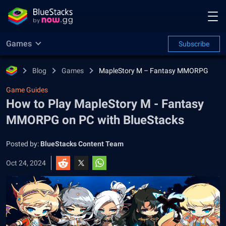
Games
Subscribe
Blog
Games
MapleStory M – Fantasy MMORPG
Game Guides
How to Play MapleStory M - Fantasy
MMORPG on PC with BlueStacks
Posted by:
BlueStacks Content Team
Oct 24, 2024