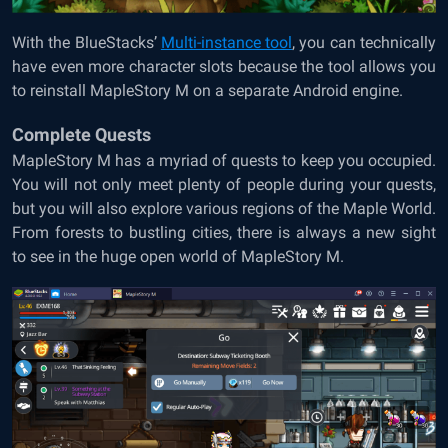
With the BlueStacks’
Multi-instance tool
, you can technically
have even more character slots because the tool allows you
to reinstall MapleStory M on a separate Android engine.
Complete Quests
MapleStory M has a myriad of quests to keep you occupied.
You will not only meet plenty of people during your quests,
but you will also explore various regions of the Maple World.
From forests to bustling cities, there is always a new sight
to see in the huge open world of MapleStory M.