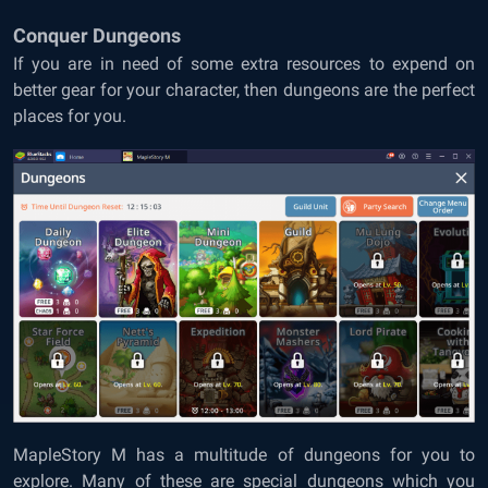
Conquer Dungeons
If you are in need of some extra resources to expend on
better gear for your character, then dungeons are the perfect
places for you.
MapleStory M has a multitude of dungeons for you to
explore. Many of these are special dungeons which you