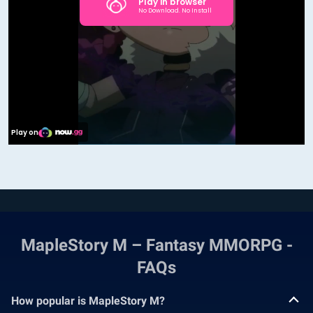
MapleStory M – Fantasy MMORPG -
FAQs
How popular is MapleStory M?