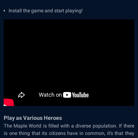
Install the game and start playing!
Play as Various Heroes
The Maple World is filled with a diverse population. If there
is one thing that its citizens have in common, it’s that they