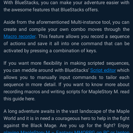
With BlueStacks, you can make your adventure easier with
the awesome features that BlueStacks offers.
Aside from the aforementioned Multi-instance tool, you can
create and compile your own combo moves through the
Macro recorder
. This feature allows you record a sequence
of actions and save it all into one command that can be
activated by pressing a combination of keys.
If you want more flexibility in making scripted sequences,
you can meddle around with BlueStacks’
Script editor
which
allows you to manually input commands to tailor each
sequence in more detail. If you want to know more about
recording macros and writing scripts for MapleStory M. read
this guide here.
A long adventure awaits in the vast landscape of the Maple
World and it is in need a courageous hero to help in the fight
against the Black Mage. Are you up for the fight? Enjoy
playing MapleStory M – Fantasy MMORPG on PC or laptop