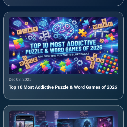
Dec 03, 2025
Top 10 Most Addictive Puzzle & Word Games of 2026