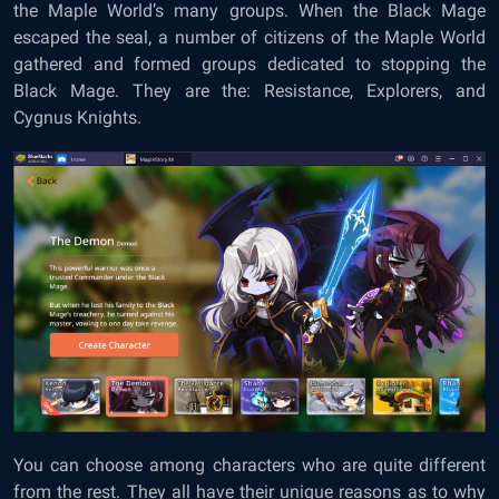
the Maple World’s many groups. When the Black Mage
escaped the seal, a number of citizens of the Maple World
gathered and formed groups dedicated to stopping the
Black Mage. They are the: Resistance, Explorers, and
Cygnus Knights.
You can choose among characters who are quite different
from the rest. They all have their unique reasons as to why