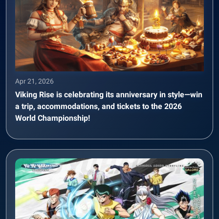
Apr 21, 2026
Viking Rise is celebrating its anniversary in style—win
a trip, accommodations, and tickets to the 2026
World Championship!