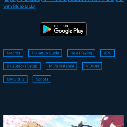
with BlueStacks
!
Macros
PC Setup Guide
Role Playing
RPG
BlueStacks Setup
Multi Instance
NEXON
MMORPG
Scripts