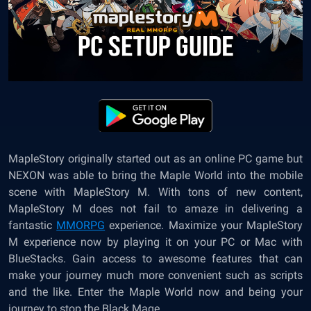
MapleStory originally started out as an online PC game but
NEXON was able to bring the Maple World into the mobile
scene with
MapleStory M
. With tons of new content,
MapleStory M does not fail to amaze in delivering a
fantastic
MMORPG
experience. Maximize your MapleStory
M experience now by playing it on your PC or Mac with
BlueStacks. Gain access to awesome features that can
make your journey much more convenient such as scripts
and the like. Enter the Maple World now and being your
journey to stop the Black Mage.