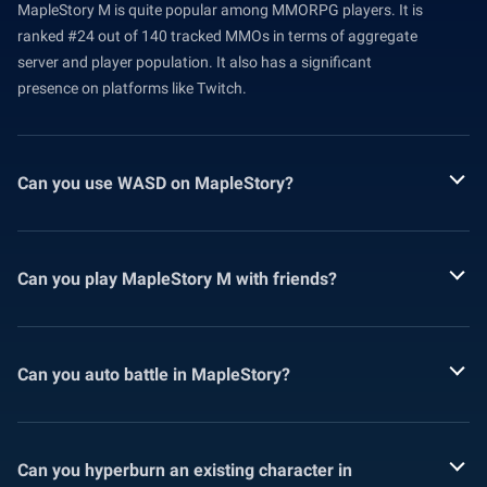
MapleStory M is quite popular among MMORPG players. It is
ranked #24 out of 140 tracked MMOs in terms of aggregate
server and player population. It also has a significant
presence on platforms like Twitch.
Can you use WASD on MapleStory?
Can you play MapleStory M with friends?
Can you auto battle in MapleStory?
Can you hyperburn an existing character in