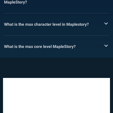
MapleStory?
What is the max character level in Maplestory?
What is the max core level MapleStory?