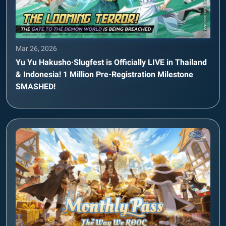
Mar 26, 2026
Yu Yu Hakusho·Slugfest is Officially LIVE in Thailand
& Indonesia! 1 Million Pre-Registration Milestone
SMASHED!