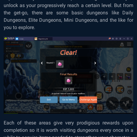
unlock as your progressively reach a certain level. But from
the get-go, there are some basic dungeons like Daily
Dungeons, Elite Dungeons, Mini Dungeons, and the like for
you to explore.
Each of these areas give very prodigious rewards upon
completion so it is worth visiting dungeons every once in a