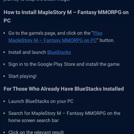
How to Install MapleStory M – Fantasy MMORPG on
PC
Go to the game’s page, and click on the “
Play
MapleStory M – Fantasy MMORPG on PC
” button.
Install and launch
BlueStacks
Sign in to the Google Play Store and install the game.
Start playing!
For Those Who Already Have BlueStacks Installed
Launch BlueStacks on your PC
Search for MapleStory M – Fantasy MMORPG on the
home screen search bar
Click on the relevant result