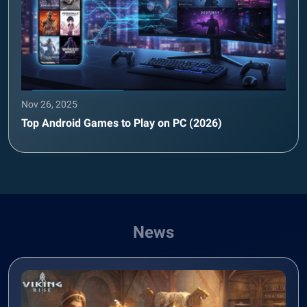
Nov 26, 2025
Top Android Games to Play on PC (2026)
News