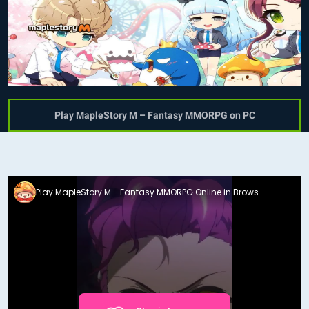
Play MapleStory M – Fantasy MMORPG on PC