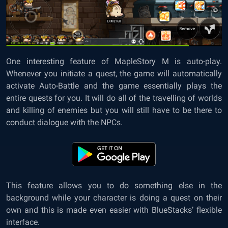
One interesting feature of MapleStory M is auto-play.
Whenever you initiate a quest, the game will automatically
activate Auto-Battle and the game essentially plays the
entire quests for you. It will do all of the travelling of worlds
and killing of enemies but you will still have to be there to
conduct dialogue with the NPCs.
This feature allows you to do something else in the
background while your character is doing a quest on their
own and this is made even easier with BlueStacks’ flexible
interface.