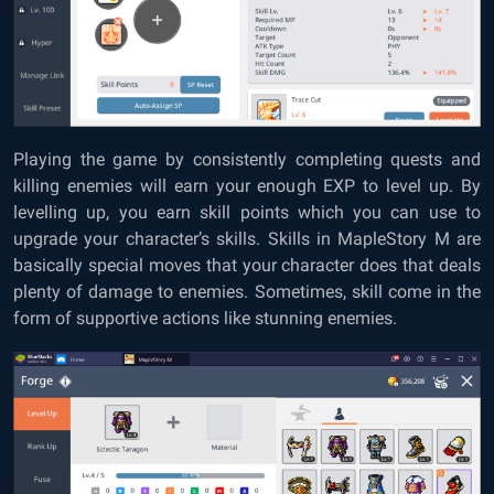
Playing the game by consistently completing quests and
killing enemies will earn your enough EXP to level up. By
levelling up, you earn skill points which you can use to
upgrade your character’s skills. Skills in MapleStory M are
basically special moves that your character does that deals
plenty of damage to enemies. Sometimes, skill come in the
form of supportive actions like stunning enemies.