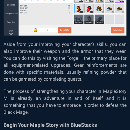
Aside from your improving your character’s skills, you can
also improve their weapon and the armor that they wear.
You can do this by visiting the Forge – the primary place for
all equipment-related upgrades. Gear reinforcements are
done with specific materials, usually refining powder, that
can be garnered by completing quests.
The process of strengthening your character in MapleStory
M is already an adventure in and of itself and it is
something that you have to embrace in order to defeat the
Black Mage.
Begin Your Maple Story with BlueStacks