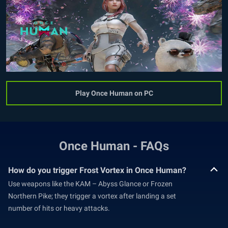
Play Once Human on PC
Once Human - FAQs
How do you trigger Frost Vortex in Once Human?
Use weapons like the KAM – Abyss Glance or Frozen
Northern Pike; they trigger a vortex after landing a set
number of hits or heavy attacks.