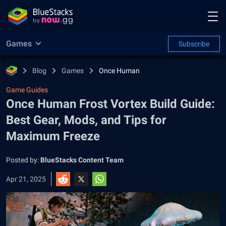
Games
Subscribe
Blog
Games
Once Human
Game Guides
Once Human Frost Vortex Build Guide:
Best Gear, Mods, and Tips for
Maximum Freeze
Posted by:
BlueStacks Content Team
Apr 21, 2025