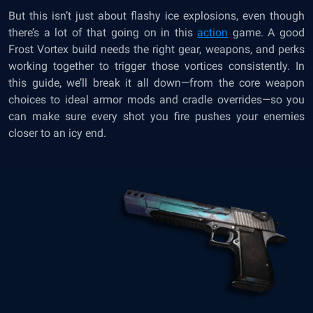
But this isn’t just about flashy ice explosions, even though
there’s a lot of that going on in this
action
game. A good
Frost Vortex build needs the right gear, weapons, and perks
working together to trigger those vortices consistently. In
this guide, we’ll break it all down—from the core weapon
choices to ideal armor mods and cradle overrides—so you
can make sure every shot you fire pushes your enemies
closer to an icy end.