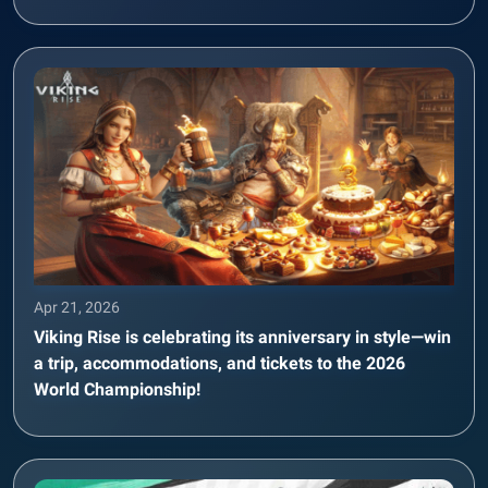
Apr 21, 2026
Viking Rise is celebrating its anniversary in style—win
a trip, accommodations, and tickets to the 2026
World Championship!