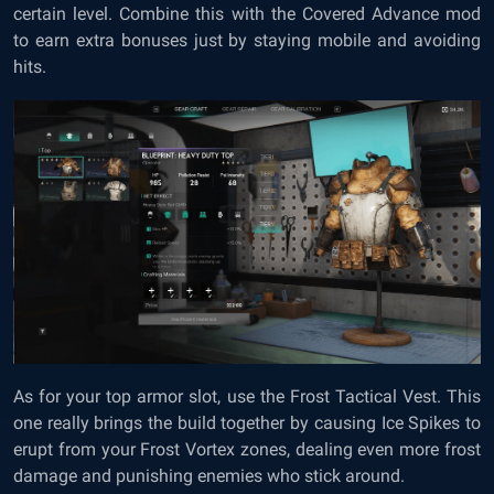
certain level. Combine this with the Covered Advance mod
to earn extra bonuses just by staying mobile and avoiding
hits.
As for your top armor slot, use the Frost Tactical Vest. This
one really brings the build together by causing Ice Spikes to
erupt from your Frost Vortex zones, dealing even more frost
damage and punishing enemies who stick around.