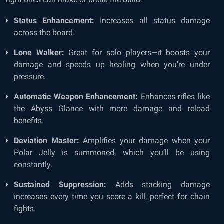
Status Enhancement:
Increases all status damage
across the board.
Lone Walker:
Great for solo players—it boosts your
damage and speeds up healing when you’re under
pressure.
Automatic Weapon Enhancement:
Enhances rifles like
the Abyss Glance with more damage and reload
benefits.
Deviation Master:
Amplifies your damage when your
Polar Jelly is summoned, which you’ll be using
constantly.
Sustained Suppression:
Adds stacking damage
increases every time you score a kill, perfect for chain
fights.