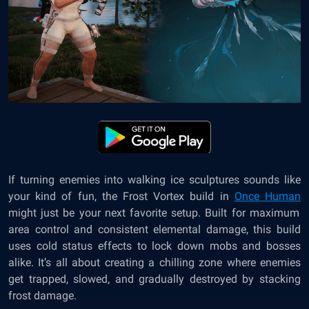
If turning enemies into walking ice sculptures sounds like
your kind of fun, the Frost Vortex build in
Once Human
might just be your next favorite setup. Built for maximum
area control and consistent elemental damage, this build
uses cold status effects to lock down mobs and bosses
alike. It’s all about creating a chilling zone where enemies
get trapped, slowed, and gradually destroyed by stacking
frost damage.