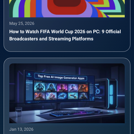
May 25, 2026
How to Watch FIFA World Cup 2026 on PC: 9 Official
Broadcasters and Streaming Platforms
Jan 13, 2026