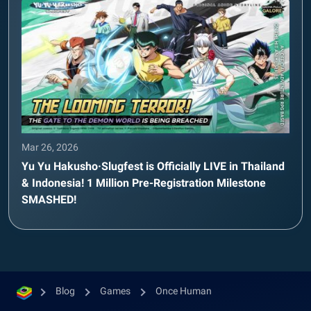
Mar 26, 2026
Yu Yu Hakusho·Slugfest is Officially LIVE in Thailand
& Indonesia! 1 Million Pre-Registration Milestone
SMASHED!
Blog
Games
Once Human