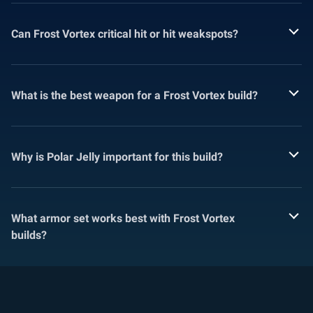
Can Frost Vortex critical hit or hit weakspots?
What is the best weapon for a Frost Vortex build?
Why is Polar Jelly important for this build?
What armor set works best with Frost Vortex
builds?