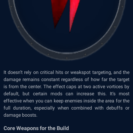
It doesn’t rely on critical hits or weakspot targeting, and the
damage remains constant regardless of how far the target
is from the center. The effect caps at two active vortices by
default, but certain mods can increase this. It’s most
effective when you can keep enemies inside the area for the
full duration, especially when combined with debuffs or
damage boosts.
Core Weapons for the Build