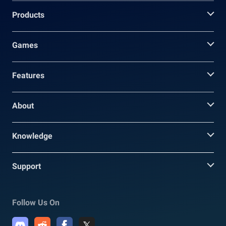
Products
Games
Features
About
Knowledge
Support
Follow Us On