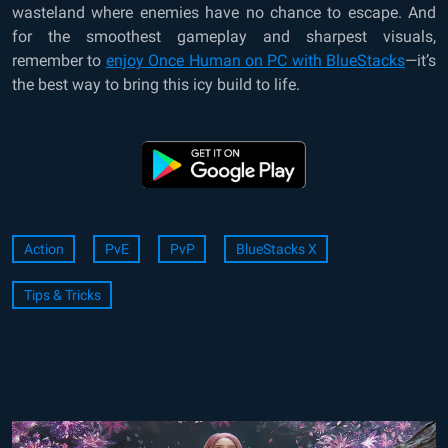
wasteland where enemies have no chance to escape. And
for the smoothest gameplay and sharpest visuals,
remember to
enjoy Once Human on PC with BlueStacks
—it’s
the best way to bring this icy build to life.
Action
PvE
PvP
BlueStacks X
Tips & Tricks