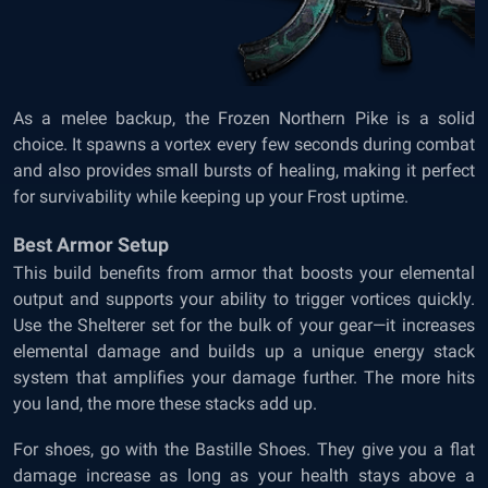
As a melee backup, the Frozen Northern Pike is a solid
choice. It spawns a vortex every few seconds during combat
and also provides small bursts of healing, making it perfect
for survivability while keeping up your Frost uptime.
Best Armor Setup
This build benefits from armor that boosts your elemental
output and supports your ability to trigger vortices quickly.
Use the Shelterer set for the bulk of your gear—it increases
elemental damage and builds up a unique energy stack
system that amplifies your damage further. The more hits
you land, the more these stacks add up.
For shoes, go with the Bastille Shoes. They give you a flat
damage increase as long as your health stays above a