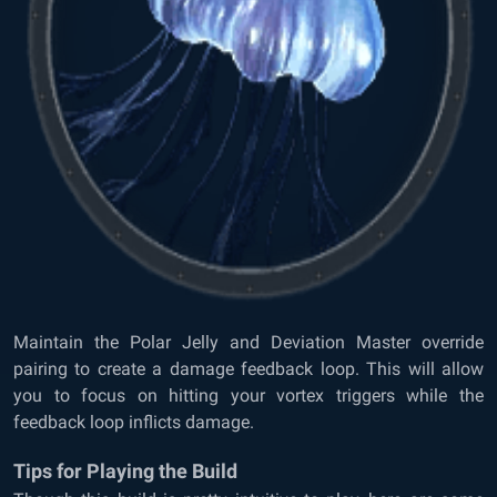
Maintain the Polar Jelly and Deviation Master override
pairing to create a damage feedback loop. This will allow
you to focus on hitting your vortex triggers while the
feedback loop inflicts damage.
Tips for Playing the Build