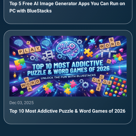
Top 5 Free AI Image Generator Apps You Can Run on
PC with BlueStacks
Dec 03, 2025
Top 10 Most Addictive Puzzle & Word Games of 2026