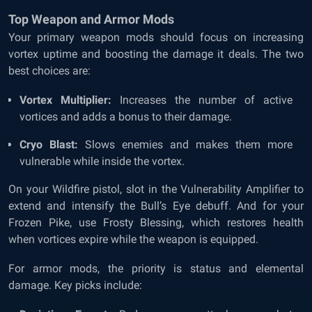
Top Weapon and Armor Mods
Your primary weapon mods should focus on increasing
vortex uptime and boosting the damage it deals. The two
best choices are:
Vortex Multiplier:
Increases the number of active
vortices and adds a bonus to their damage.
Cryo Blast:
Slows enemies and makes them more
vulnerable while inside the vortex.
On your Wildfire pistol, slot in the Vulnerability Amplifier to
extend and intensify the Bull’s Eye debuff. And for your
Frozen Pike, use Frosty Blessing, which restores health
when vortices expire while the weapon is equipped.
For armor mods, the priority is status and elemental
damage. Key picks include: