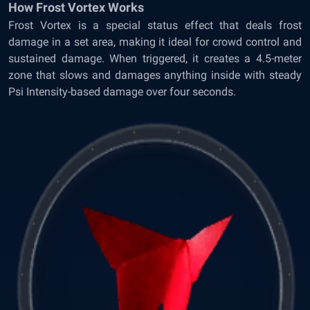
How Frost Vortex Works
Frost Vortex is a special status effect that deals frost
damage in a set area, making it ideal for crowd control and
sustained damage. When triggered, it creates a 4.5-meter
zone that slows and damages anything inside with steady
Psi Intensity-based damage over four seconds.