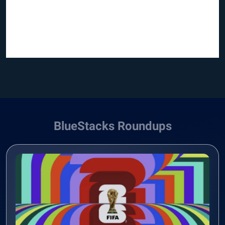
BlueStacks Roundups