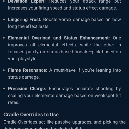
Deviation Expert:
Reduces your attack range but
increases your firing speed and status effect damage.
Lingering Frost:
Boosts vortex damage based on how
long the effect lasts.
Elemental Overload and Status Enhancement:
One
improves all elemental effects, while the other is
focused purely on status-based boosts—pick based on
your playstyle.
Flame Resonance:
A must-have if you’re leaning into
status damage.
Precision Charge:
Encourages accurate shooting by
scaling your elemental damage based on weakspot hit
rates.
Cradle Overrides to Use
Cradle Overrides act like passive upgrades, and picking the
right ones can make or break the build: