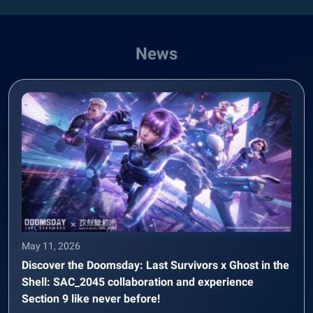
News
May 11, 2026
Discover the Doomsday: Last Survivors x Ghost in the
Shell: SAC_2045 collaboration and experience
Section 9 like never before!