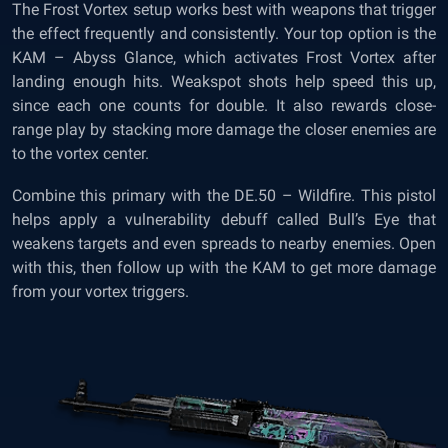
The Frost Vortex setup works best with weapons that trigger
the effect frequently and consistently. Your top option is the
KAM – Abyss Glance, which activates Frost Vortex after
landing enough hits. Weakspot shots help speed this up,
since each one counts for double. It also rewards close-
range play by stacking more damage the closer enemies are
to the vortex center.
Combine this primary with the DE.50 – Wildfire. This pistol
helps apply a vulnerability debuff called Bull’s Eye that
weakens targets and even spreads to nearby enemies. Open
with this, then follow up with the KAM to get more damage
from your vortex triggers.