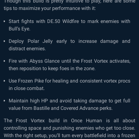
Though this build is pretty intuitive to play, here are some
tips to maximize your performance with it:
Start fights with DE.50 Wildfire to mark enemies with
Bull’s Eye.
Deploy Polar Jelly early to increase damage and
distract enemies.
Fire with Abyss Glance until the Frost Vortex activates,
then reposition to keep foes in the zone.
Use Frozen Pike for healing and consistent vortex procs
in close combat.
Maintain high HP and avoid taking damage to get full
value from Bastille and Covered Advance perks.
The Frost Vortex build in Once Human is all about
controlling space and punishing enemies who get too close.
With the right setup, you’ll turn every battlefield into a frozen