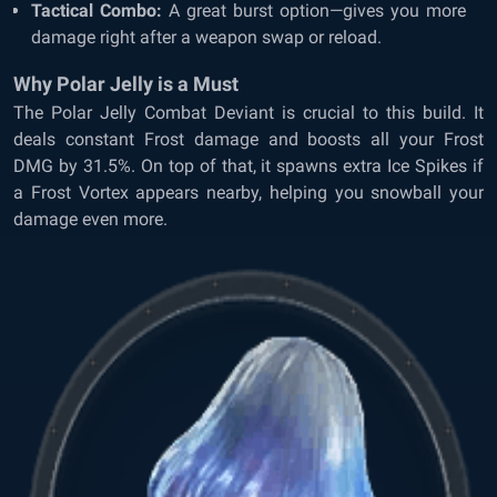
Tactical Combo:
A great burst option—gives you more
damage right after a weapon swap or reload.
Why Polar Jelly is a Must
The Polar Jelly Combat Deviant is crucial to this build. It
deals constant Frost damage and boosts all your Frost
DMG by 31.5%. On top of that, it spawns extra Ice Spikes if
a Frost Vortex appears nearby, helping you snowball your
damage even more.