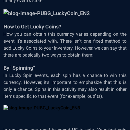
in any event’s store.
How to Get Lucky Coins?
How you can obtain this currency varies depending on the
event it’s associated with. There isn’t one fixed method to
add Lucky Coins to your inventory. However, we can say that
there are basically two ways to obtain them:
By “Spinning”
In Lucky Spin events, each spin has a chance to win this
currency. However, it’s important to emphasize that this is
only a chance. Spins in this activity may also result in other
items specific to that event (for example, outfits).
In any case, you need to spend UC to spin. Your first spin