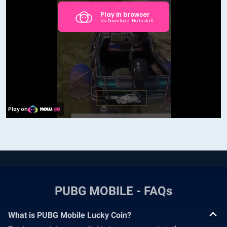
PUBG MOBILE - FAQs
What is PUBG Mobile Lucky Coin?