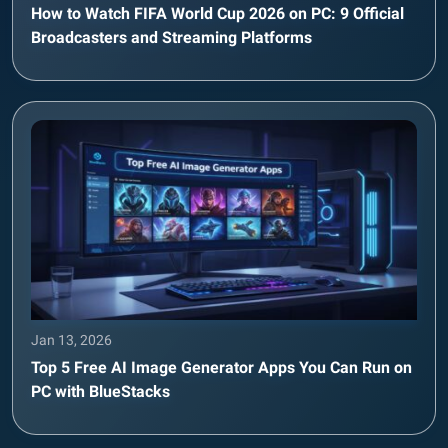
How to Watch FIFA World Cup 2026 on PC: 9 Official
Broadcasters and Streaming Platforms
Jan 13, 2026
Top 5 Free AI Image Generator Apps You Can Run on
PC with BlueStacks