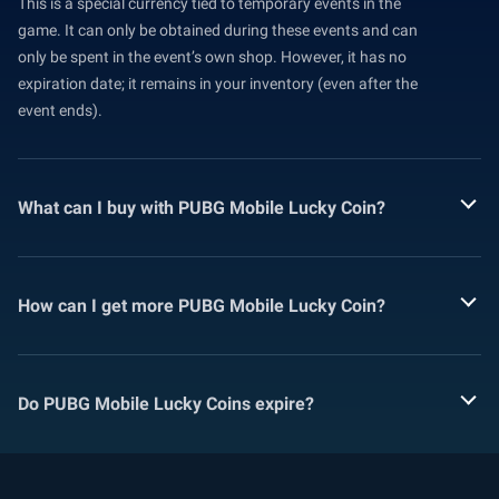
This is a special currency tied to temporary events in the
game. It can only be obtained during these events and can
only be spent in the event’s own shop. However, it has no
expiration date; it remains in your inventory (even after the
event ends).
What can I buy with PUBG Mobile Lucky Coin?
How can I get more PUBG Mobile Lucky Coin?
Do PUBG Mobile Lucky Coins expire?