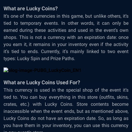
What are Lucky Coins?
It’s one of the currencies in this game, but unlike others, it’s
tied to temporary events. In other words, it can only be
earned during these activities and used in the event’s own
shops. This is not a currency with an expiration date: once
you earn it, it remains in your inventory even if the activity
it’s tied to ends. Currently, it’s mainly linked to two event
types: Lucky Spin and Prize Paths.
What are Lucky Coins Used For?
This currency is used in the special shop of the event it’s
tied to. You can buy everything in this store (outfits, skins,
crates, etc.) with Lucky Coins. Store contents become
inaccessible when the event ends, but as mentioned above,
Lucky Coins do not have an expiration date. So, as long as
you have them in your inventory, you can use this currency