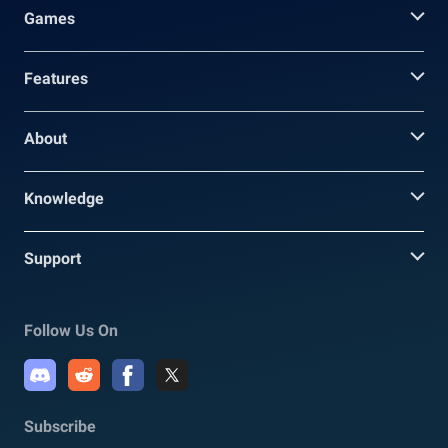
Games
Features
About
Knowledge
Support
Follow Us On
Subscribe