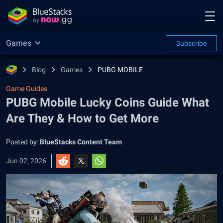
Games
Subscribe
Blog
Games
PUBG MOBILE
Game Guides
PUBG Mobile Lucky Coins Guide What
Are They & How to Get More
Posted by:
BlueStacks Content Team
Jun 02, 2026