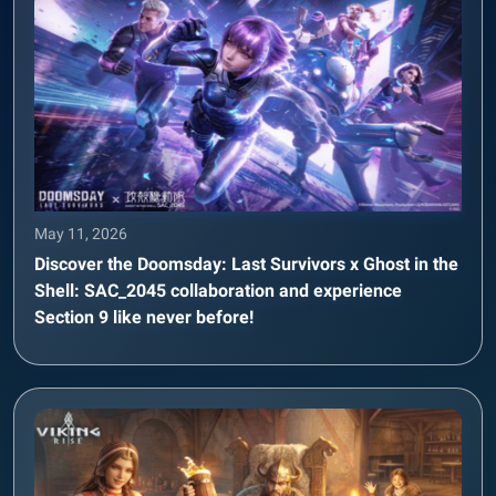
May 11, 2026
Discover the Doomsday: Last Survivors x Ghost in the
Shell: SAC_2045 collaboration and experience
Section 9 like never before!