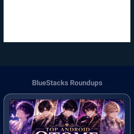
BlueStacks Roundups