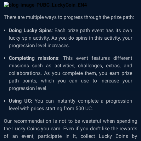
There are multiple ways to progress through the prize path:
Doing Lucky Spins
: Each prize path event has its own
lucky spin activity. As you do spins in this activity, your
progression level increases.
Completing missions
: This event features different
missions such as activities, challenges, extras, and
collaborations. As you complete them, you earn prize
path points, which you can use to increase your
progression level.
Using UC:
You can instantly complete a progression
level with prices starting from 500 UC.
Our recommendation is not to be wasteful when spending
the Lucky Coins you earn. Even if you don’t like the rewards
of an event, participate in it, collect Lucky Coins by