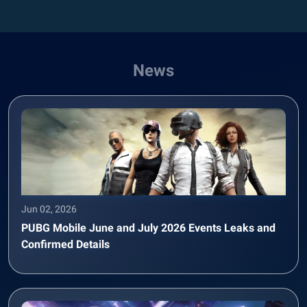
News
Jun 02, 2026
PUBG Mobile June and July 2026 Events Leaks and
Confirmed Details