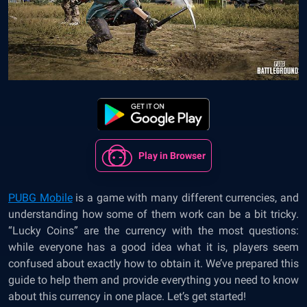
Play in Browser
PUBG Mobile
is a game with many different currencies, and
understanding how some of them work can be a bit tricky.
“Lucky Coins” are the currency with the most questions:
while everyone has a good idea what it is, players seem
confused about exactly how to obtain it. We’ve prepared this
guide to help them and provide everything you need to know
about this currency in one place. Let’s get started!