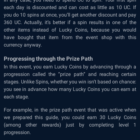
each day is discounted and can cost as little as 10 UC. If
you do 10 spins at once, you’ll get another discount and pay
360 UC. Actually, it’s better if a spin results in one of the
other items instead of Lucky Coins, because you would
have bought that item from the event shop with this
currency anyway.
Progressing through the Prize Path
In this event, you earn Lucky Coins by advancing through a
progression called the “prize path” and reaching certain
stages. Unlike Spins, whether you win isn’t based on chance:
you see in advance how many Lucky Coins you can earn at
each stage.
For example, in the prize path event that was active when
we prepared this guide, you could earn 30 Lucky Coins
(among other rewards) just by completing level 1
progression.