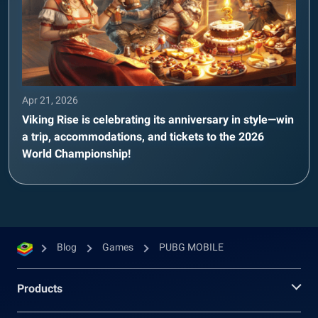
Apr 21, 2026
Viking Rise is celebrating its anniversary in style—win
a trip, accommodations, and tickets to the 2026
World Championship!
Blog
Games
PUBG MOBILE
Products