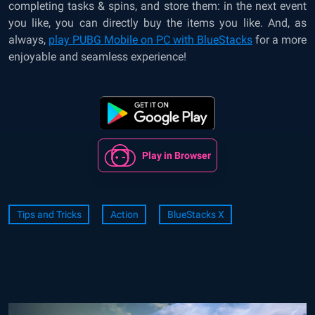
completing tasks & spins, and store them: in the next event
you like, you can directly buy the items you like. And, as
always,
play PUBG Mobile on PC with BlueStacks
for a more
enjoyable and seamless experience!
Play in Browser
Tips and Tricks
Action
BlueStacks X