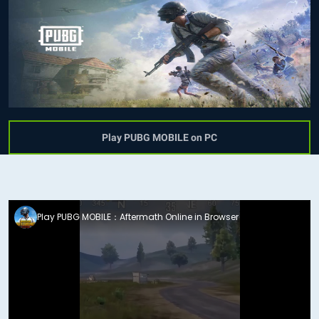
Play PUBG MOBILE on PC