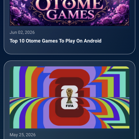
Jun 02, 2026
Top 10 Otome Games To Play On Android
May 25, 2026