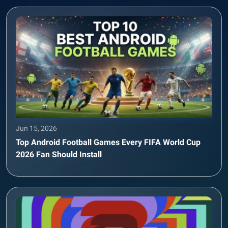
Jun 15, 2026
Top Android Football Games Every FIFA World Cup
2026 Fan Should Install