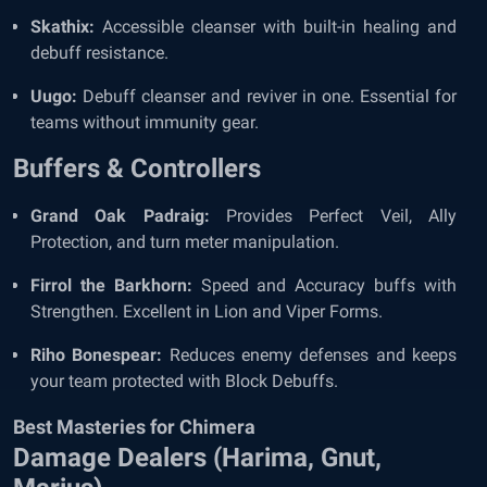
Skathix:
Accessible cleanser with built-in healing and
debuff resistance.
Uugo:
Debuff cleanser and reviver in one. Essential for
teams without immunity gear.
Buffers & Controllers
Grand Oak Padraig:
Provides Perfect Veil, Ally
Protection, and turn meter manipulation.
Firrol the Barkhorn:
Speed and Accuracy buffs with
Strengthen. Excellent in Lion and Viper Forms.
Riho Bonespear:
Reduces enemy defenses and keeps
your team protected with Block Debuffs.
Best Masteries for Chimera
Damage Dealers (Harima, Gnut,