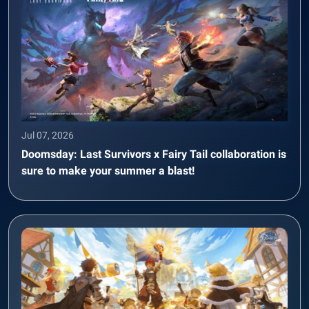
Jul 07, 2026
Doomsday: Last Survivors x Fairy Tail collaboration is
sure to make your summer a blast!