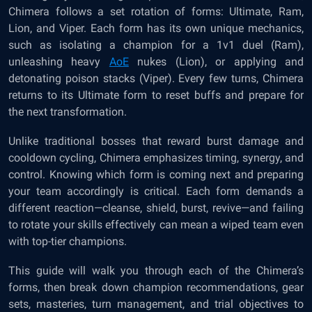
Chimera follows a set rotation of forms: Ultimate, Ram,
Lion, and Viper. Each form has its own unique mechanics,
such as isolating a champion for a 1v1 duel (Ram),
unleashing heavy
AoE
nukes (Lion), or applying and
detonating poison stacks (Viper). Every few turns, Chimera
returns to its Ultimate form to reset buffs and prepare for
the next transformation.
Unlike traditional bosses that reward burst damage and
cooldown cycling, Chimera emphasizes timing, synergy, and
control. Knowing which form is coming next and preparing
your team accordingly is critical. Each form demands a
different reaction—cleanse, shield, burst, revive—and failing
to rotate your skills effectively can mean a wiped team even
with top-tier champions.
This guide will walk you through each of the Chimera’s
forms, then break down champion recommendations, gear
sets, masteries, turn management, and trial objectives to