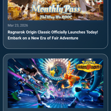
Mar 23, 2026
Ragnarok Origin Classic Officially Launches Today!
Embark on a New Era of Fair Adventure