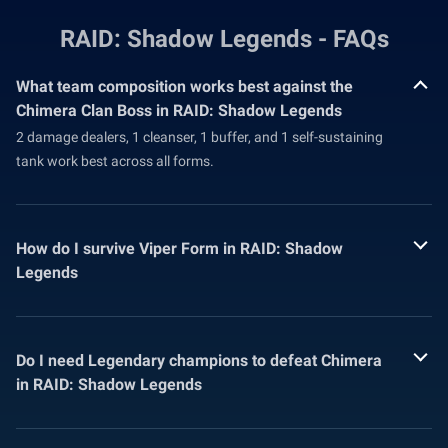
RAID: Shadow Legends - FAQs
What team composition works best against the
Chimera Clan Boss in RAID: Shadow Legends
2 damage dealers, 1 cleanser, 1 buffer, and 1 self-sustaining
tank work best across all forms.
How do I survive Viper Form in RAID: Shadow
Legends
Do I need Legendary champions to defeat Chimera
in RAID: Shadow Legends