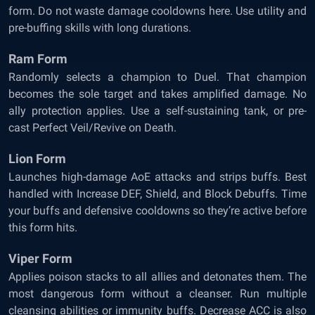
form. Do not waste damage cooldowns here. Use utility and
pre-buffing skills with long durations.
Ram Form
Randomly selects a champion to Duel. That champion
becomes the sole target and takes amplified damage. No
ally protection applies. Use a self-sustaining tank, or pre-
cast Perfect Veil/Revive on Death.
Lion Form
Launches high-damage AoE attacks and strips buffs. Best
handled with Increase DEF, Shield, and Block Debuffs. Time
your buffs and defensive cooldowns so they’re active before
this form hits.
Viper Form
Applies poison stacks to all allies and detonates them. The
most dangerous form without a cleanser. Run multiple
cleansing abilities or immunity buffs. Decrease ACC is also