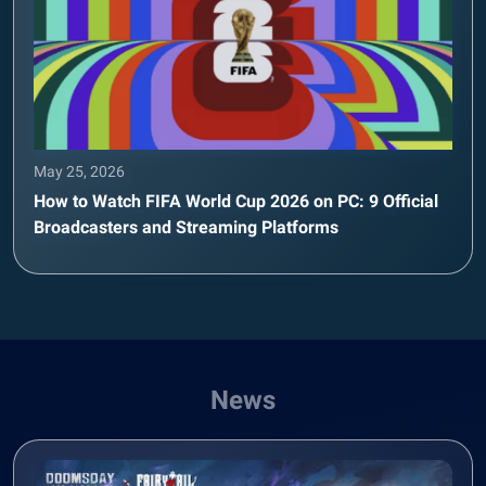
May 25, 2026
How to Watch FIFA World Cup 2026 on PC: 9 Official
Broadcasters and Streaming Platforms
News