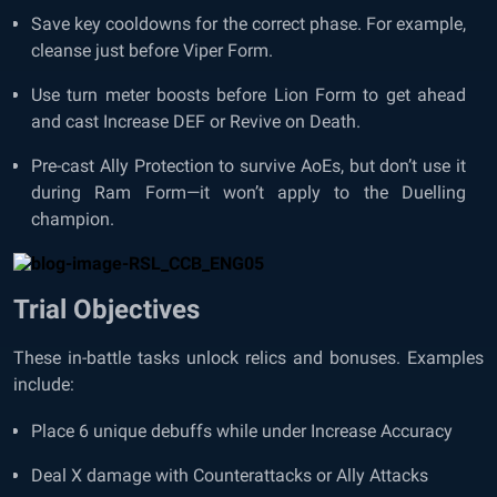
Save key cooldowns for the correct phase. For example,
cleanse just before Viper Form.
Use turn meter boosts before Lion Form to get ahead
and cast Increase DEF or Revive on Death.
Pre-cast Ally Protection to survive AoEs, but don’t use it
during Ram Form—it won’t apply to the Duelling
champion.
Trial Objectives
These in-battle tasks unlock relics and bonuses. Examples
include:
Place 6 unique debuffs while under Increase Accuracy
Deal X damage with Counterattacks or Ally Attacks