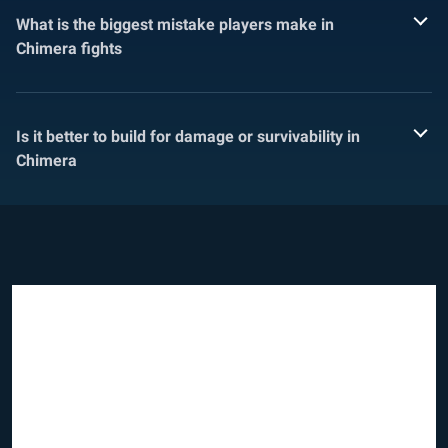
What is the biggest mistake players make in
Chimera fights
Is it better to build for damage or survivability in
Chimera