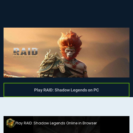
Play RAID: Shadow Legends on PC