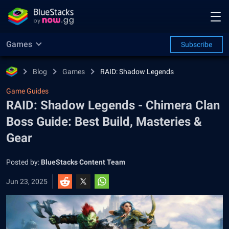
Games
Subscribe
Blog
Games
RAID: Shadow Legends
Game Guides
RAID: Shadow Legends - Chimera Clan
Boss Guide: Best Build, Masteries &
Gear
Posted by:
BlueStacks Content Team
Jun 23, 2025