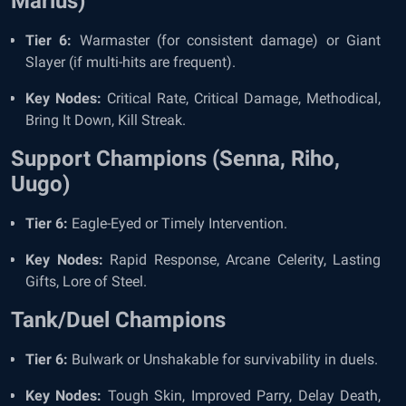
Marius)
Tier 6:
Warmaster (for consistent damage) or Giant
Slayer (if multi-hits are frequent).
Key Nodes:
Critical Rate, Critical Damage, Methodical,
Bring It Down, Kill Streak.
Support Champions (Senna, Riho,
Uugo)
Tier 6:
Eagle-Eyed or Timely Intervention.
Key Nodes:
Rapid Response, Arcane Celerity, Lasting
Gifts, Lore of Steel.
Tank/Duel Champions
Tier 6:
Bulwark or Unshakable for survivability in duels.
Key Nodes:
Tough Skin, Improved Parry, Delay Death,