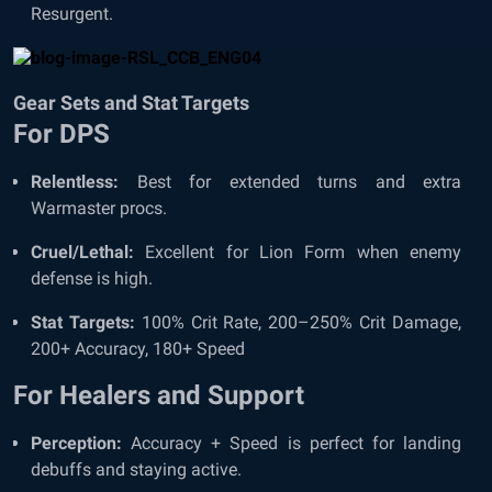
Resurgent.
Gear Sets and Stat Targets
For DPS
Relentless:
Best for extended turns and extra
Warmaster procs.
Cruel/Lethal:
Excellent for Lion Form when enemy
defense is high.
Stat Targets:
100% Crit Rate, 200–250% Crit Damage,
200+ Accuracy, 180+ Speed
For Healers and Support
Perception:
Accuracy + Speed is perfect for landing
debuffs and staying active.