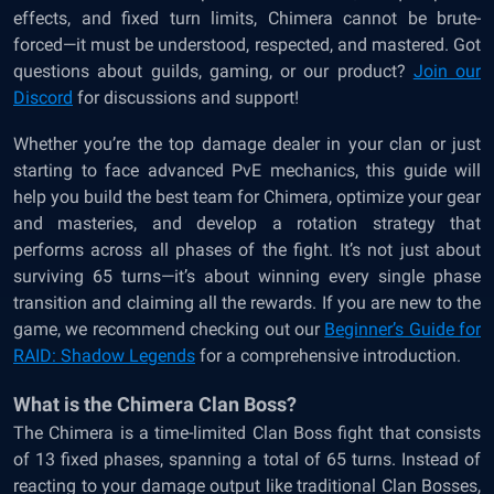
effects, and fixed turn limits, Chimera cannot be brute-
forced—it must be understood, respected, and mastered. Got
questions about guilds, gaming, or our product?
Join our
Discord
for discussions and support!
Whether you’re the top damage dealer in your clan or just
starting to face advanced PvE mechanics, this guide will
help you build the best team for Chimera, optimize your gear
and masteries, and develop a rotation strategy that
performs across all phases of the fight. It’s not just about
surviving 65 turns—it’s about winning every single phase
transition and claiming all the rewards. If you are new to the
game, we recommend checking out our
Beginner’s Guide for
RAID: Shadow Legends
for a comprehensive introduction.
What is the Chimera Clan Boss?
The Chimera is a time-limited Clan Boss fight that consists
of 13 fixed phases, spanning a total of 65 turns. Instead of
reacting to your damage output like traditional Clan Bosses,