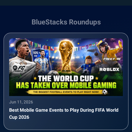
BlueStacks Roundups
Jun 11, 2026
Best Mobile Game Events to Play During FIFA World
Cup 2026