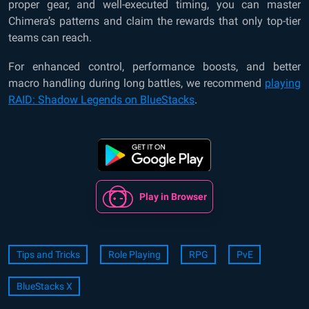
proper gear, and well-executed timing, you can master
Chimera’s patterns and claim the rewards that only top-tier
teams can reach.
For enhanced control, performance boosts, and better
macro handling during long battles, we recommend
playing
RAID: Shadow Legends on BlueStacks
.
Play in Browser
Tips and Tricks
Role Playing
RPG
PvE
BlueStacks X