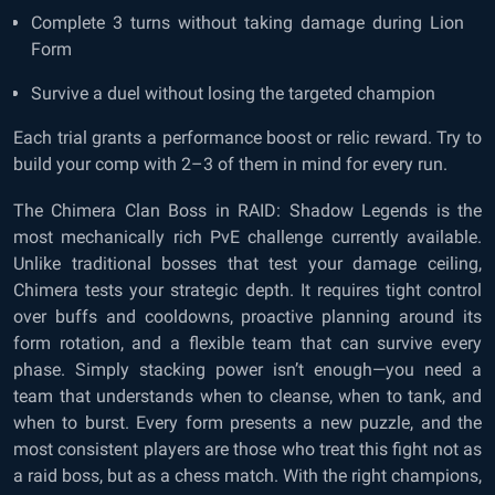
Complete 3 turns without taking damage during Lion
Form
Survive a duel without losing the targeted champion
Each trial grants a performance boost or relic reward. Try to
build your comp with 2–3 of them in mind for every run.
The Chimera Clan Boss in RAID: Shadow Legends is the
most mechanically rich PvE challenge currently available.
Unlike traditional bosses that test your damage ceiling,
Chimera tests your strategic depth. It requires tight control
over buffs and cooldowns, proactive planning around its
form rotation, and a flexible team that can survive every
phase. Simply stacking power isn’t enough—you need a
team that understands when to cleanse, when to tank, and
when to burst. Every form presents a new puzzle, and the
most consistent players are those who treat this fight not as
a raid boss, but as a chess match. With the right champions,