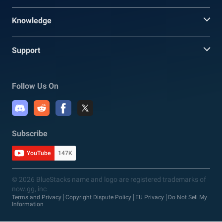
Knowledge
Support
Follow Us On
Subscribe
YouTube
147K
© 2026 BlueStacks name and logo are registered trademarks of
now.gg, inc
Terms and Privacy
Copyright Dispute Policy
EU Privacy
Do Not Sell My
Information