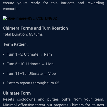
ensure you’re ready for this intricate and rewarding
encounter.
Chimera Forms and Turn Rotation
Total Duration:
65 turns
Form Pattern:
Turn 1–5: Ultimate → Ram
Turn 6–10: Ultimate → Lion
Turn 11–15: Ultimate → Viper
Pattern repeats through turn 65
Ultimate Form
Resets cooldowns and purges buffs from your team.
Minimal offensive threat but prepares Chimera for its next