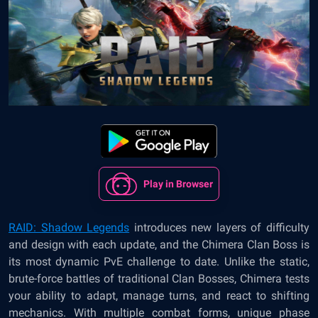
Play in Browser
RAID: Shadow Legends
introduces new layers of difficulty
and design with each update, and the Chimera Clan Boss is
its most dynamic PvE challenge to date. Unlike the static,
brute-force battles of traditional Clan Bosses, Chimera tests
your ability to adapt, manage turns, and react to shifting
mechanics. With multiple combat forms, unique phase