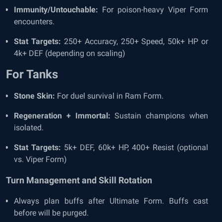
Immunity/Untouchable:
For poison-heavy Viper Form
encounters.
Stat Targets:
250+ Accuracy, 250+ Speed, 50k+ HP or
4k+ DEF (depending on scaling)
For Tanks
Stone Skin:
For duel survival in Ram Form.
Regeneration + Immortal:
Sustain champions when
isolated.
Stat Targets:
5k+ DEF, 60k+ HP, 400+ Resist (optional
vs. Viper Form)
Turn Management and Skill Rotation
Always plan buffs after Ultimate Form. Buffs cast
before will be purged.