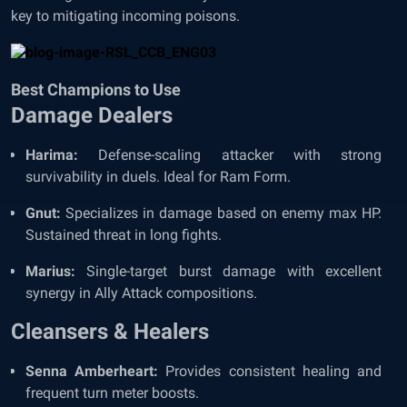
key to mitigating incoming poisons.
Best Champions to Use
Damage Dealers
Harima:
Defense-scaling attacker with strong
survivability in duels. Ideal for Ram Form.
Gnut:
Specializes in damage based on enemy max HP.
Sustained threat in long fights.
Marius:
Single-target burst damage with excellent
synergy in Ally Attack compositions.
Cleansers & Healers
Senna Amberheart:
Provides consistent healing and
frequent turn meter boosts.