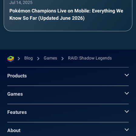
Jul 14, 2025
Pokémon Champions Live on Mobile: Everything We
Know So Far (Updated June 2026)
Blog
Games
RAID: Shadow Legends
Products
Games
Features
About